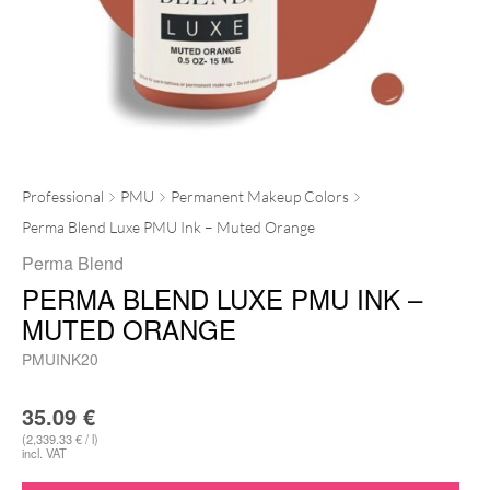
Professional
PMU
Permanent Makeup Colors
Perma Blend Luxe PMU Ink – Muted Orange
Perma Blend
PERMA BLEND LUXE PMU INK –
MUTED ORANGE
PMUINK20
35.09
€
(2,339.33 € / l)
incl. VAT