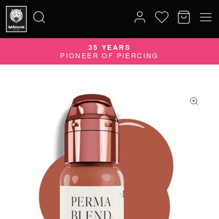
35 YEARS
Search
PIONEER OF PIERCING
for: