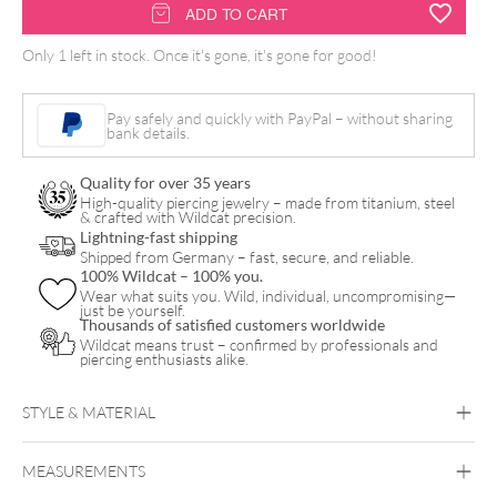
Perma
ADD TO CART
Blend
Only 1 left in stock. Once it's gone, it's gone for good!
Luxe
PMU
Pay safely and quickly with PayPal – without sharing
Ink
bank details.
-
Quality for over 35 years
Muted
High-quality piercing jewelry – made from titanium, steel
& crafted with Wildcat precision.
Orange
Lightning-fast shipping
quantity
Shipped from Germany – fast, secure, and reliable.
100% Wildcat – 100% you.
Wear what suits you. Wild, individual, uncompromising—
just be yourself.
Thousands of satisfied customers worldwide
Wildcat means trust – confirmed by professionals and
piercing enthusiasts alike.
STYLE & MATERIAL
MEASUREMENTS
Perma Blend