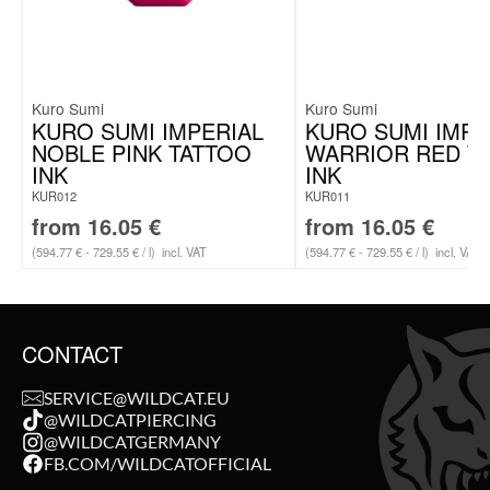
Kuro Sumi
Kuro Sumi
KURO SUMI IMPERIAL
KURO SUMI IMPE
NOBLE PINK TATTOO
WARRIOR RED T
INK
INK
KUR012
KUR011
from
16.05
€
from
16.05
€
(594.77 € - 729.55 € / l)
incl. VAT
(594.77 € - 729.55 € / l)
incl. VAT
CONTACT
SERVICE@WILDCAT.EU
@WILDCATPIERCING
@WILDCATGERMANY
FB.COM/WILDCATOFFICIAL