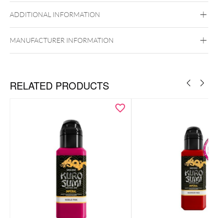
ADDITIONAL INFORMATION
MANUFACTURER INFORMATION
RELATED PRODUCTS