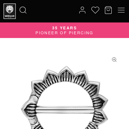
35 YEARS
Search
PIONEER OF PIERCING
for: