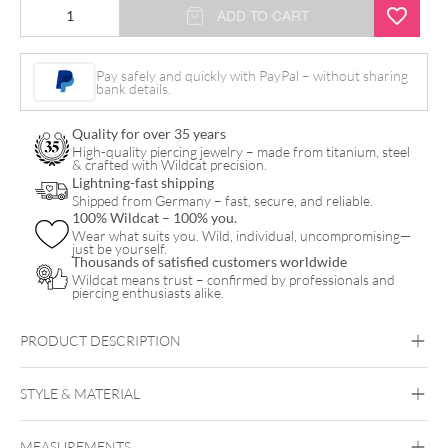
Flower
ADD TO CART
Nipple
Clicker
Pay safely and quickly with PayPal – without sharing
bank details.
quantity
Quality for over 35 years
High-quality piercing jewelry – made from titanium, steel
& crafted with Wildcat precision.
Lightning-fast shipping
Shipped from Germany – fast, secure, and reliable.
100% Wildcat – 100% you.
Wear what suits you. Wild, individual, uncompromising—
just be yourself.
Thousands of satisfied customers worldwide
Wildcat means trust – confirmed by professionals and
piercing enthusiasts alike.
PRODUCT DESCRIPTION
STYLE & MATERIAL
unique jewelry for your piercing
beautiful
Brust
flower clicker
MEASUREMENTS