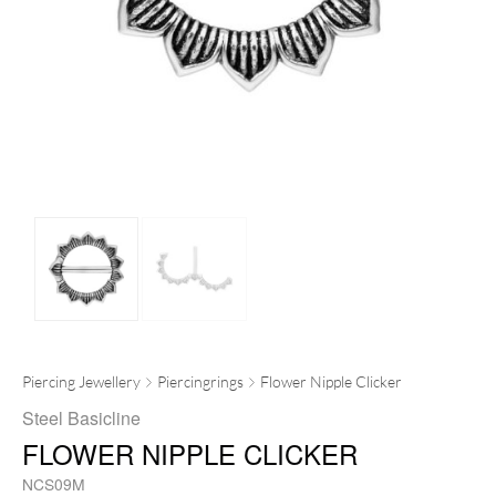
Piercing Jewellery
Piercingrings
Flower Nipple Clicker
Steel Basicline
FLOWER NIPPLE CLICKER
NCS09M