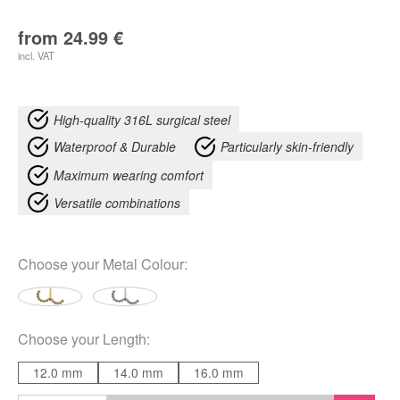
from
24.99
€
incl. VAT
High-quality 316L surgical steel
Waterproof & Durable
Particularly skin-friendly
Maximum wearing comfort
Versatile combinations
Choose your
Metal Colour
:
Choose your
Length
:
12.0 mm
14.0 mm
16.0 mm