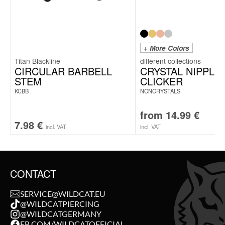
+ More Colors
Titan Blackline
CIRCULAR BARBELL
CRYSTAL NIPPLE
STEM
CLICKER
KCBB
NCNCRYSTALS
from
14.99
€
7.98
€
incl. VAT
incl. VAT
CONTACT
SERVICE@WILDCAT.EU
@WILDCATPIERCING
@WILDCATGERMANY
FB.COM/WILDCATOFFICIAL