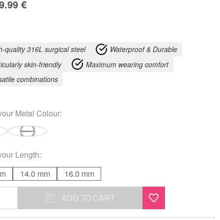
9.99
€
h-quality 316L surgical steel
Waterproof & Durable
icularly skin-friendly
Maximum wearing comfort
satile combinations
your
Metal Colour
:
your
Length
:
mm
14.0 mm
16.0 mm
ADD TO CART