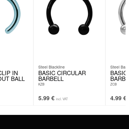
Steel Blackline
Steel Basi
LIP IN
BASIC CIRCULAR
BASIC
OUT BALL
BARBELL
BARBE
KZB
ZCB
5.99
€
4.99
€
incl. VAT
SERVICE