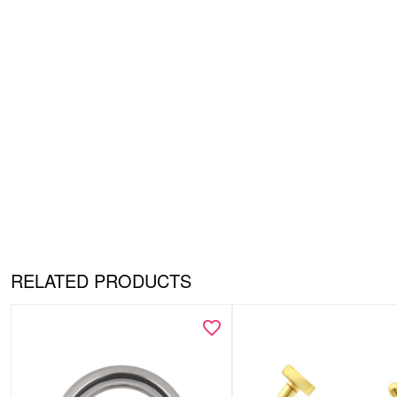
RELATED PRODUCTS