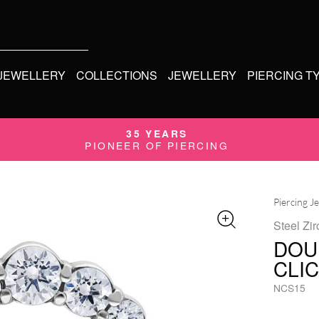
 JEWELLERY
COLLECTIONS
JEWELLERY
PIERCING T
35 YEARS
PIONEER OF PIERCING
Piercing J
Steel Zir
DOU
CLI
NCS15