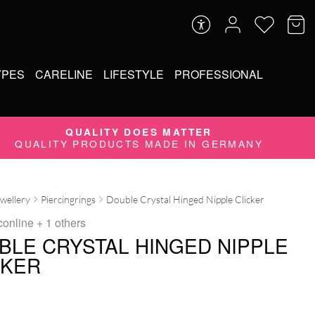
YPES
CARELINE
LIFESTYLE
PROFESSIONAL
QUALITY DOES MATTER
QUALITY PRODUCTS MADE IN GERMANY
ewellery
Piercingrings
Double Crystal Hinged Nipple Clicker
conline
+ 1 others
BLE CRYSTAL HINGED NIPPLE
CKER