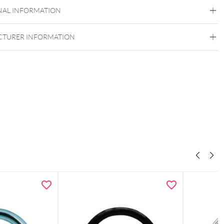
Surgical Steel 316L
NAL INFORMATION
Golden Metal
Silvercoloured Metal
TURER INFORMATION