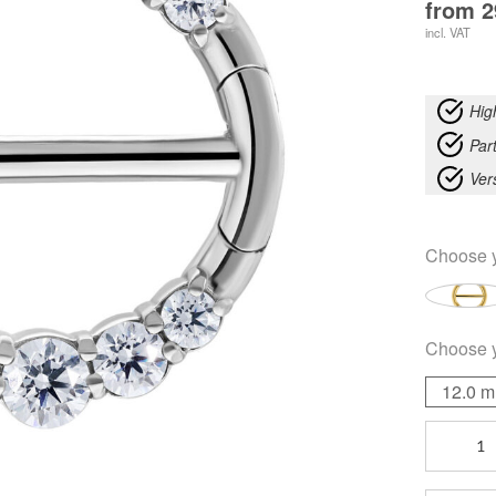
from
2
incl. VAT
Hig
Part
Ver
Choose 
Choose 
12.0 
Double
Crystal