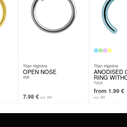
Titan Highline
Titan Highline
OPEN NOSE
ANODISED C
RING WITH
XNR
TUCA
from
1.99
€
7.98
€
incl. VAT
incl. VAT
#WEAREWILDCAT