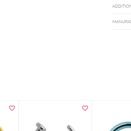
ADDITIO
MANUFAC