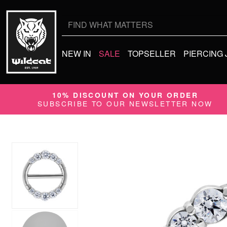
Search
for:
NEW IN
SALE
TOPSELLER
PIERCING
10% DISCOUNT ON YOUR ORDER
SUBSCRIBE TO OUR NEWSLETTER NOW