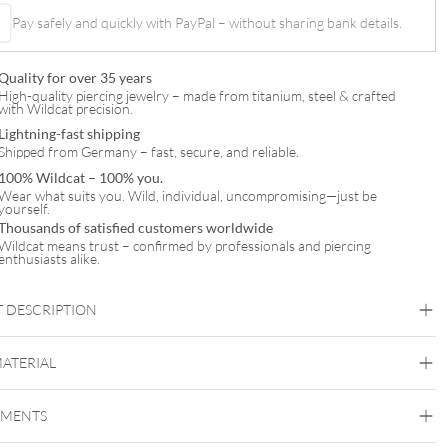
Pay safely and quickly with PayPal – without sharing bank details.
Quality for over 35 years
High-quality piercing jewelry – made from titanium, steel & crafted
with Wildcat precision.
Lightning-fast shipping
Shipped from Germany – fast, secure, and reliable.
100% Wildcat – 100% you.
Wear what suits you. Wild, individual, uncompromising—just be
yourself.
Thousands of satisfied customers worldwide
Wildcat means trust – confirmed by professionals and piercing
enthusiasts alike.
 DESCRIPTION
MATERIAL
Brust
EMENTS
Steel Basicline
Steel Zirconline