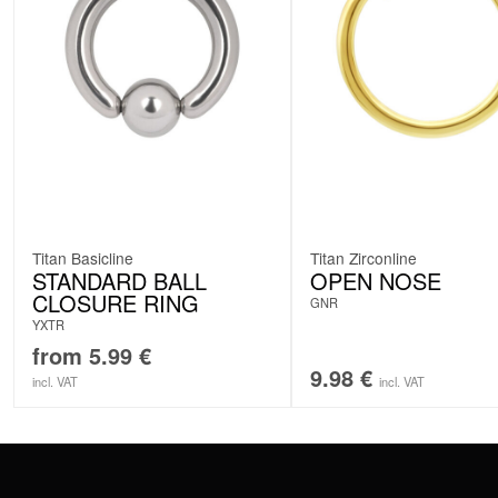
Titan Basicline
Titan Zirconline
STANDARD BALL
OPEN NOSE
CLOSURE RING
GNR
YXTR
from
5.99
€
9.98
€
incl. VAT
incl. VAT
CONTACT
PAY WITH