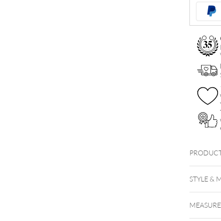
Hinged
Nipple
Clicker
quantity
PRODUCT
STYLE & 
MEASUR