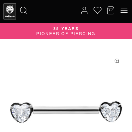
35 YEARS
Search
PIONEER OF PIERCING
for: