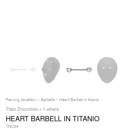
Piercing Jewellery
Barbells
Heart Barbell in titanio
Titan Zirconline
+ 1 others
HEART BARBELL IN TITANIO
TNC04