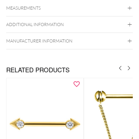
Titan Highline
Titan Zirconline
MEASUREMENTS
Titan Grad 23
Golden Metal
Silvercoloured Metal
ADDITIONAL INFORMATION
MANUFACTURER INFORMATION
Push Fit
RELATED PRODUCTS