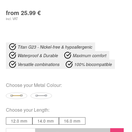
from
25.99
€
incl. VAT
Titan G23 - Nickel-free & hypoallergenic
Waterproof & Durable
Maximum comfort
Versatile combinations
100% biocompatible
Choose your
Metal Colour
:
Choose your
Length
:
12.0 mm
14.0 mm
16.0 mm
Heart