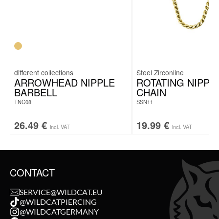
Steel Zirconline
ARROWHEAD NIPPLE
ROTATING NIPPL
BARBELL
CHAIN
TNC08
SSN11
26.49
€
19.99
€
incl. VAT
incl. VAT
CONTACT
SERVICE@WILDCAT.EU
@WILDCATPIERCING
@WILDCATGERMANY