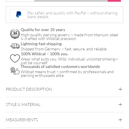
Flower
Bananabell
Pay safely and quickly with PayPal – without sharing
bank details.
quantity
Quality for over 35 years
High-quality piercing jewelry – made from titanium, steel
& crafted with Wildcat precision.
Lightning-fast shipping
Shipped from Germany – fast, secure, and reliable.
100% Wildcat – 100% you.
Wear what suits you. Wild, individual, uncompromising—
just be yourself.
Thousands of satisfied customers worldwide
Wildcat means trust – confirmed by professionals and
piercing enthusiasts alike.
PRODUCT DESCRIPTION
Dangling Flower Bananabell
STYLE & MATERIAL
Navel
MEASUREMENTS