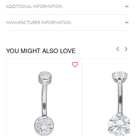
Titan Highline
Titan Zirconline
ADDITIONAL INFORMATION
Titan Grad 23
Golden Metal
Silvercoloured Metal
Internally Threaded
MANUFACTURER INFORMATION
Belly
YOU MIGHT ALSO LOVE