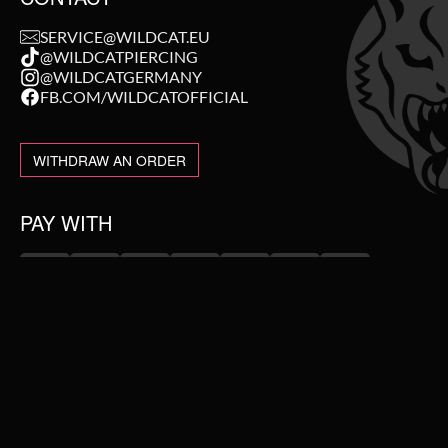
SERVICE@WILDCAT.EU
@WILDCATPIERCING
@WILDCATGERMANY
FB.COM/WILDCATOFFICIAL
WITHDRAW AN ORDER
PAY WITH
NEW IN
WE DELIVER WITH
SALE
TOPSELLER
PIERCING JEWELLERY
#WEAREWILDCAT