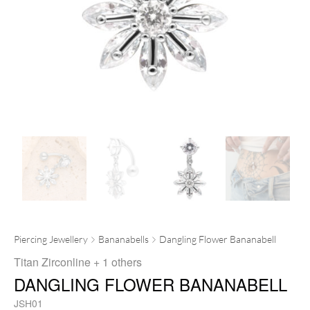
Piercing Jewellery
Bananabells
Dangling Flower Bananabell
Titan Zirconline
+ 1 others
DANGLING FLOWER BANANABELL
JSH01