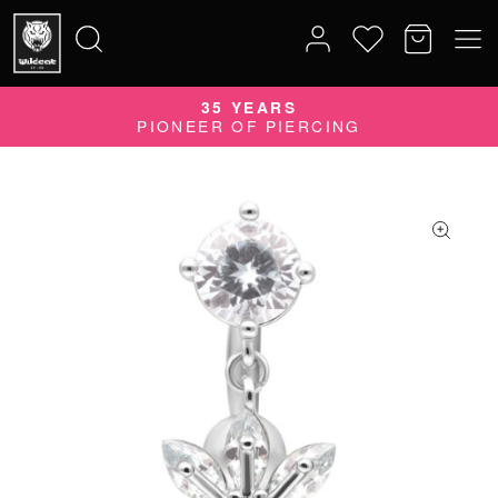
35 YEARS
Search
PIONEER OF PIERCING
for: