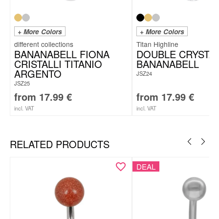
+ More Colors
+ More Colors
Titan Highline
BANANABELL FIONA
DOUBLE CRYSTA
CRISTALLI TITANIO
BANANABELL
ARGENTO
JSZ24
JSZ25
from
17.99
€
from
17.99
€
incl. VAT
incl. VAT
RELATED PRODUCTS
DEAL