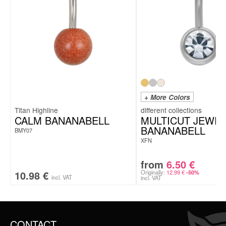
+ More Colors
Titan Highline
CALM BANANABELL
MULTICUT JEWE
BANANABELL
BMY07
XFN
from
6.50
€
10.98
€
Originally:
12.99
€
-50%
incl. VAT
incl. VAT
CONTACT