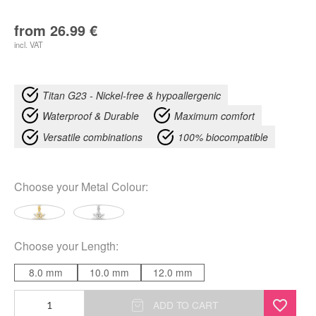
from
26.99
€
incl. VAT
Titan G23 - Nickel-free & hypoallergenic
Waterproof & Durable
Maximum comfort
Versatile combinations
100% biocompatible
Choose your
Metal Colour
:
Choose your
Length
:
8.0 mm
10.0 mm
12.0 mm
Dangling
ADD TO CART