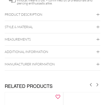
Wildcat means trust – confirmed by professionals and
piercing enthusiasts alike.
PRODUCT DESCRIPTION
Push Fit Natural Oval Gemstone Attachment
STYLE & MATERIAL
Conch
Flat
Helix
Tragus
Labret
Medusa
MEASUREMENTS
Titan Highline
Titan Zirconline
Titan Grad 23
ADDITIONAL INFORMATION
Golden Metal
Silvercoloured Metal
MANUFACTURER INFORMATION
Push Fit
RELATED PRODUCTS