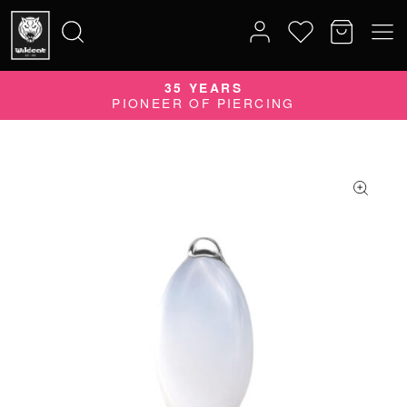
35 YEARS
Search
PIONEER OF PIERCING
for: