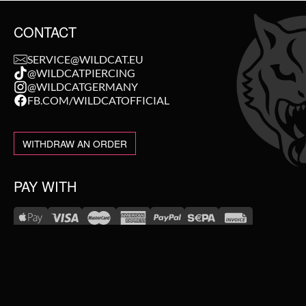
CONTACT
SERVICE@WILDCAT.EU
@WILDCATPIERCING
@WILDCATGERMANY
FB.COM/WILDCATOFFICIAL
WITHDRAW AN ORDER
PAY WITH
NEW IN
WE DELIVER WITH
SALE