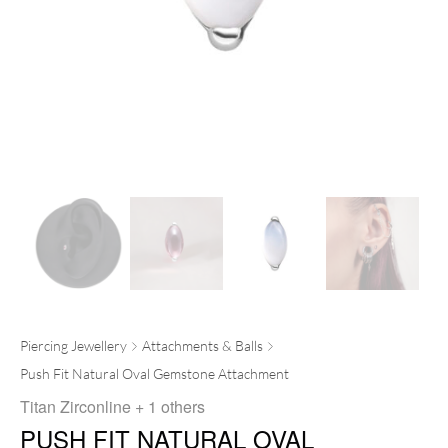
Piercing Jewellery
Attachments & Balls
Push Fit Natural Oval Gemstone Attachment
Titan Zirconline
+ 1 others
PUSH FIT NATURAL OVAL