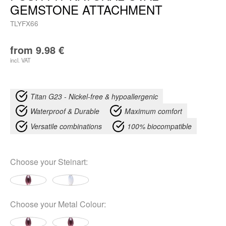
GEMSTONE ATTACHMENT
TLYFX66
from
9.98
€
incl. VAT
Titan G23 - Nickel-free & hypoallergenic
Waterproof & Durable
Maximum comfort
Versatile combinations
100% biocompatible
Choose your
Steinart
:
Choose your
Metal Colour
: