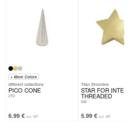
+ More Colors
Titan Zirconline
PICO CONE
STAR FOR INTER
THREADED
ZTD
GSI
6.99
€
5.99
€
incl. VAT
incl. VAT