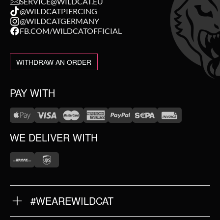
SERVICE@WILDCAT.EU
@WILDCATPIERCING
@WILDCATGERMANY
FB.COM/WILDCATOFFICIAL
WITHDRAW AN ORDER
PAY WITH
WE DELIVER WITH
#WEAREWILDCAT
ABOUT US
OUR HISTORY