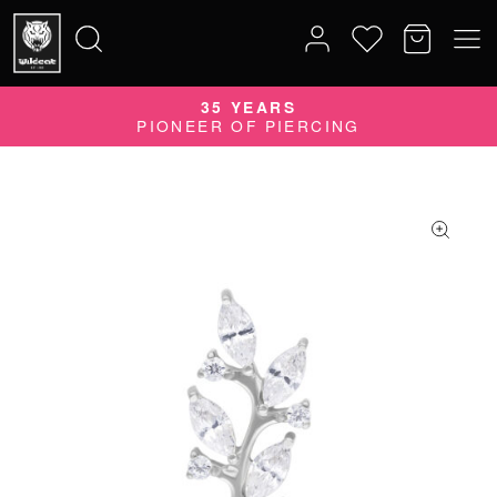
QUALITY DOES MATTER
35 YEARS
Search
QUALITY PRODUCTS MADE IN GERMANY
PIONEER OF PIERCING
for: