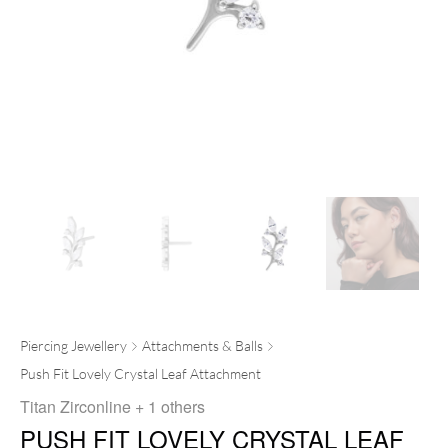
Piercing Jewellery
Attachments & Balls
Push Fit Lovely Crystal Leaf Attachment
Titan Zirconline
+ 1 others
PUSH FIT LOVELY CRYSTAL LEAF