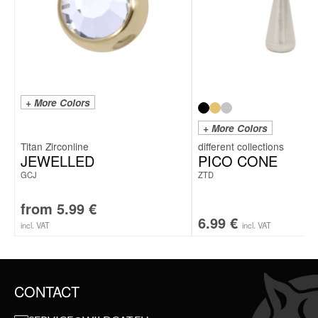
+ More Colors
+ More Colors
Titan Zirconline
JEWELLED
PICO CONE
GCJ
ZTD
from
5.99
€
6.99
€
incl. VAT
incl. VAT
CONTACT