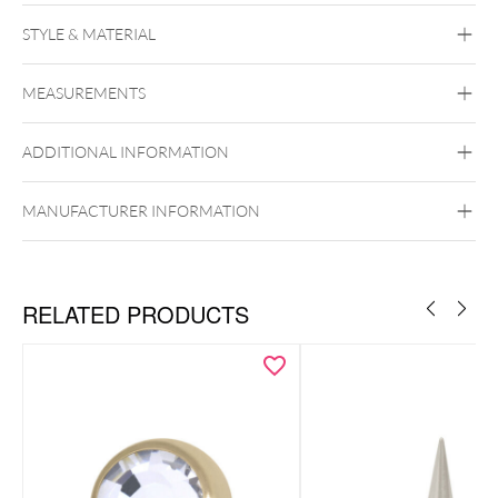
Push Fit Lovely Crystal Leaf Attachment
STYLE & MATERIAL
Conch
Flat
Helix
Tragus
Labret
Medusa
MEASUREMENTS
Titan Highline
Titan Zirconline
Titan Grad 23
ADDITIONAL INFORMATION
Golden Metal
Silvercoloured Metal
Push Fit
MANUFACTURER INFORMATION
RELATED PRODUCTS