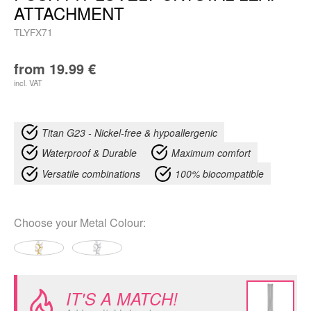
ATTACHMENT
TLYFX71
from
19.99
€
incl. VAT
Titan G23 - Nickel-free & hypoallergenic
Waterproof & Durable
Maximum comfort
Versatile combinations
100% biocompatible
Choose your
Metal Colour
:
IT'S A MATCH!