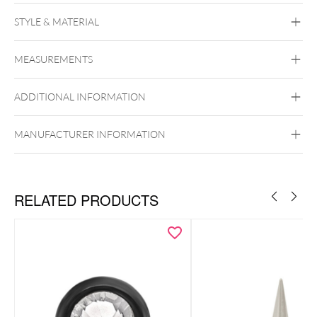
Push Fit Crystal Kite Attachment
STYLE & MATERIAL
Conch
Flat
Helix
Tragus
Labret
Medusa
MEASUREMENTS
Titan Highline
Titan Zirconline
Titan Grad 23
ADDITIONAL INFORMATION
Golden Metal
Silvercoloured Metal
Push Fit
MANUFACTURER INFORMATION
RELATED PRODUCTS