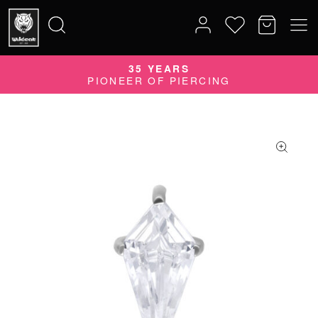
35 YEARS
Search
PIONEER OF PIERCING
for: