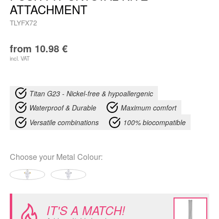
ATTACHMENT
TLYFX72
from
10.98
€
incl. VAT
Titan G23 - Nickel-free & hypoallergenic
Waterproof & Durable
Maximum comfort
Versatile combinations
100% biocompatible
Choose your
Metal Colour
:
IT'S A MATCH!