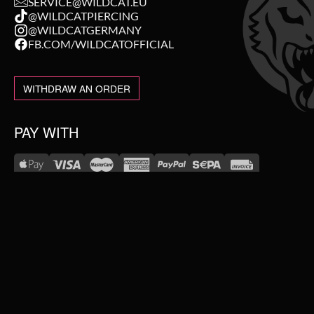
SERVICE@WILDCAT.EU
@WILDCATPIERCING
@WILDCATGERMANY
FB.COM/WILDCATOFFICIAL
WITHDRAW AN ORDER
PAY WITH
NEW IN
WE DELIVER WITH
SALE
TOPSELLER
#WEAREWILDCAT
PIERCING JEWELLERY
ABOUT US
OUR HISTORY