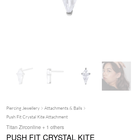
Piercing Jewellery
Attachments & Balls
Push Fit Crystal Kite Attachment
Titan Zirconline
+ 1 others
PUSH FIT CRYSTAL KITE