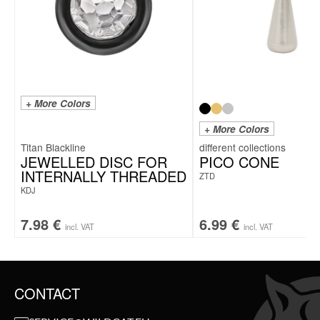
+ More Colors
+ More Colors
Titan Blackline
JEWELLED DISC FOR
PICO CONE
INTERNALLY THREADED
ZTD
KDJ
7.98
€
6.99
€
incl. VAT
incl. VAT
CONTACT