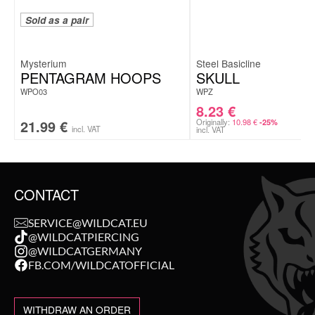
Sold as a pair
Mysterium
Steel Basicline
PENTAGRAM HOOPS
SKULL
WPO03
WPZ
8.23
€
21.99
€
Originally:
10.98
€
-25%
incl. VAT
incl. VAT
CONTACT
SERVICE@WILDCAT.EU
@WILDCATPIERCING
@WILDCATGERMANY
FB.COM/WILDCATOFFICIAL
WITHDRAW AN ORDER