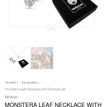
Jewellery
Earjewellery
Monstera Leaf Necklace with Earstuds Set
Wildcat
MONSTERA LEAF NECKLACE WITH