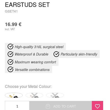
EARSTUDS SET
GSET41
16.99
€
incl. VAT
High-quality 316L surgical steel
Waterproof & Durable
Particularly skin-friendly
Maximum wearing comfort
Versatile combinations
Choose your
Metal Colour
:
Monstera
ADD TO CART