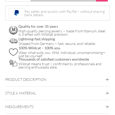
Leaf
Necklace
Pay safely and quickly with PayPal – without sharing
bank details.
with
Earstuds
Quality for over 35 years
Set
High-quality piercing jewelry – made from titanium, steel
& crafted with Wildcat precision.
quantity
Lightning-fast shipping
Shipped from Germany – fast, secure, and reliable.
100% Wildcat – 100% you.
Wear what suits you. Wild, individual, uncompromising—
just be yourself.
Thousands of satisfied customers worldwide
Wildcat means trust – confirmed by professionals and
piercing enthusiasts alike.
PRODUCT DESCRIPTION
Monstera Leaf Necklace with Earstuds Set – Gift Set
STYLE & MATERIAL
Wildcat
MEASUREMENTS
Surgical Steel 316L