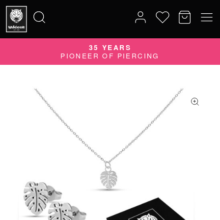
35 YEARS
Search
PIONEER OF PIERCING
for: