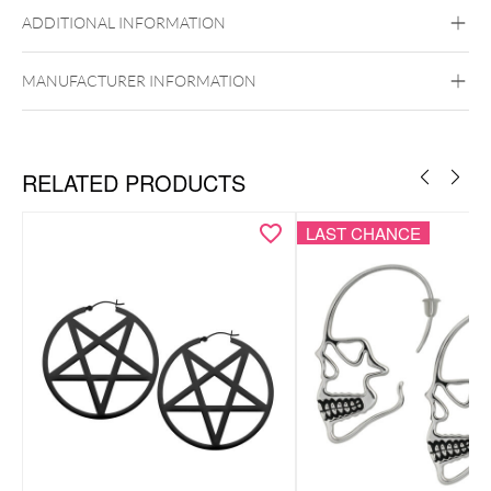
Golden Metal
Rosegold
Silvercoloured
Metal
ADDITIONAL INFORMATION
Ear
MANUFACTURER INFORMATION
RELATED PRODUCTS
LAST CHANCE
Necklace & ear studs as a coordinated set
Monstera leaf motif for a tropical-inspired look
Modern, nature-inspired design
Lightweight, comfortable & easy to style
Includes elegant Wildcat gift box – ideal for gifting