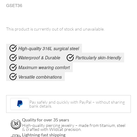
GSET36
This product is currently out of stock and unavailable.
High-quality 316L surgical steel
Waterproof & Durable
Particularly skin-friendly
Maximum wearing comfort
Versatile combinations
Pay safely and quickly with PayPal – without sharing
bank details.
Quality for over 35 years
High-quality piercing jewelry – made from titanium, steel
& crafted with Wildcat precision.
Lightning-fast shipping