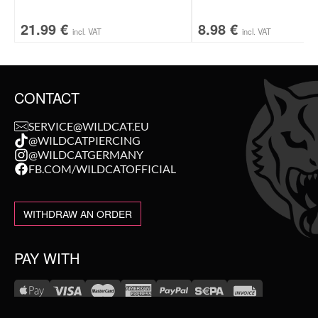
21.99
€
8.98
€
incl. VAT
incl. VAT
CONTACT
SERVICE@WILDCAT.EU
@WILDCATPIERCING
@WILDCATGERMANY
FB.COM/WILDCATOFFICIAL
WITHDRAW AN ORDER
PAY WITH
NEW IN