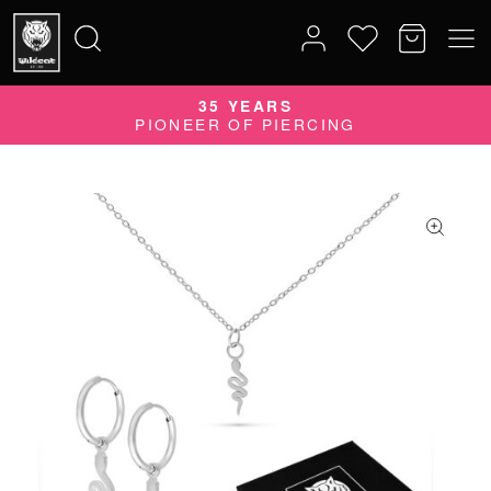
35 YEARS
Search
PIONEER OF PIERCING
for: