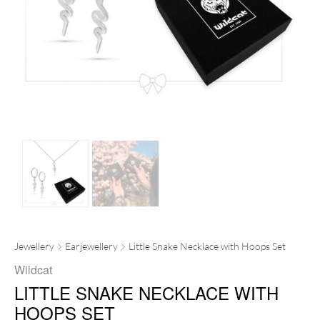
Jewellery
Earjewellery
Little Snake Necklace with Hoops Set
Wildcat
LITTLE SNAKE NECKLACE WITH
HOOPS SET