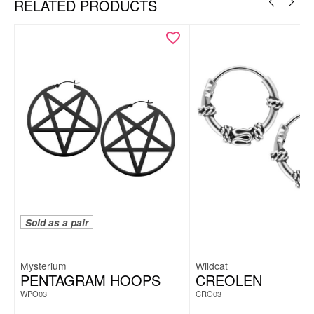
RELATED PRODUCTS
Necklace & hoops as a coordinated set
Snake motif with symbolic meaning
Modern, expressive design
Lightweight, comfortable & easy to style
Includes elegant Wildcat gift box – ideal for gifting
Sold as a pair
Mysterium
Wildcat
PENTAGRAM HOOPS
CREOLEN
WPO03
CRO03