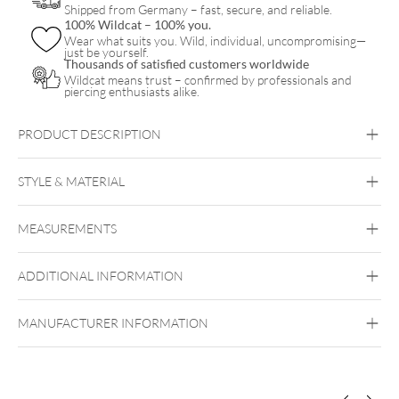
Shipped from Germany – fast, secure, and reliable.
100% Wildcat – 100% you.
Wear what suits you. Wild, individual, uncompromising—
just be yourself.
Thousands of satisfied customers worldwide
Wildcat means trust – confirmed by professionals and
piercing enthusiasts alike.
PRODUCT DESCRIPTION
Little Snake Necklace with Hoops Set – Gift Set
STYLE & MATERIAL
Wildcat
MEASUREMENTS
Surgical Steel 316L
Golden Metal
Silvercoloured Metal
ADDITIONAL INFORMATION
Ear
MANUFACTURER INFORMATION