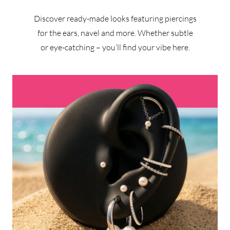
Discover ready-made looks featuring piercings
for the ears, navel and more. Whether subtle
or eye-catching – you’ll find your vibe here.