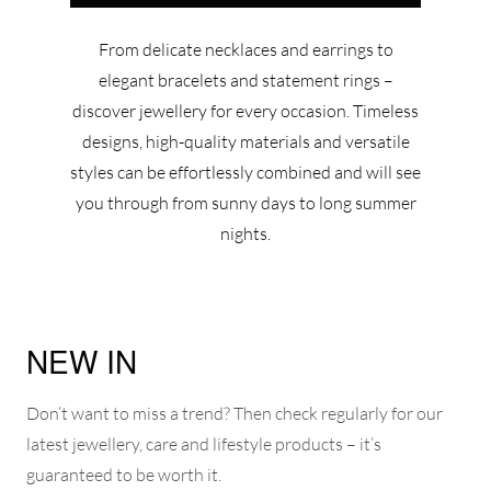
From delicate necklaces and earrings to
elegant bracelets and statement rings –
discover jewellery for every occasion. Timeless
designs, high-quality materials and versatile
styles can be effortlessly combined and will see
you through from sunny days to long summer
nights.
NEW IN
Don’t want to miss a trend? Then check regularly for our
latest jewellery, care and lifestyle products – it’s
guaranteed to be worth it.