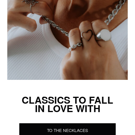
CLASSICS TO FALL
IN LOVE WITH
TO THE NECKLACES