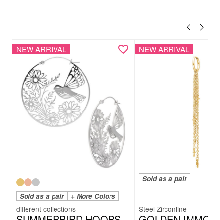
NEW ARRIVAL
NEW ARRIVAL
Sold as a pair
Sold as a pair
+ More Colors
Steel Zirconline
SUMMERBIRD HOOPS
GOLDEN IMMOR