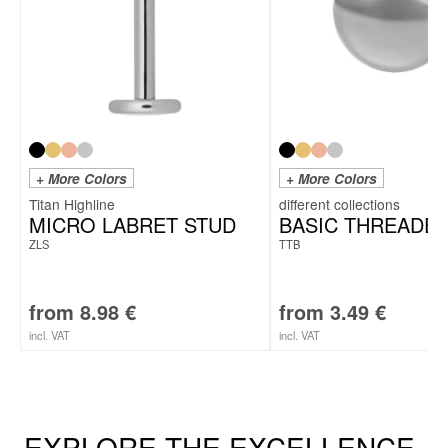
+ More Colors
+ More Colors
Titan Highline
MICRO LABRET STUD
BASIC THREADED
ZLS
TTB
from
8.98
€
from
3.49
€
incl. VAT
incl. VAT
EXPLORE THE EXCELLENCE