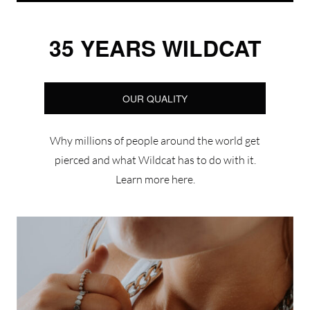
35 YEARS WILDCAT
OUR QUALITY
Why millions of people around the world get
pierced and what Wildcat has to do with it.
Learn more here.