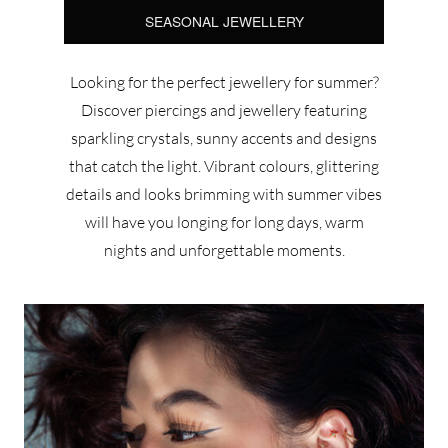
SEASONAL JEWELLERY
Looking for the perfect jewellery for summer?
Discover piercings and jewellery featuring
sparkling crystals, sunny accents and designs
that catch the light. Vibrant colours, glittering
details and looks brimming with summer vibes
will have you longing for long days, warm
nights and unforgettable moments.