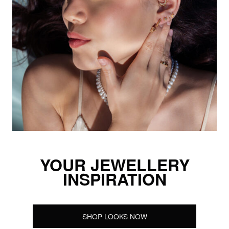
YOUR JEWELLERY
INSPIRATION
SHOP LOOKS NOW