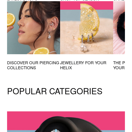
DISCOVER OUR PIERCING
JEWELLERY FOR YOUR
THE PIE
COLLECTIONS
HELIX
YOUR D
POPULAR CATEGORIES