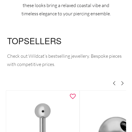
these looks bring a relaxed coastal vibe and
timeless elegance to your piercing ensemble.
TOPSELLERS
Check out Wildcat’s bestselling jewellery. Bespoke pieces
with competitive prices.