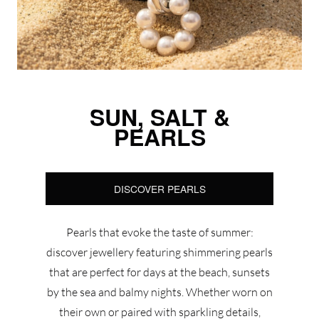
SUN, SALT &
PEARLS
DISCOVER PEARLS
Pearls that evoke the taste of summer:
discover jewellery featuring shimmering pearls
that are perfect for days at the beach, sunsets
by the sea and balmy nights. Whether worn on
their own or paired with sparkling details,