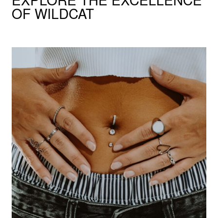
OF WILDCAT