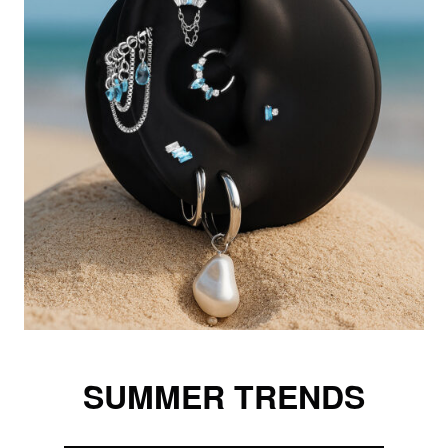
SUMMER TRENDS