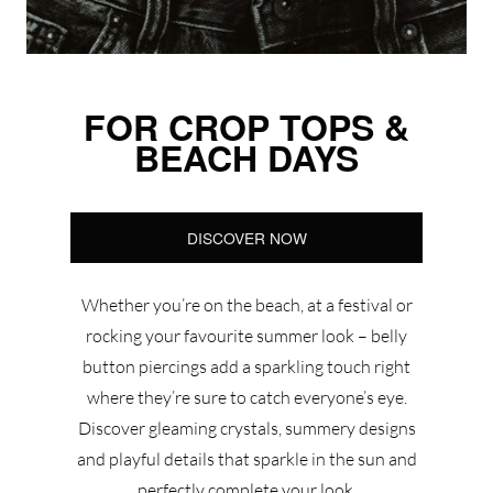
FOR CROP TOPS &
BEACH DAYS
DISCOVER NOW
Whether you’re on the beach, at a festival or
rocking your favourite summer look – belly
button piercings add a sparkling touch right
where they’re sure to catch everyone’s eye.
Discover gleaming crystals, summery designs
and playful details that sparkle in the sun and
perfectly complete your look.