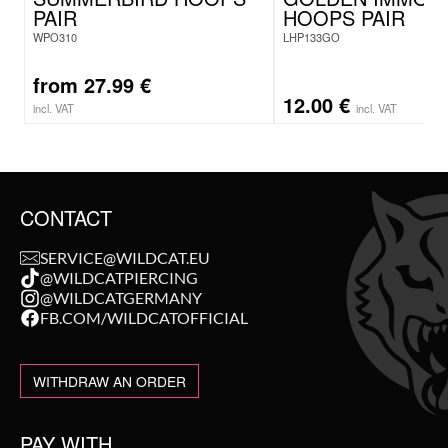
PAIR
HOOPS PAIR
WPO310
LHP133GO
from
27.99
€
12.00
€
incl. VAT
incl. VAT
CONTACT
SERVICE@WILDCAT.EU
@WILDCATPIERCING
@WILDCATGERMANY
FB.COM/WILDCATOFFICIAL
WITHDRAW AN ORDER
PAY WITH