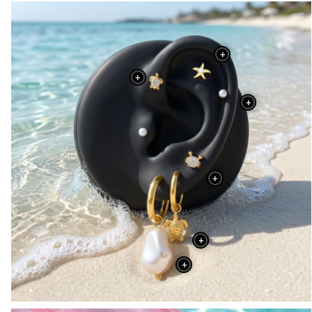
+
+
+
+
+
+