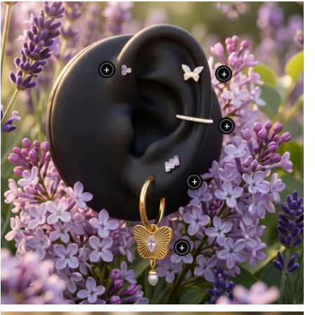
+
+
+
+
+