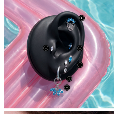
+
+
+
+
+
+