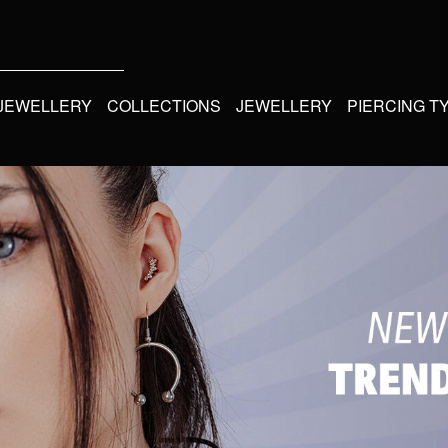
 JEWELLERY
COLLECTIONS
JEWELLERY
PIERCING T