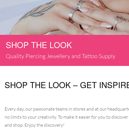
SHOP THE LOOK
Quality Piercing Jewellery and Tattoo Supply
SHOP THE LOOK – GET INSPIR
Every day, our passionate teams in stores and at our headquarter
no limits to your creativity. To make it easier for you to discove
and shop. Enjoy the discovery!