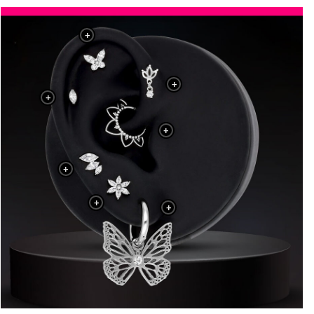
+
+
+
+
+
+
+