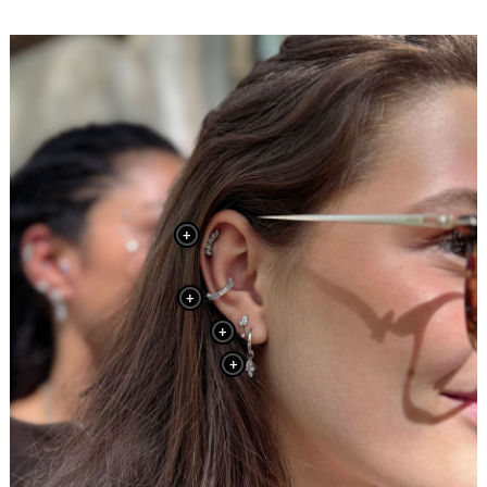
+
+
+
+