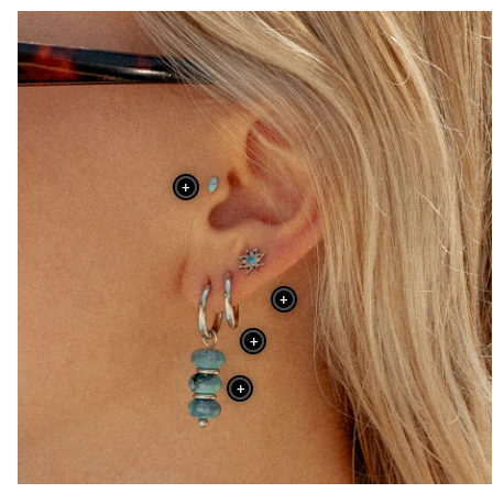
+
+
+
+