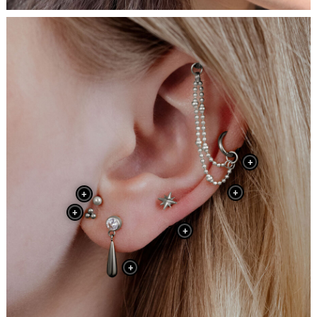
+
+
+
+
+
+