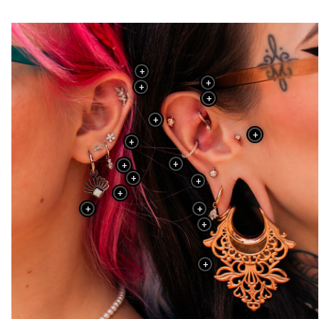
+
+
+
+
+
+
+
+
+
+
+
+
+
+
+
+