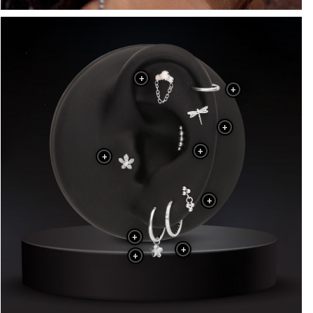
+
+
+
+
+
+
+
+
+