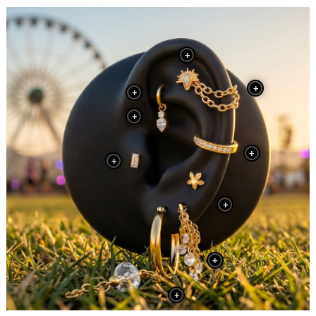
+
+
+
+
+
+
+
+
+