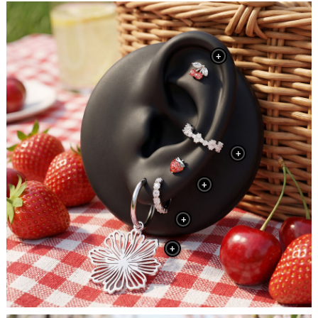
+
+
+
+
+