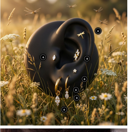
+
+
+
+
+
+
+