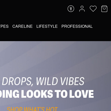
YPES
CARELINE
LIFESTYLE
PROFESSIONAL