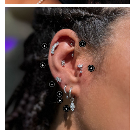
+
+
+
+
+
+
+
+