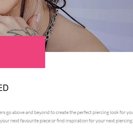
ED
s go above and beyond to create the perfect piercing look for you.
r your next favourite piece or find inspiration for your next piercin