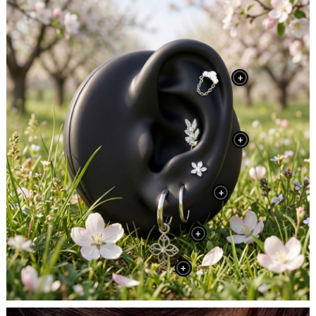
+
+
+
+
+