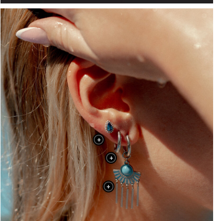
+
+
+