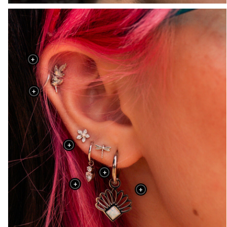
+
+
+
+
+
+