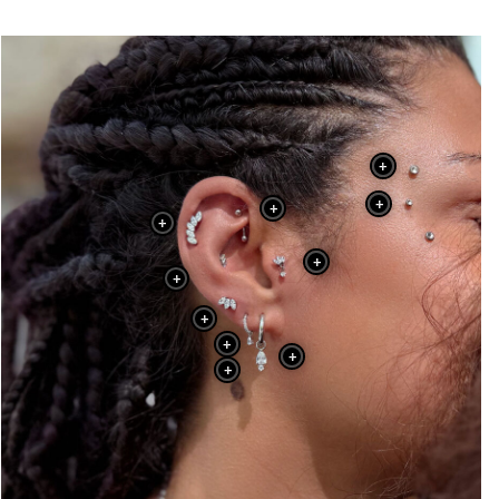
+
+
+
+
+
+
+
+
+
+