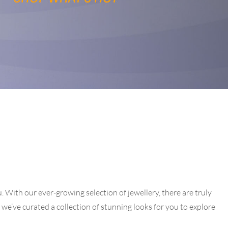
 With our ever-growing selection of jewellery, there are truly
g, we’ve curated a collection of stunning looks for you to explore