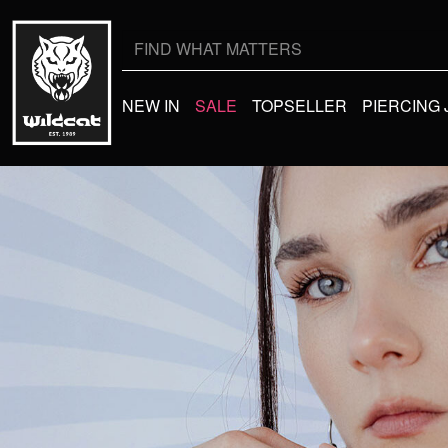
NEW IN
SALE
TOPSELLER
PIERCING