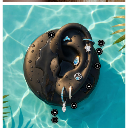
+
+
+
+
+
+
+
+