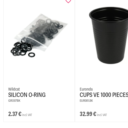
Wildcat
Euronda
SILICON O-RING
CUPS VE 1000 PIECE
GRO07BK
EUR001.BK
2.37
€
32.99
€
incl. VAT
incl. VAT