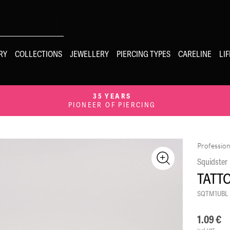
RY
COLLECTIONS
JEWELLERY
PIERCING TYPES
CARELINE
LI
35 YEARS
PIONEER OF PIERCING
Profession
Squidster
TATT
SQTM1UBL
1.09
€