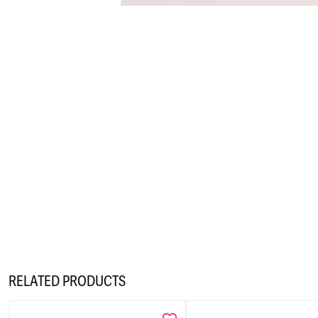
RELATED PRODUCTS