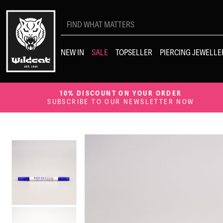
Search
for:
NEW IN
SALE
TOPSELLER
PIERCING JEWELLE
10% DISCOUNT ON YOUR ORDER
SUBSCRIBE TO OUR NEWSLETTER NOW