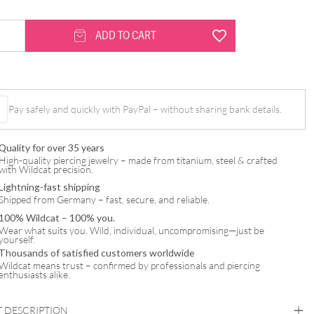
ADD TO CART
Pay safely and quickly with PayPal – without sharing bank details.
Quality for over 35 years
High-quality piercing jewelry – made from titanium, steel & crafted
with Wildcat precision.
Lightning-fast shipping
Shipped from Germany – fast, secure, and reliable.
100% Wildcat – 100% you.
Wear what suits you. Wild, individual, uncompromising—just be
yourself.
Thousands of satisfied customers worldwide
Wildcat means trust – confirmed by professionals and piercing
enthusiasts alike.
 DESCRIPTION