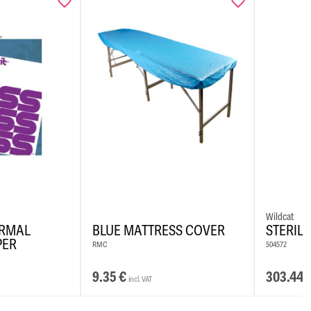
ompliant ingredients
ormula
emoved with alcohol-based solution or Colour Killer
iller can also be used for blending
Wildcat
ERMAL
BLUE MATTRESS COVER
STERIL
PER
RMC
504572
9.35
€
303.44
incl. VAT