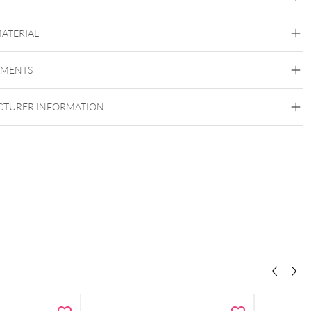
quidster Mini Unsterile
MATERIAL
EMENTS
Squidster
TURER INFORMATION
se skin marker for hygienic working
 for professional tattoo and piercing studios
lue ink with excellent visibility
 design for precise marking
ogically tested (Dermatest “Excellent”)