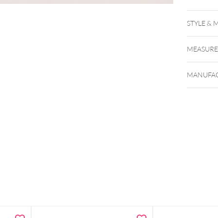
Tattoo S
STYLE & 
MEASUR
MANUFAC
Single-u
Designed
Vibrant b
Dual-tip
Dermatol