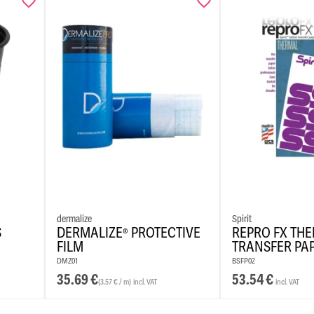
REACH-c
Vegan f
Easily r
Colour K
dermalize
Spirit
S
DERMALIZE® PROTECTIVE
REPRO FX TH
FILM
TRANSFER PA
DMZ01
BSFP02
35.69
€
53.54
€
(3.57 € / m)
incl. VAT
incl. VAT