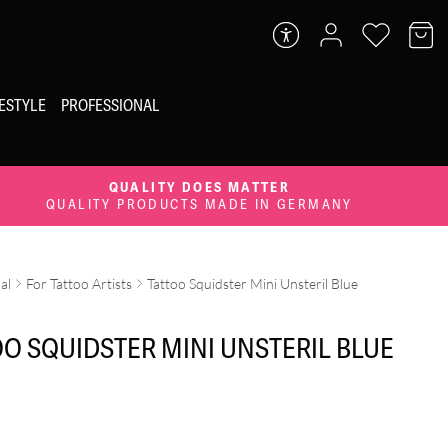
FESTYLE
PROFESSIONAL
QUALITY DOES MATTER
QUALITY PRODUCTS MADE IN GERMANY
al
For Tattoo Artists
Tattoo Squidster Mini Unsteril Blue
OO SQUIDSTER MINI UNSTERIL BLUE