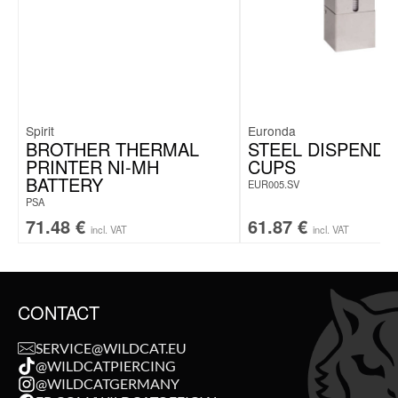
Spirit
Euronda
BROTHER THERMAL
STEEL DISPENDE
PRINTER NI-MH
CUPS
BATTERY
EUR005.SV
PSA
71.48
€
61.87
€
incl. VAT
incl. VAT
CONTACT
SERVICE@WILDCAT.EU
@WILDCATPIERCING
@WILDCATGERMANY