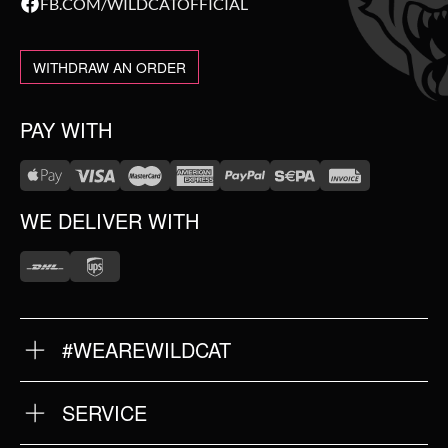
FB.COM/WILDCATOFFICIAL
WITHDRAW AN ORDER
PAY WITH
WE DELIVER WITH
#WEAREWILDCAT
ABOUT US
OUR HISTORY
OUR QUALITY
SERVICE
FAQ