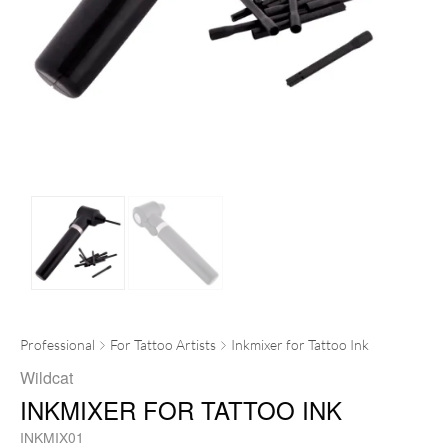
Professional
For Tattoo Artists
Inkmixer for Tattoo Ink
Wildcat
INKMIXER FOR TATTOO INK
INKMIX01