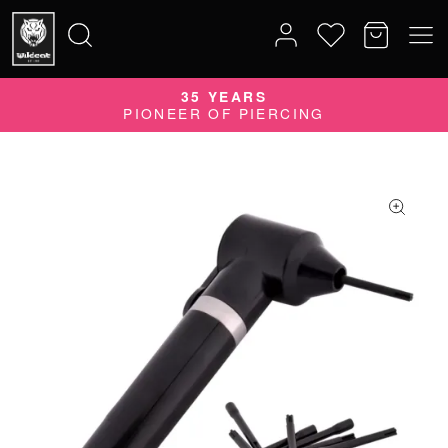
35 YEARS
Search
PIONEER OF PIERCING
for: