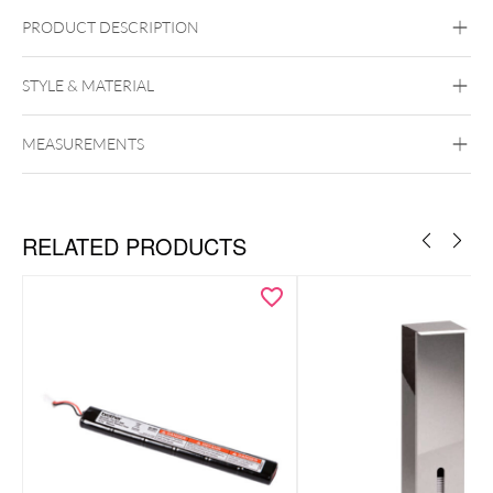
PRODUCT DESCRIPTION
STYLE & MATERIAL
Wildcat
MEASUREMENTS
RELATED PRODUCTS