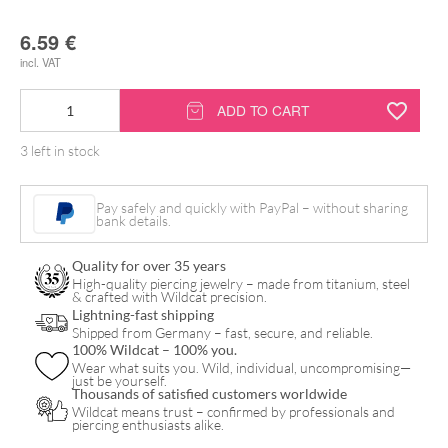
6.59
€
incl. VAT
Inkmixer
ADD TO CART
for
3 left in stock
Tattoo
Ink
Pay safely and quickly with PayPal – without sharing
quantity
bank details.
Quality for over 35 years
High-quality piercing jewelry – made from titanium, steel
& crafted with Wildcat precision.
Lightning-fast shipping
Shipped from Germany – fast, secure, and reliable.
100% Wildcat – 100% you.
Wear what suits you. Wild, individual, uncompromising—
just be yourself.
Thousands of satisfied customers worldwide
Wildcat means trust – confirmed by professionals and
piercing enthusiasts alike.