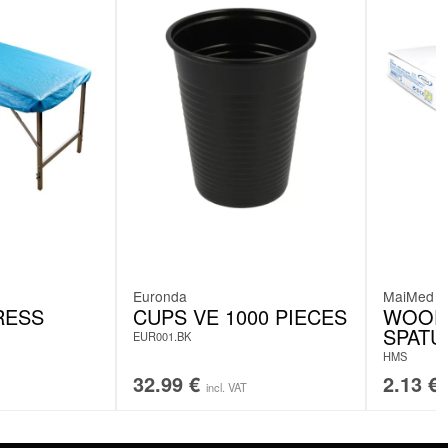
Euronda
MaiMed
RESS
CUPS VE 1000 PIECES
WOOD
SPATU
EUR001.BK
HMS
32.99
€
2.13
€
incl. VAT