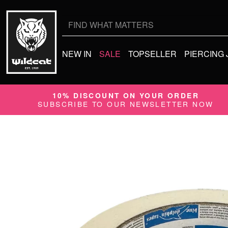
Search
for:
NEW IN
SALE
TOPSELLER
PIERCING
10% DISCOUNT ON YOUR ORDER
SUBSCRIBE TO OUR NEWSLETTER NOW