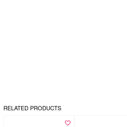
RELATED PRODUCTS