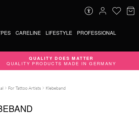
YPES
CARELINE
LIFESTYLE
PROFESSIONAL
QUALITY DOES MATTER
QUALITY PRODUCTS MADE IN GERMANY
al
For Tattoo Artists
Klebeband
BEBAND