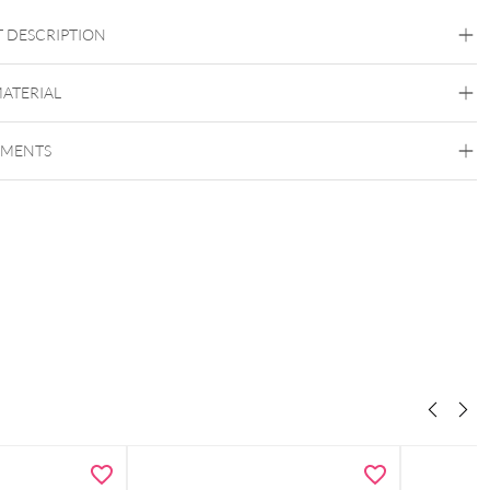
 DESCRIPTION
MATERIAL
Wildcat
EMENTS