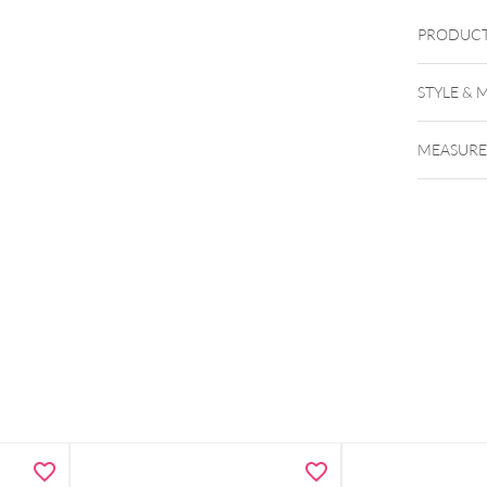
PRODUCT
STYLE & 
MEASUR