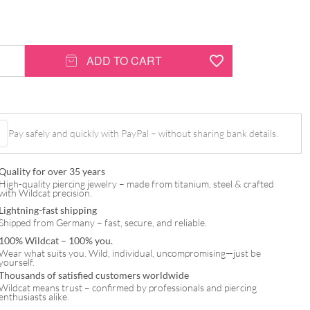
ADD TO CART
Pay safely and quickly with PayPal – without sharing bank details.
Quality for over 35 years
High-quality piercing jewelry – made from titanium, steel & crafted
with Wildcat precision.
Lightning-fast shipping
Shipped from Germany – fast, secure, and reliable.
100% Wildcat – 100% you.
Wear what suits you. Wild, individual, uncompromising—just be
yourself.
Thousands of satisfied customers worldwide
Wildcat means trust – confirmed by professionals and piercing
enthusiasts alike.