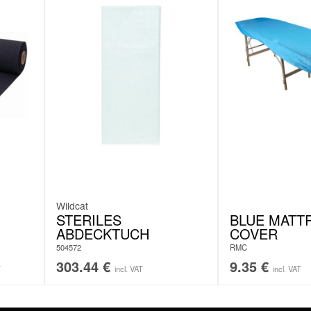
Wildcat
STERILES
BLUE MATT
ABDECKTUCH
COVER
504572
RMC
303.44
€
9.35
€
T
incl. VAT
incl. VAT