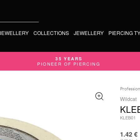
 JEWELLERY
COLLECTIONS
JEWELLERY
PIERCING T
35 YEARS
PIONEER OF PIERCING
Profession
Wildcat
KLE
KLEB01
1.42
€