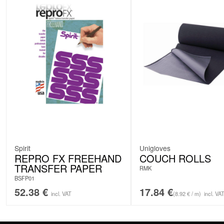
Spirit
Unigloves
REPRO FX FREEHAND
COUCH ROLLS
TRANSFER PAPER
RMK
BSFP01
52.38
€
17.84
€
incl. VAT
(8.92 € / m)
incl. VA