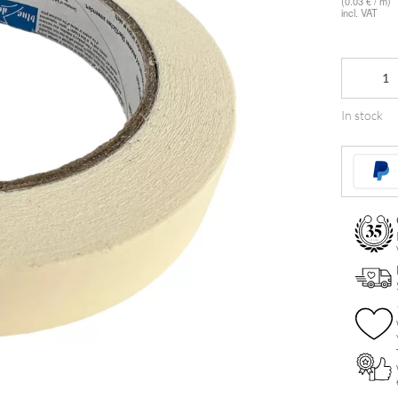
(0.03 € / m)
incl. VAT
Klebeband
quantity
In stock