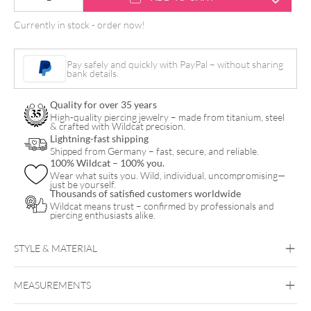
PINK
Currently in stock - order now!
FOAM
-
Pay safely and quickly with PayPal – without sharing
Aloe
bank details.
Tattoo
Quality for over 35 years
quantity
High-quality piercing jewelry – made from titanium, steel
& crafted with Wildcat precision.
Lightning-fast shipping
Shipped from Germany – fast, secure, and reliable.
100% Wildcat – 100% you.
Wear what suits you. Wild, individual, uncompromising—
just be yourself.
Thousands of satisfied customers worldwide
Wildcat means trust – confirmed by professionals and
piercing enthusiasts alike.
STYLE & MATERIAL
Aloe Tattoo
MEASUREMENTS