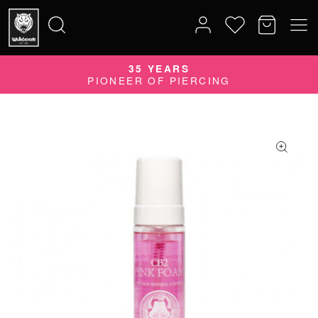
35 YEARS
Search
PIONEER OF PIERCING
for: