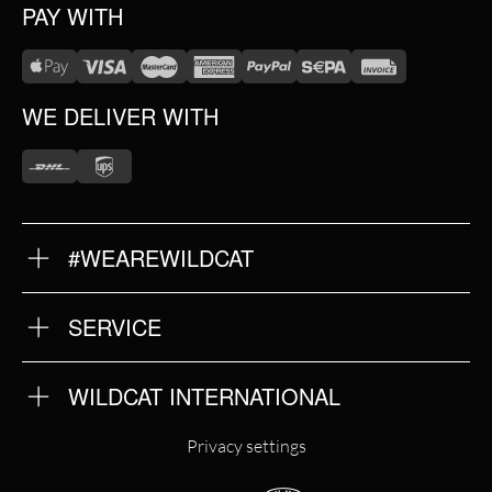
PAY WITH
WE DELIVER WITH
#WEAREWILDCAT
ABOUT US
OUR HISTORY
OUR QUALITY
SERVICE
FAQ
RETURNS
IMPRINT
WILDCAT INTERNATIONAL
PRIVACY POLICY
TERMS & CONDITIONS
WILDCAT INTERNATIONAL
Privacy settings
WILDCAT DEUTSCHLAND