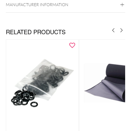
MANUFACTURER INFORMATION
RELATED PRODUCTS