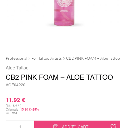
Professional
For Tattoo Artists
CB2 PINK FOAM – Aloe Tattoo
Aloe Tattoo
CB2 PINK FOAM – ALOE TATTOO
AOE04220
11.92
€
(54.18 € / l)
Originally:
15.90
€
-25%
incl. VAT
CB2
ADD TO CART