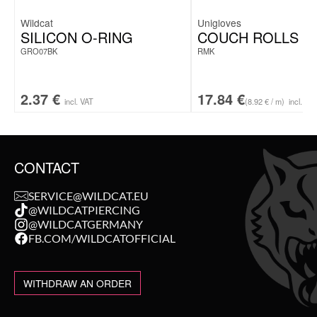
Wildcat
Unigloves
SILICON O-RING
COUCH ROLLS
GRO07BK
RMK
2.37
€
17.84
€
incl. VAT
(8.92 € / m)
incl. VA
CONTACT
SERVICE@WILDCAT.EU
@WILDCATPIERCING
@WILDCATGERMANY
FB.COM/WILDCATOFFICIAL
WITHDRAW AN ORDER