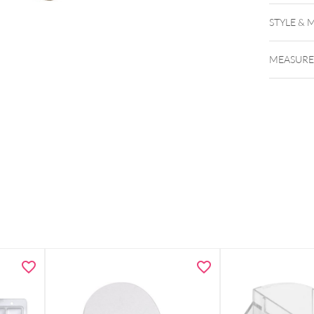
STYLE & 
MEASUR
dis
Versatil
Profess
exhibiti
Compact
cm)
Durable
Dimensio
Note: D