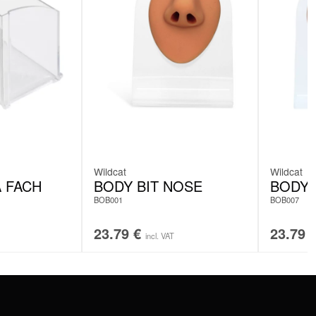
Wildcat
Wildcat
A FACH
BODY BIT NOSE
BODY 
BOB001
BOB007
23.79
€
23.79
incl. VAT
SERVICE