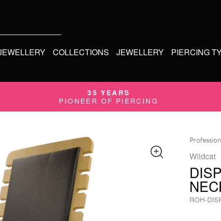
 JEWELLERY
COLLECTIONS
JEWELLERY
PIERCING T
35 YEARS
PIONEER OF PIERCING
Profession
Wildcat
DIS
NEC
ROH-DIS