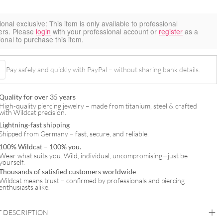
ional exclusive:
This item is only available to professional
ers. Please
login
with your professional account or
register
as a
ional to purchase this item.
Pay safely and quickly with PayPal – without sharing bank details.
Quality for over 35 years
High-quality piercing jewelry – made from titanium, steel & crafted
with Wildcat precision.
Lightning-fast shipping
Shipped from Germany – fast, secure, and reliable.
100% Wildcat – 100% you.
Wear what suits you. Wild, individual, uncompromising—just be
yourself.
Thousands of satisfied customers worldwide
Wildcat means trust – confirmed by professionals and piercing
enthusiasts alike.
 DESCRIPTION