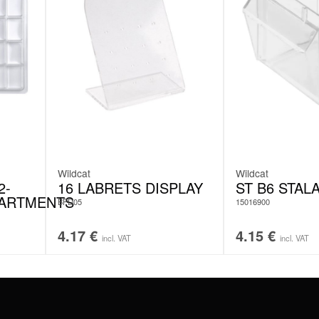
Wildcat
Wildcat
2-
16 LABRETS DISPLAY
ST B6 STAL
ARTMENTS
BPD05
15016900
4.17
€
4.15
€
incl. VAT
incl. VAT
#WEAREWILDCAT