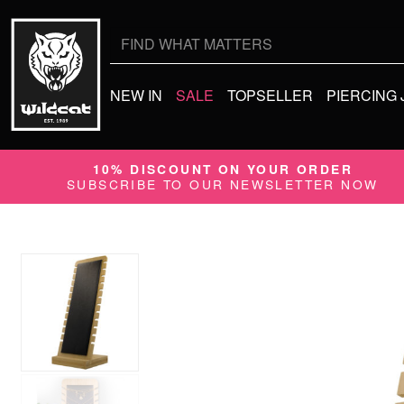
Search
for:
NEW IN
SALE
TOPSELLER
PIERCING
10% DISCOUNT ON YOUR ORDER
SUBSCRIBE TO OUR NEWSLETTER NOW