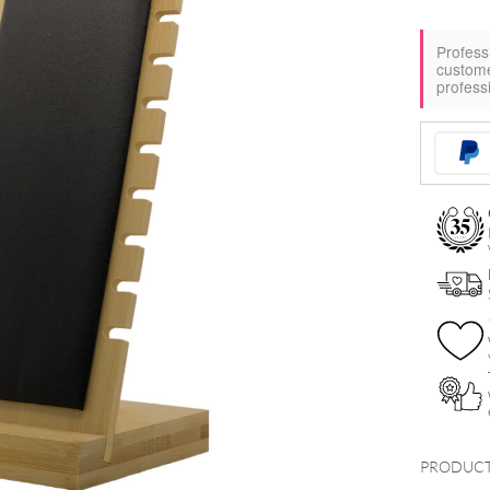
Profess
custom
profess
PRODUCT