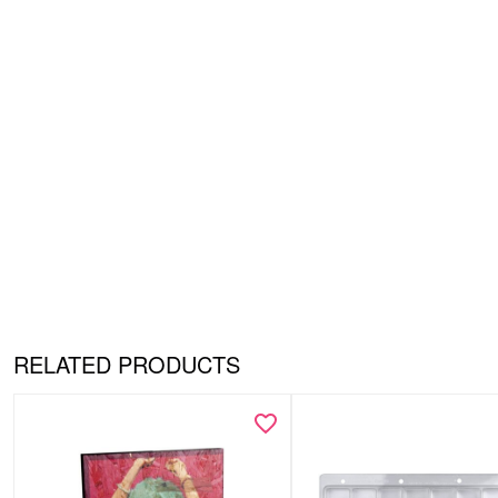
RELATED PRODUCTS