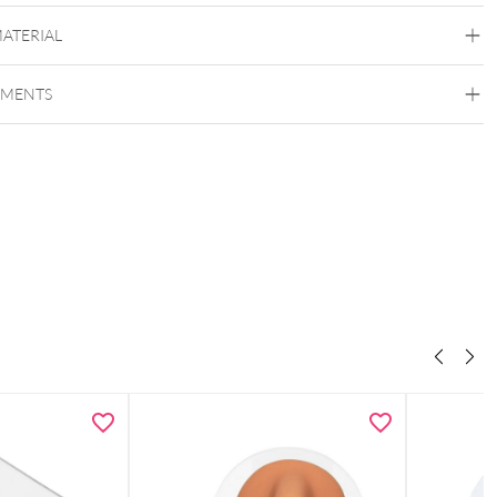
MATERIAL
EMENTS
Wildcat
play stand for bracelets and necklaces
Imitation Leather
Wood
e use
– ideal for bracelets, necklaces, and other jewelry pieces
ional appearance
– perfect for shop windows, counters, and
ons
 size
– fits easily into any showcase or display cabinet (10 x 10 x 26
 & stable
– ensures secure support for your jewelry
ns: 10 x 10 x 26 cm
elivery
without jewelry