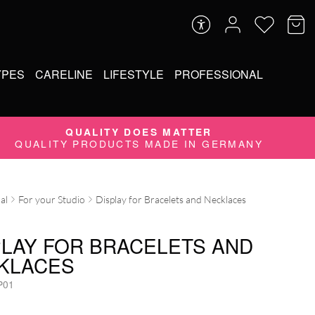
YPES
CARELINE
LIFESTYLE
PROFESSIONAL
QUALITY DOES MATTER
QUALITY PRODUCTS MADE IN GERMANY
al
For your Studio
Display for Bracelets and Necklaces
PLAY FOR BRACELETS AND
KLACES
P01