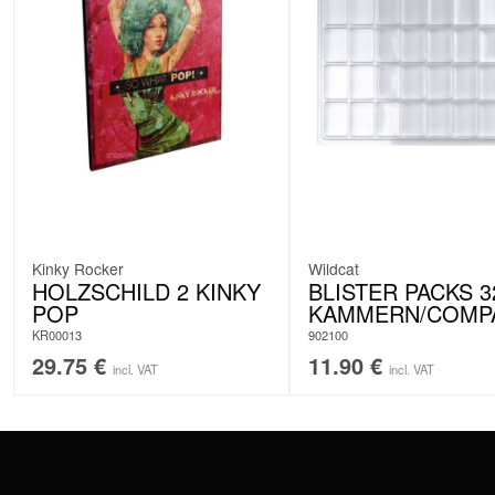
Kinky Rocker
Wildcat
HOLZSCHILD 2 KINKY
BLISTER PACKS 3
POP
KAMMERN/COMP
KR00013
902100
29.75
€
11.90
€
incl. VAT
incl. VAT
CONTACT
PAY WITH