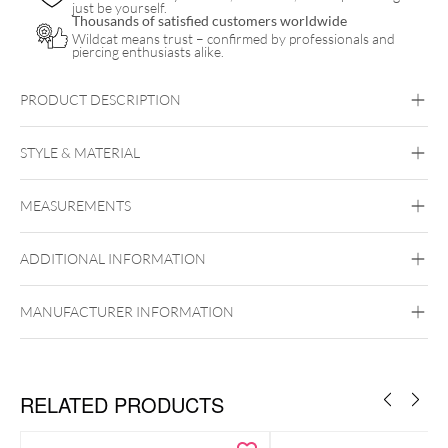
just be yourself.
Thousands of satisfied customers worldwide
Wildcat means trust – confirmed by professionals and
piercing enthusiasts alike.
PRODUCT DESCRIPTION
STYLE & MATERIAL
MEASUREMENTS
Unigloves
ADDITIONAL INFORMATION
MANUFACTURER INFORMATION
RELATED PRODUCTS