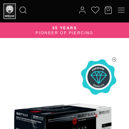
35 YEARS
Search
PIONEER OF PIERCING
for: