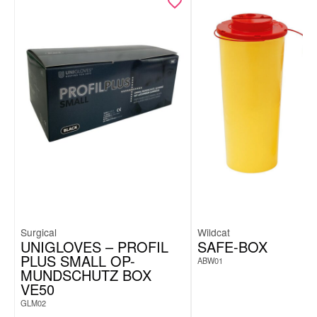
Surgical
Wildcat
UNIGLOVES – PROFIL
SAFE-BOX
PLUS SMALL OP-
ABW01
MUNDSCHUTZ BOX
VE50
GLM02