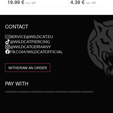
19.99
€
4.39
€
incl. VAT
incl. VAT
CONTACT
SERVICE@WILDCAT.EU
@WILDCATPIERCING
@WILDCATGERMANY
FB.COM/WILDCATOFFICIAL
WITHDRAW AN ORDER
PAY WITH
NEW IN
WE DELIVER WITH
SALE