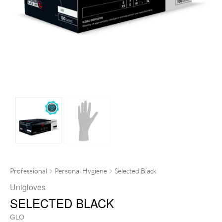
Professional
Personal Hygiene
Selected Black
Unigloves
SELECTED BLACK
GLO