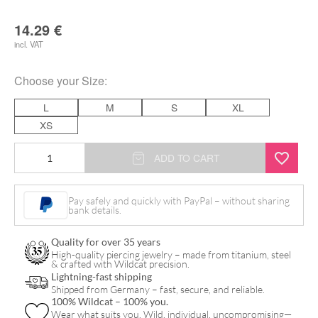
14.29
€
incl. VAT
Choose your
Size
:
L
M
S
XL
XS
Selected
ADD TO CART
Black
quantity
Pay safely and quickly with PayPal – without sharing
bank details.
Quality for over 35 years
High-quality piercing jewelry – made from titanium, steel
& crafted with Wildcat precision.
Lightning-fast shipping
Shipped from Germany – fast, secure, and reliable.
100% Wildcat – 100% you.
Wear what suits you. Wild, individual, uncompromising—