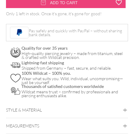
FK
ADD TO CART
Irons
Only 1 left in stock. Once it's gone, it's gone for good!
Microbeau
Flux
Pay safely and quickly with PayPal – without sharing
Mini
bank details.
quantity
Quality for over 35 years
High-quality piercing jewelry – made from titanium, steel
& crafted with Wildcat precision.
Lightning-fast shipping
Shipped from Germany – fast, secure, and reliable.
100% Wildcat – 100% you.
Wear what suits you. Wild, individual, uncompromising—
just be yourself.
Thousands of satisfied customers worldwide
Wildcat means trust – confirmed by professionals and
piercing enthusiasts alike.
STYLE & MATERIAL
MEASUREMENTS
FK Irons