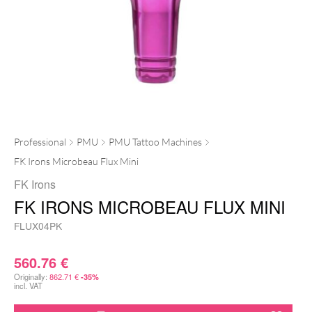
Professional
PMU
PMU Tattoo Machines
FK Irons Microbeau Flux Mini
FK Irons
FK IRONS MICROBEAU FLUX MINI
FLUX04PK
560.76
€
Originally:
862.71
€
-35%
incl. VAT