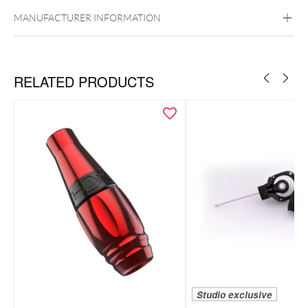
Aluminum
MANUFACTURER INFORMATION
RELATED PRODUCTS
Studio exclusive