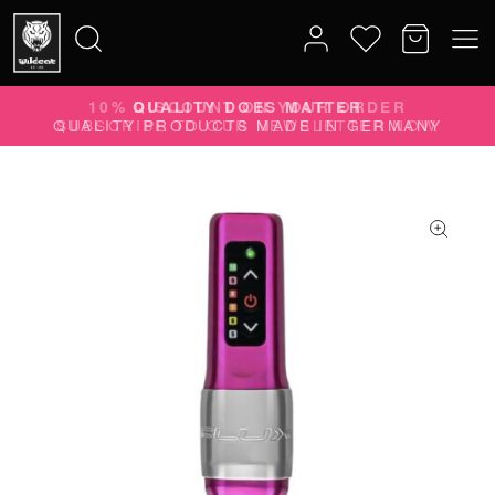
10% DISCOUNT ON YOUR ORDER
Search
SUBSCRIBE TO OUR NEWSLETTER NOW
for: