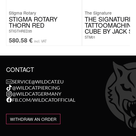
Stigma Rotary
The Signature
STIGMA ROTARY
THE SIGNATURE
THORN RED
TATTOOMACHINE
CUBE BY JACK S
STIGTHRED35
STM01
580.58
€
incl. VAT
CONTACT
SERVICE@WILDCAT.EU
@WILDCATPIERCING
@WILDCATGERMANY
FB.COM/WILDCATOFFICIAL
WITHDRAW AN ORDER