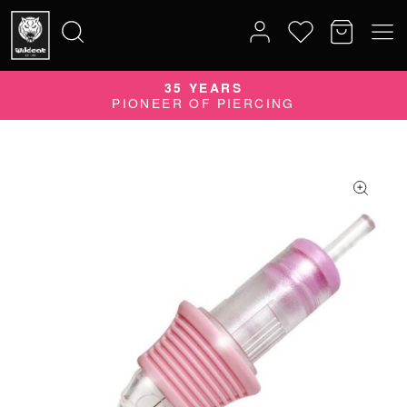
35 YEARS
Search
PIONEER OF PIERCING
for: