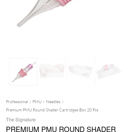
Professional
PMU
Needles
Premium PMU Round Shader Cartridges Box 20 Pcs
The Signature
PREMIUM PMU ROUND SHADER