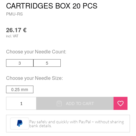
CARTRIDGES BOX 20 PCS
PMU-RS
26.17
€
incl. VAT
Choose your
Needle Count
:
3
5
Choose your
Needle Size
:
0.25 mm
Premium
ADD TO CART
PMU
Round
Pay safely and quickly with PayPal – without sharing
bank details.
Shader
Cartridges