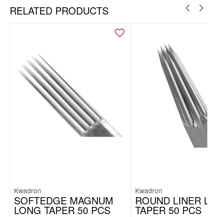
RELATED PRODUCTS
Kwadron
Kwadron
SOFTEDGE MAGNUM
ROUND LINER L
LONG TAPER 50 PCS
TAPER 50 PCS