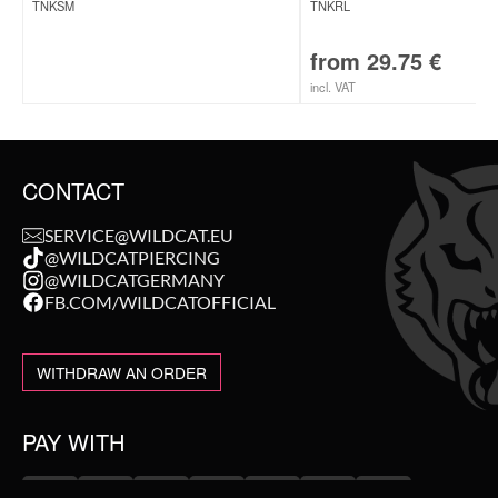
TNKSM
TNKRL
from
29.75
€
incl. VAT
CONTACT
SERVICE@WILDCAT.EU
@WILDCATPIERCING
@WILDCATGERMANY
FB.COM/WILDCATOFFICIAL
WITHDRAW AN ORDER
PAY WITH