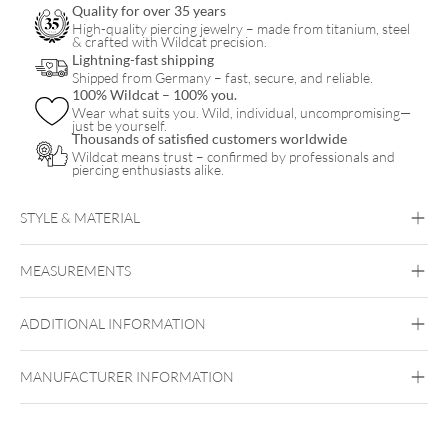
Quality for over 35 years
Box
High-quality piercing jewelry – made from titanium, steel
& crafted with Wildcat precision.
20
Lightning-fast shipping
Shipped from Germany – fast, secure, and reliable.
Pcs
100% Wildcat – 100% you.
quantity
Wear what suits you. Wild, individual, uncompromising—
just be yourself.
Thousands of satisfied customers worldwide
Wildcat means trust – confirmed by professionals and
piercing enthusiasts alike.
STYLE & MATERIAL
The Signature
MEASUREMENTS
Surgical Steel 316L
ADDITIONAL INFORMATION
MANUFACTURER INFORMATION