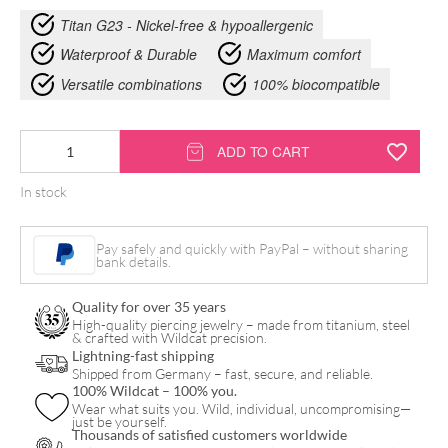
Titan G23 - Nickel-free & hypoallergenic
Waterproof & Durable
Maximum comfort
Versatile combinations
100% biocompatible
jewelled
ADD TO CART
S1.6xH1.5
In stock
with
3
Pay safely and quickly with PayPal – without sharing
holes
bank details.
quantity
Quality for over 35 years
High-quality piercing jewelry – made from titanium, steel
& crafted with Wildcat precision.
Lightning-fast shipping
Shipped from Germany – fast, secure, and reliable.
100% Wildcat – 100% you.
Wear what suits you. Wild, individual, uncompromising—
just be yourself.
Thousands of satisfied customers worldwide