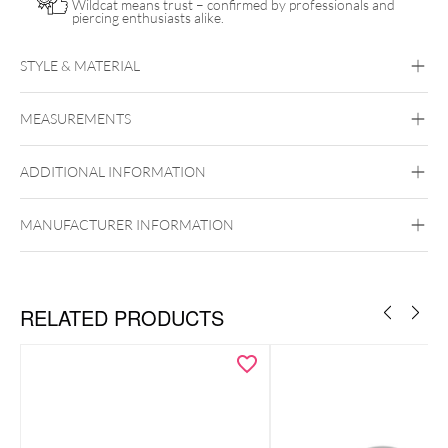
Wildcat means trust – confirmed by professionals and
piercing enthusiasts alike.
STYLE & MATERIAL
Titan Highline
MEASUREMENTS
Titan Grad 23
Silvercoloured Metal
ADDITIONAL INFORMATION
MANUFACTURER INFORMATION
RELATED PRODUCTS