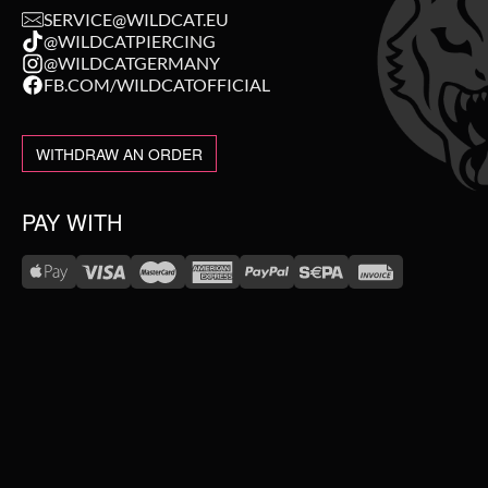
SERVICE@WILDCAT.EU
@WILDCATPIERCING
@WILDCATGERMANY
FB.COM/WILDCATOFFICIAL
WITHDRAW AN ORDER
PAY WITH
WE DELIVER WITH
NEW IN
SALE
TOPSELLER
#WEAREWILDCAT
ABOUT US