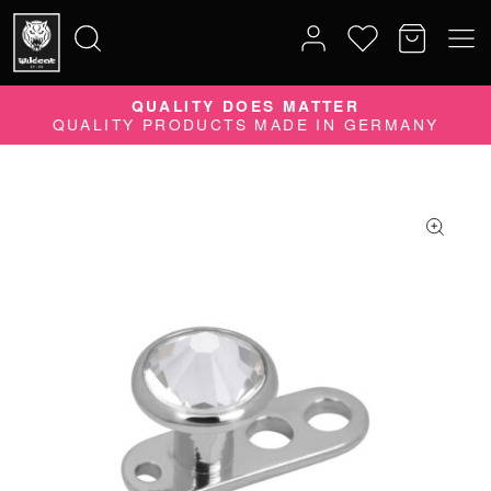
QUALITY DOES MATTER
Search
QUALITY PRODUCTS MADE IN GERMANY
for: