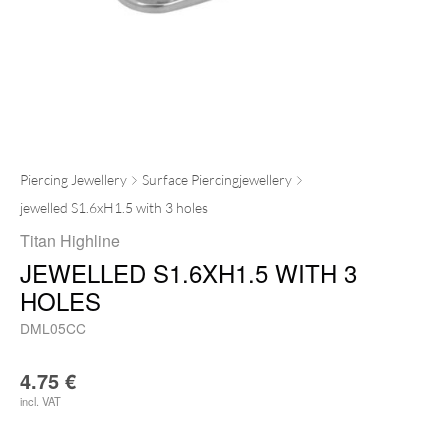
Piercing Jewellery
Surface Piercingjewellery
jewelled S1.6xH1.5 with 3 holes
Titan Highline
JEWELLED S1.6XH1.5 WITH 3
HOLES
DML05CC
4.75
€
incl. VAT