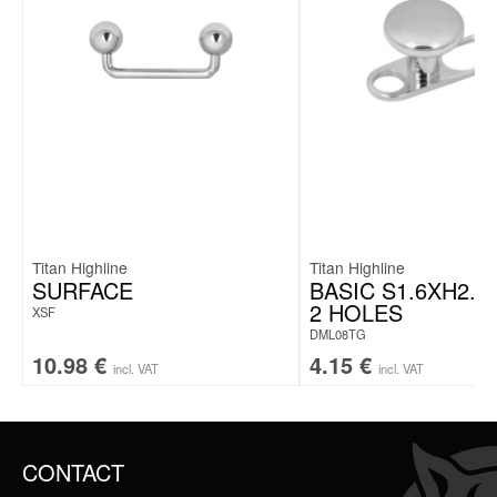
Titan Highline
Titan Highline
SURFACE
BASIC S1.6XH2.5
2 HOLES
XSF
DML08TG
10.98
€
4.15
€
incl. VAT
incl. VAT
CONTACT