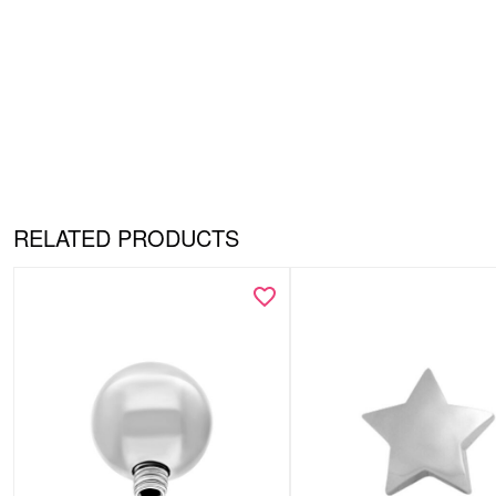
RELATED PRODUCTS