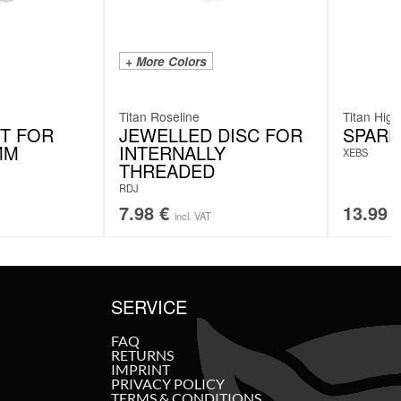
+ More Colors
Titan Roseline
Titan High
T FOR
JEWELLED DISC FOR
SPARE
MM
INTERNALLY
XEBS
THREADED
RDJ
7.98
€
13.99
incl. VAT
SERVICE
FAQ
RETURNS
IMPRINT
PRIVACY POLICY
TERMS & CONDITIONS