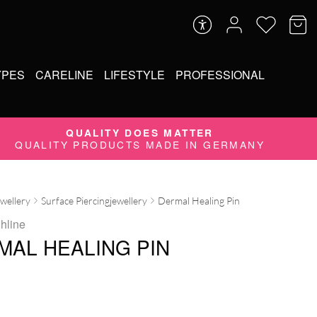
YPES
CARELINE
LIFESTYLE
PROFESSIONAL
QUALITY DOES MATTER
QUALITY PRODUCTS MADE IN GERMANY
ewellery
Surface Piercingjewellery
Dermal Healing Pin
ghline
MAL HEALING PIN