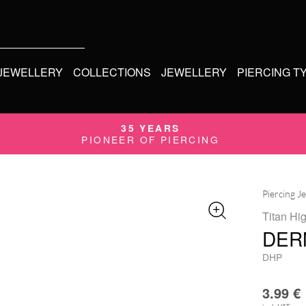
 JEWELLERY
COLLECTIONS
JEWELLERY
PIERCING T
35 YEARS
PIONEER OF PIERCING
Piercing J
Titan Hi
DER
DHP
3.99
€