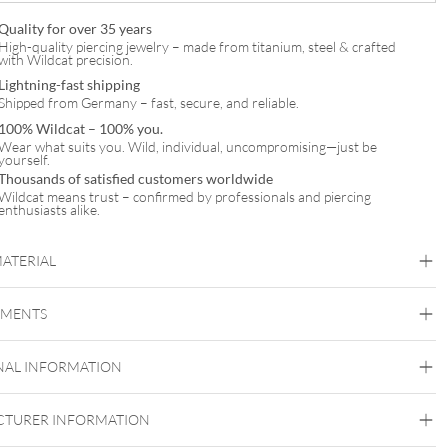
Quality for over 35 years
High-quality piercing jewelry – made from titanium, steel & crafted
with Wildcat precision.
Lightning-fast shipping
Shipped from Germany – fast, secure, and reliable.
100% Wildcat – 100% you.
Wear what suits you. Wild, individual, uncompromising—just be
yourself.
Thousands of satisfied customers worldwide
Wildcat means trust – confirmed by professionals and piercing
enthusiasts alike.
MATERIAL
Titan Highline
EMENTS
Titan Grad 23
Silvercoloured Metal
NAL INFORMATION
Externally Threaded
TURER INFORMATION