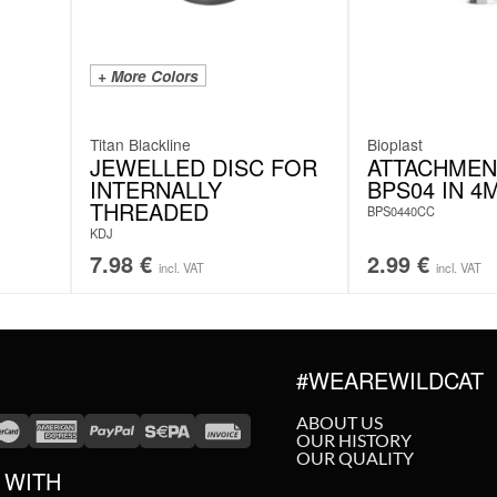
+ More Colors
Titan Blackline
Bioplast
JEWELLED DISC FOR
ATTACHMEN
INTERNALLY
BPS04 IN 4
THREADED
BPS0440CC
KDJ
7.98
€
2.99
€
incl. VAT
incl. VAT
#WEAREWILDCAT
ABOUT US
OUR HISTORY
OUR QUALITY
 WITH