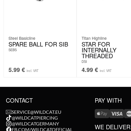
Steel Basicline
Titan Highline
SPARE BALL FOR SIB
STAR FOR
INTERNALLY
SEBS
THREADED
DSI
5.99
€
4.99
€
incl. VAT
incl. VAT
CONTACT
PAY WITH
SERVICE@WILDCAT.EU
@WILDCATPIERCING
@WILDCATGERMANY
WE DELIVER
FB.COM/WILDCATOFFICIAL