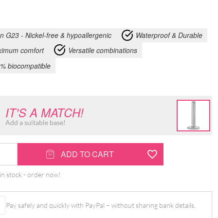
an G23 - Nickel-free & hypoallergenic
Waterproof & Durable
imum comfort
Versatile combinations
% biocompatible
IT'S A MATCH!
Add a suitable base!
ADD TO CART
in stock - order now!
Pay safely and quickly with PayPal – without sharing bank details.