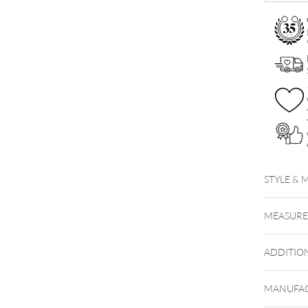
STYLE & 
MEASUR
ADDITIO
MANUFAC