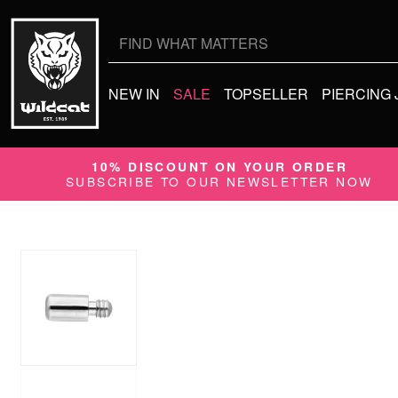
Search
for:
NEW IN
SALE
TOPSELLER
PIERCING
10% DISCOUNT ON YOUR ORDER
SUBSCRIBE TO OUR NEWSLETTER NOW