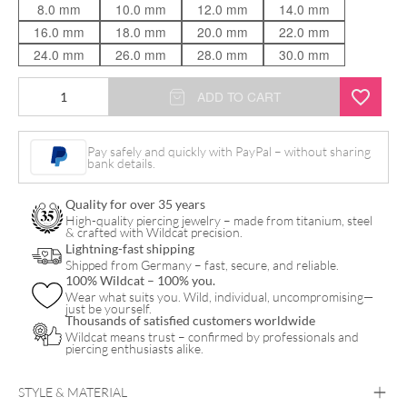
8.0 mm
10.0 mm
12.0 mm
14.0 mm
16.0 mm
18.0 mm
20.0 mm
22.0 mm
24.0 mm
26.0 mm
28.0 mm
30.0 mm
7
ADD TO CART
Deadly
Sins
Pay safely and quickly with PayPal – without sharing
bank details.
"Pride"
quantity
Quality for over 35 years
High-quality piercing jewelry – made from titanium, steel
& crafted with Wildcat precision.
Lightning-fast shipping
Shipped from Germany – fast, secure, and reliable.
100% Wildcat – 100% you.
Wear what suits you. Wild, individual, uncompromising—
just be yourself.
Thousands of satisfied customers worldwide
Wildcat means trust – confirmed by professionals and
piercing enthusiasts alike.
STYLE & MATERIAL