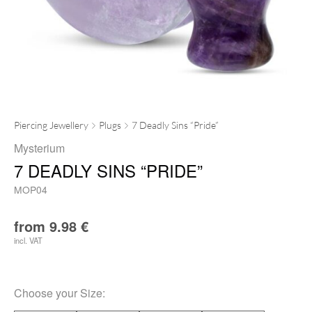
Piercing Jewellery
Plugs
7 Deadly Sins “Pride”
Mysterium
7 DEADLY SINS “PRIDE”
MOP04
from
9.98
€
incl. VAT
Choose your
Size
: