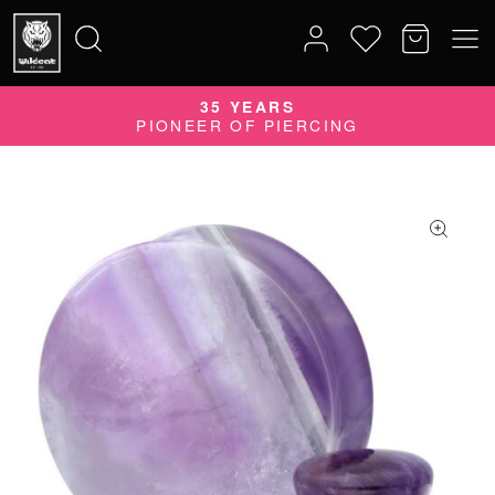
35 YEARS
Search
PIONEER OF PIERCING
for: