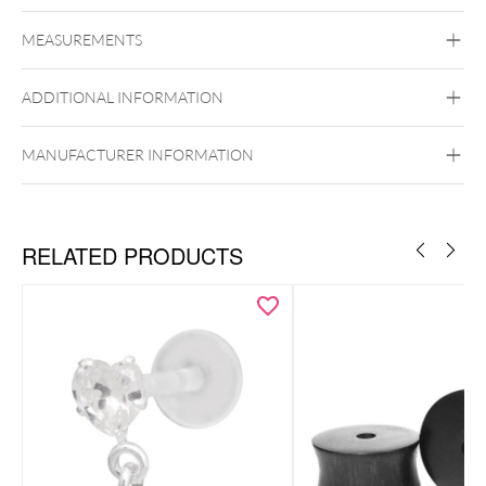
Mysterium
MEASUREMENTS
Stone
Ear
ADDITIONAL INFORMATION
MANUFACTURER INFORMATION
RELATED PRODUCTS