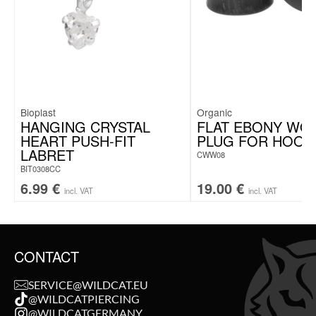
Bioplast
Organic
HANGING CRYSTAL
FLAT EBONY WO
HEART PUSH-FIT
PLUG FOR HOOP
LABRET
CWW08
BIT0308CC
6.99
€
19.00
€
incl. VAT
incl. VAT
CONTACT
SERVICE@WILDCAT.EU
@WILDCATPIERCING
@WILDCATGERMANY