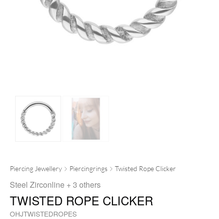
Piercing Jewellery
Piercingrings
Twisted Rope Clicker
Steel Zirconline
+ 3 others
TWISTED ROPE CLICKER
OHJTWISTEDROPES