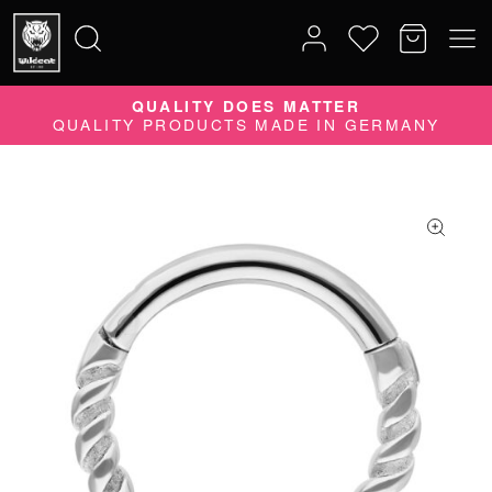
QUALITY DOES MATTER
Search
QUALITY PRODUCTS MADE IN GERMANY
for: