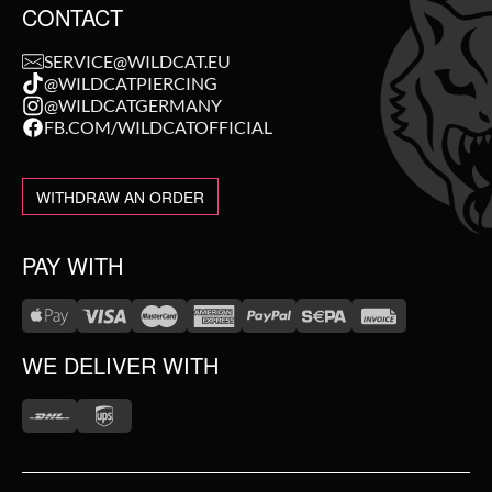
CONTACT
SERVICE@WILDCAT.EU
@WILDCATPIERCING
@WILDCATGERMANY
FB.COM/WILDCATOFFICIAL
WITHDRAW AN ORDER
PAY WITH
WE DELIVER WITH