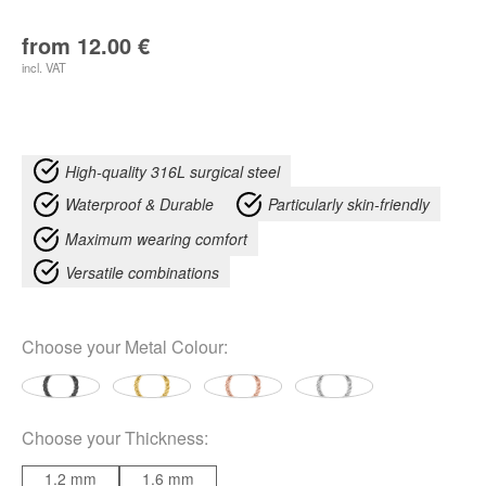
from
12.00
€
incl. VAT
High-quality 316L surgical steel
Waterproof & Durable
Particularly skin-friendly
Maximum wearing comfort
Versatile combinations
Choose your
Metal Colour
:
Choose your
Thickness
:
1.2 mm
1.6 mm