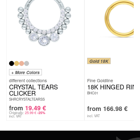
Gold 18K
+ More Colors
Fine Goldline
CRYSTAL TEARS
18K HINGED RIN
CLICKER
BHC01
SHRCRYSTALTEARSS
from
19.49
€
from
166.98
€
Originally:
25.99
€
-25%
incl. VAT
incl. VAT