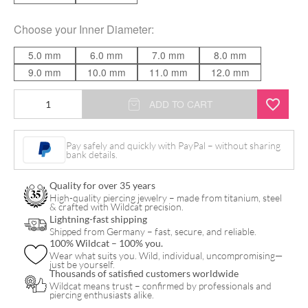
Choose your
Inner Diameter
:
5.0 mm
6.0 mm
7.0 mm
8.0 mm
9.0 mm
10.0 mm
11.0 mm
12.0 mm
Twisted
ADD TO CART
Rope
Clicker
Pay safely and quickly with PayPal – without sharing
bank details.
quantity
Quality for over 35 years
High-quality piercing jewelry – made from titanium, steel
& crafted with Wildcat precision.
Lightning-fast shipping
Shipped from Germany – fast, secure, and reliable.
100% Wildcat – 100% you.
Wear what suits you. Wild, individual, uncompromising—
just be yourself.
Thousands of satisfied customers worldwide
Wildcat means trust – confirmed by professionals and
piercing enthusiasts alike.