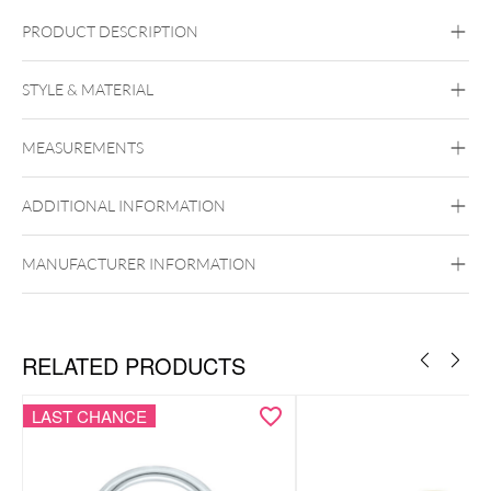
PRODUCT DESCRIPTION
STYLE & MATERIAL
Conch
Daith
Helix
Rook
Septum
Tragus
Nostril
Smiley
Eyebrow
Brust
MEASUREMENTS
Intimate Woman
Steel Basicline
Steel Blackline
Steel
ADDITIONAL INFORMATION
Roseline
Steel Zirconline
Surgical Steel 316L
MANUFACTURER INFORMATION
Black Metal
Golden Metal
Rosegold
Silvercoloured Metal
Belly
Ear
Lip
Nose
RELATED PRODUCTS
LAST CHANCE