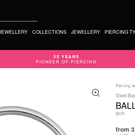
 JEWELLERY
COLLECTIONS
JEWELLERY
PIERCING T
35 YEARS
PIONEER OF PIERCING
Piercing J
Steel Ba
BALL
BCR
from
3