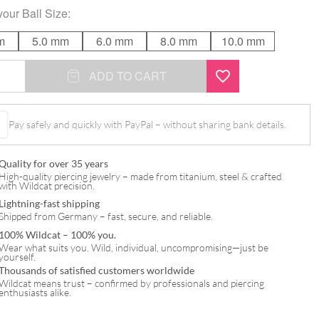
your
Ball Size
:
m
5.0 mm
6.0 mm
8.0 mm
10.0 mm
ADD TO CART
Pay safely and quickly with PayPal – without sharing bank details.
Quality for over 35 years
High-quality piercing jewelry – made from titanium, steel & crafted
with Wildcat precision.
Lightning-fast shipping
Shipped from Germany – fast, secure, and reliable.
100% Wildcat – 100% you.
Wear what suits you. Wild, individual, uncompromising—just be
yourself.
Thousands of satisfied customers worldwide
Wildcat means trust – confirmed by professionals and piercing
enthusiasts alike.