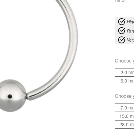
incl. VAT
Hig
Part
Ver
Choose 
2.0 m
6.0 m
Choose 
7.0 m
15.0 
28.0 