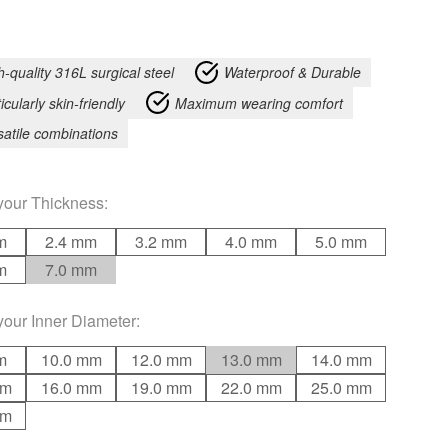
h-quality 316L surgical steel
Waterproof & Durable
icularly skin-friendly
Maximum wearing comfort
satile combinations
your
Thickness
:
m
2.4 mm
3.2 mm
4.0 mm
5.0 mm
m
7.0 mm
your
Inner Diameter
:
m
10.0 mm
12.0 mm
13.0 mm
14.0 mm
mm
16.0 mm
19.0 mm
22.0 mm
25.0 mm
mm