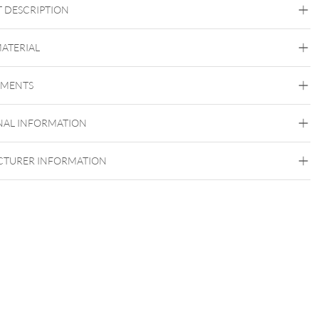
 DESCRIPTION
MATERIAL
Zudem lässt sich das Piercing an vielen
Steel Basicline
ellen tragen, egal ob Nasenpiercing, Lippe oder Ohr! Die
EMENTS
Surgical Steel 316L
dung ist ganz Dir überlassen. Dementsprechend ist es in vielen
edenen Größen für Dich verfügbar!
Silvercoloured Metal
NAL INFORMATION
TURER INFORMATION