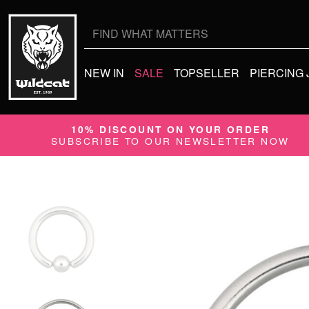
Search
for:
NEW IN
SALE
TOPSELLER
PIERCING
10% DISCOUNT ON YOUR ORDER
SUBSCRIBE TO OUR NEWSLETTER NOW