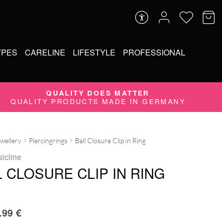
YPES
CARELINE
LIFESTYLE
PROFESSIONAL
QUALITY DOES MATTER
QUALITY PRODUCTS MADE IN GERMANY
ewellery
Piercingrings
Ball Closure Clip in Ring
sicline
 CLOSURE CLIP IN RING
.99
€