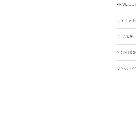
PRODUCT
STYLE & 
Körperst
MEASUR
Entschei
verschi
ADDITIO
MANUFAC