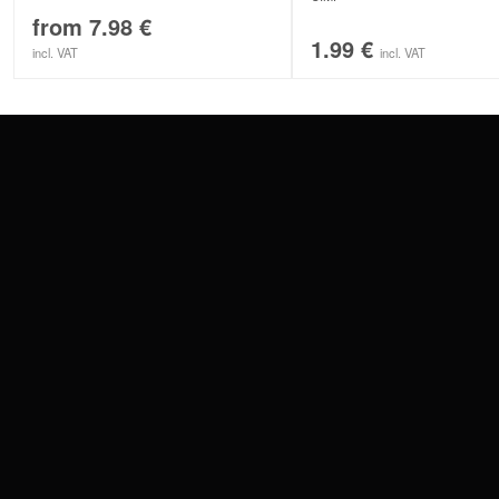
from
7.98
€
1.99
€
incl. VAT
incl. VAT
CONTACT
PAY WITH
SERVICE@WILDCAT.EU
@WILDCATPIERCING
@WILDCATGERMANY
WE DELIVER
FB.COM/WILDCATOFFICIAL
WITHDRAW AN ORDER
WILDCAT INTERNATIONAL
WILDCAT DEUT