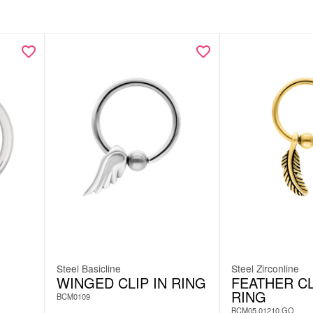
Steel Basicline
Steel Zirconline
WINGED CLIP IN RING
FEATHER CL
RING
BCM0109
BCM05.01210.GO