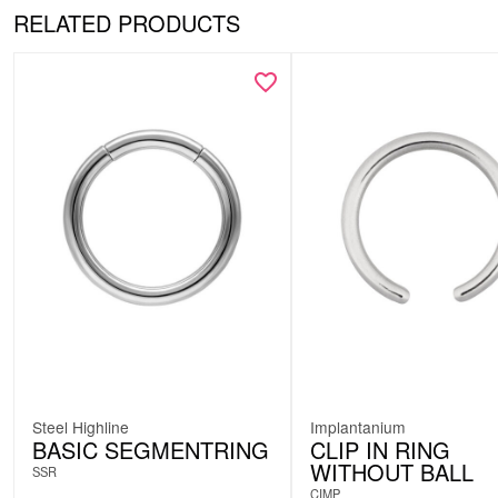
RELATED PRODUCTS
Steel Highline
Implantanium
BASIC SEGMENTRING
CLIP IN RING
WITHOUT BALL
SSR
CIMP