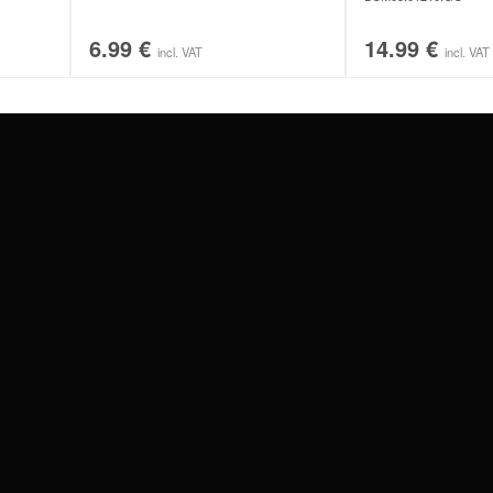
6.99
€
14.99
€
incl. VAT
incl. VAT
#WEAREWILDCAT
ABOUT US
OUR HISTORY
OUR QUALITY
 WITH
SCHLAND
WILDCAT ITALIA
WILDCAT ESPAÑA
WILDCAT SUOMI
Privacy settings