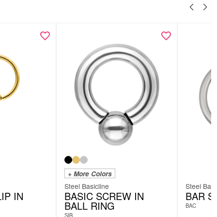
+ More Colors
Steel Basicline
Steel Basi
IP IN
BASIC SCREW IN
BAR S
BALL RING
BAC
SIB