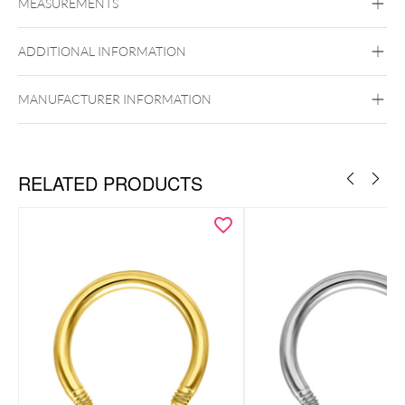
MEASUREMENTS
Titan Grad 23
Silvercoloured Metal
ADDITIONAL INFORMATION
MANUFACTURER INFORMATION
Externally Threaded
RELATED PRODUCTS