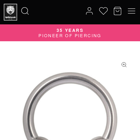
35 YEARS
Search
PIONEER OF PIERCING
for: