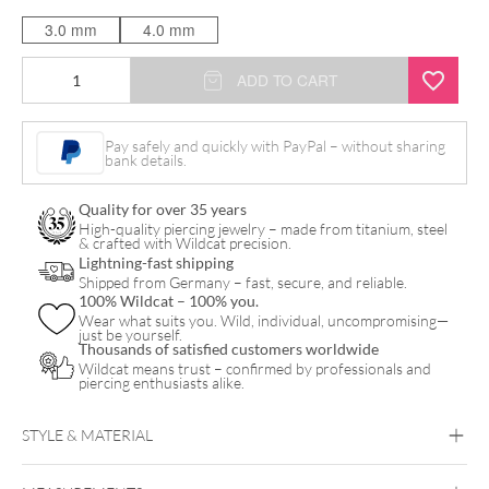
3.0 mm
4.0 mm
Standard
ADD TO CART
Circular
Barbell
Pay safely and quickly with PayPal – without sharing
bank details.
quantity
Quality for over 35 years
High-quality piercing jewelry – made from titanium, steel
& crafted with Wildcat precision.
Lightning-fast shipping
Shipped from Germany – fast, secure, and reliable.
100% Wildcat – 100% you.
Wear what suits you. Wild, individual, uncompromising—
just be yourself.
Thousands of satisfied customers worldwide
Wildcat means trust – confirmed by professionals and
piercing enthusiasts alike.
STYLE & MATERIAL
Titan Basicline