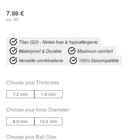
7.98
€
incl. VAT
Titan G23 - Nickel-free & hypoallergenic
Waterproof & Durable
Maximum comfort
Versatile combinations
100% biocompatible
Choose your
Thickness
:
1.2 mm
1.6 mm
Choose your
Inner Diameter
:
8.0 mm
10.0 mm
Choose your
Ball Size
: