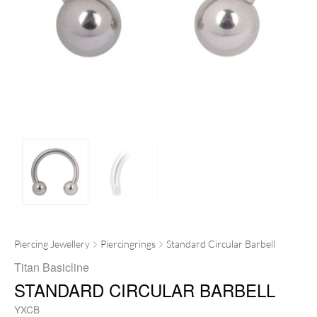
Piercing Jewellery
Piercingrings
Standard Circular Barbell
Titan Basicline
STANDARD CIRCULAR BARBELL
YXCB