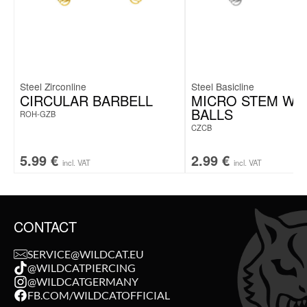
Steel Zirconline
Steel Basicline
CIRCULAR BARBELL
MICRO STEM WI
BALLS
ROH-GZB
CZCB
5.99
€
2.99
€
incl. VAT
incl. VAT
CONTACT
SERVICE@WILDCAT.EU
@WILDCATPIERCING
@WILDCATGERMANY
FB.COM/WILDCATOFFICIAL