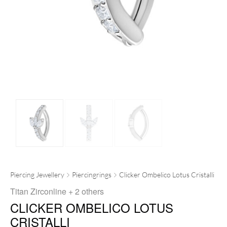
Piercing Jewellery
Piercingrings
Clicker Ombelico Lotus Cristalli
Titan Zirconline
+ 2 others
CLICKER OMBELICO LOTUS
CRISTALLI