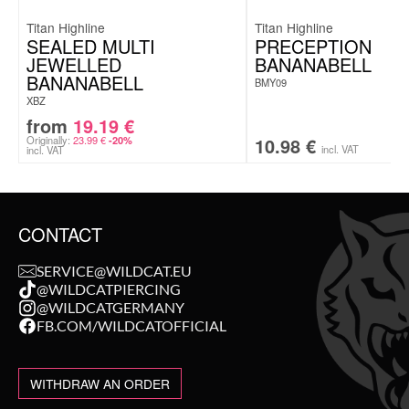
Titan Highline
Titan Highline
SEALED MULTI
PRECEPTION
JEWELLED
BANANABELL
BANANABELL
BMY09
XBZ
from
19.19
€
Originally:
23.99
€
10.98
€
-20%
incl. VAT
incl. VAT
CONTACT
SERVICE@WILDCAT.EU
@WILDCATPIERCING
@WILDCATGERMANY
FB.COM/WILDCATOFFICIAL
WITHDRAW AN ORDER