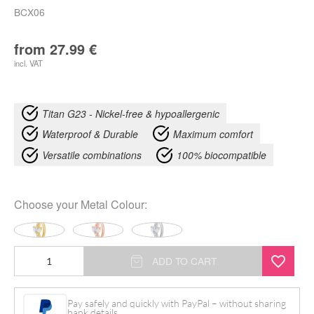
BCX06
from
27.99
€
incl. VAT
Titan G23 - Nickel-free & hypoallergenic
Waterproof & Durable
Maximum comfort
Versatile combinations
100% biocompatible
Choose your
Metal Colour
:
Clicker
ADD TO CART
Ombelico
Lotus
Pay safely and quickly with PayPal – without sharing
bank details.
Cristalli