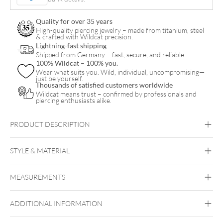
quantity
Quality for over 35 years
High-quality piercing jewelry – made from titanium, steel
& crafted with Wildcat precision.
Lightning-fast shipping
Shipped from Germany – fast, secure, and reliable.
100% Wildcat – 100% you.
Wear what suits you. Wild, individual, uncompromising—
just be yourself.
Thousands of satisfied customers worldwide
Wildcat means trust – confirmed by professionals and
piercing enthusiasts alike.
PRODUCT DESCRIPTION
STYLE & MATERIAL
Navel
MEASUREMENTS
Titan Highline
Titan Roseline
Titan
Zirconline
ADDITIONAL INFORMATION
Titan Grad 23
Belly Attachment Sets