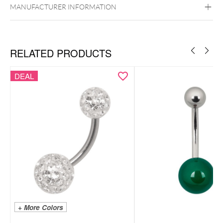
Golden Metal
Rosegold
Silvercoloured
MANUFACTURER INFORMATION
Metal
Belly
RELATED PRODUCTS
DEAL
+ More Colors