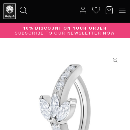
10% DISCOUNT ON YOUR ORDER
Search
SUBSCRIBE TO OUR NEWSLETTER NOW
for: