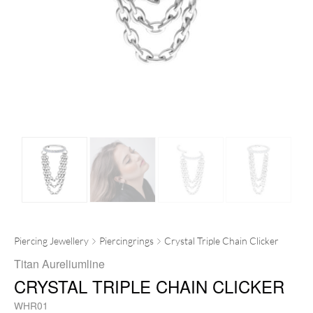
Piercing Jewellery
Piercingrings
Crystal Triple Chain Clicker
Titan Aureliumline
CRYSTAL TRIPLE CHAIN CLICKER
WHR01