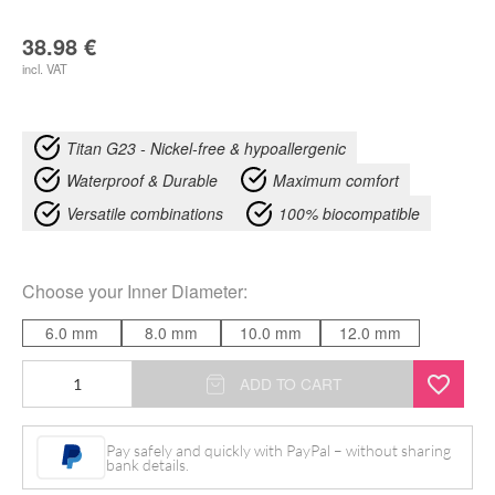
38.98
€
incl. VAT
Titan G23 - Nickel-free & hypoallergenic
Waterproof & Durable
Maximum comfort
Versatile combinations
100% biocompatible
Choose your
Inner Diameter
:
6.0 mm
8.0 mm
10.0 mm
12.0 mm
Crystal
ADD TO CART
Triple
Chain
Pay safely and quickly with PayPal – without sharing
bank details.
Clicker