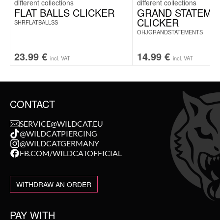
FLAT BALLS CLICKER
GRAND STATEME
CLICKER
SHRFLATBALLSS
OHJGRANDSTATEMENTS
23.99
€
14.99
€
incl. VAT
incl. VAT
CONTACT
SERVICE@WILDCAT.EU
@WILDCATPIERCING
@WILDCATGERMANY
FB.COM/WILDCATOFFICIAL
WITHDRAW AN ORDER
PAY WITH