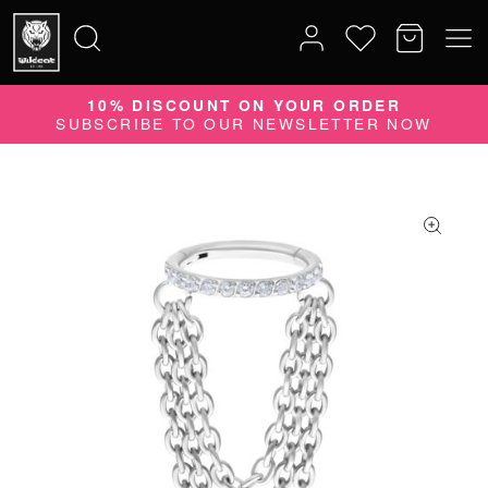
10% DISCOUNT ON YOUR ORDER
Search
SUBSCRIBE TO OUR NEWSLETTER NOW
for: