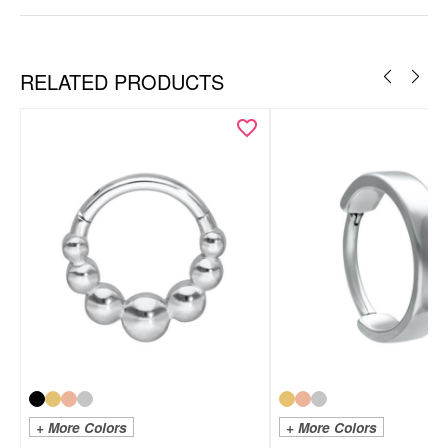
RELATED PRODUCTS
+ More Colors
+ More Colors