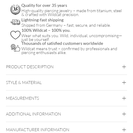
quantity
Quality for over 35 years
High-quality piercing jewelry – made from titanium, steel
& crafted with Wildcat precision.
Lightning-fast shipping
Shipped from Germany – fast, secure, and reliable.
100% Wildcat – 100% you.
Wear what suits you. Wild, individual, uncompromising—
just be yourself.
Thousands of satisfied customers worldwide
Wildcat means trust – confirmed by professionals and
piercing enthusiasts alike.
PRODUCT DESCRIPTION
STYLE & MATERIAL
Conch
Helix
MEASUREMENTS
Titan Aureliumline
Titan Grad 23
ADDITIONAL INFORMATION
Or blanc
Ear
MANUFACTURER INFORMATION