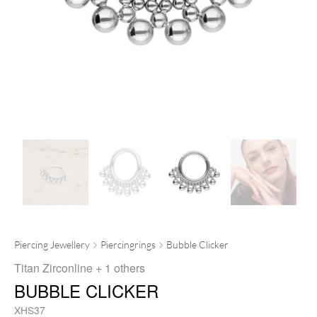
Piercing Jewellery
Piercingrings
Bubble Clicker
Titan Zirconline
+ 1 others
BUBBLE CLICKER
XHS37