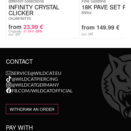
Fine Goldline
INFINITY CRYSTAL
18K PAVE SET RI
CLICKER
BSR02
OHJINFINITYS
from
23.99
€
from
149.99
€
Originally:
31.99
€
-25%
incl. VAT
incl. VAT
CONTACT
SERVICE@WILDCAT.EU
@WILDCATPIERCING
@WILDCATGERMANY
FB.COM/WILDCATOFFICIAL
WITHDRAW AN ORDER
PAY WITH