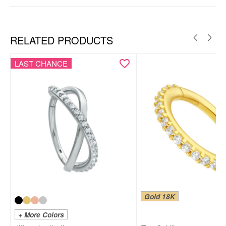
Ear
Nose
RELATED PRODUCTS
LAST CHANCE
Gold 18K
+ More Colors