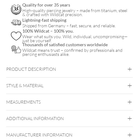
Quality for over 35 years
High-quality piercing jewelry – made from titanium, steel
& crafted with Wildcat precision.
Lightning-fast shipping
Shipped from Germany – fast, secure, and reliable.
100% Wildcat – 100% you.
Wear what suits you. Wild, individual, uncompromising—
just be yourself.
Thousands of satisfied customers worldwide
Wildcat means trust – confirmed by professionals and
piercing enthusiasts alike.
PRODUCT DESCRIPTION
Bubble Clicker
STYLE & MATERIAL
Daith
Septum
MEASUREMENTS
Titan Highline
Titan Zirconline
ADDITIONAL INFORMATION
Titan Grad 23
Black Metal
Golden Metal
Rosegold
Silvercoloured Metal
MANUFACTURER INFORMATION