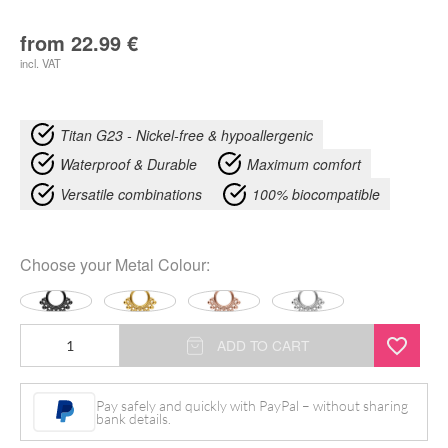
from
22.99
€
incl. VAT
Titan G23 - Nickel-free & hypoallergenic
Waterproof & Durable
Maximum comfort
Versatile combinations
100% biocompatible
Choose your
Metal Colour
:
Bubble
ADD TO CART
Clicker
quantity
Pay safely and quickly with PayPal – without sharing
bank details.