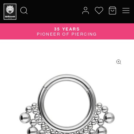
35 YEARS
Search
PIONEER OF PIERCING
for: