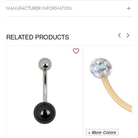
Ear
Nose
MANUFACTURER INFORMATION
RELATED PRODUCTS
+ More Colors