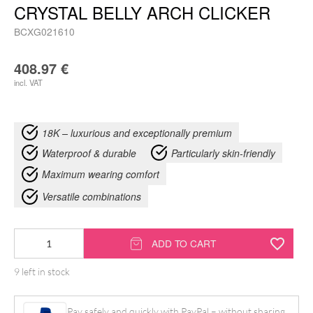
CRYSTAL BELLY ARCH CLICKER
BCXG021610
408.97
€
incl. VAT
18K – luxurious and exceptionally premium
Waterproof & durable
Particularly skin-friendly
Maximum wearing comfort
Versatile combinations
18K
ADD TO CART
Moissanit
9 left in stock
Baguette
Crystal
Pay safely and quickly with PayPal – without sharing