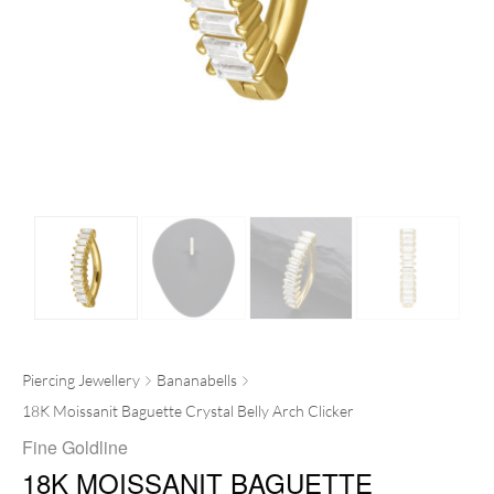
Piercing Jewellery
Bananabells
18K Moissanit Baguette Crystal Belly Arch Clicker
Fine Goldline
18K MOISSANIT BAGUETTE