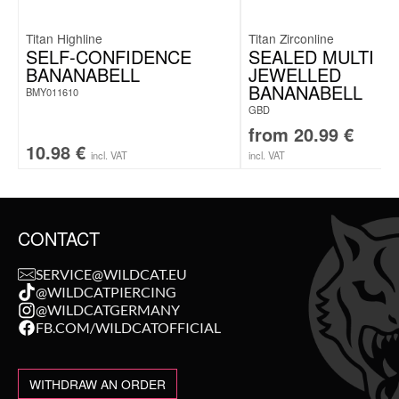
Titan Highline
Titan Zirconline
SELF-CONFIDENCE
SEALED MULTI
BANANABELL
JEWELLED
BANANABELL
BMY011610
GBD
from
20.99
€
10.98
€
incl. VAT
incl. VAT
CONTACT
SERVICE@WILDCAT.EU
@WILDCATPIERCING
@WILDCATGERMANY
FB.COM/WILDCATOFFICIAL
WITHDRAW AN ORDER