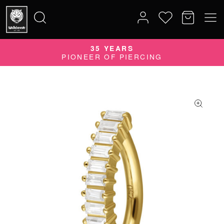
35 YEARS
Search
PIONEER OF PIERCING
for: