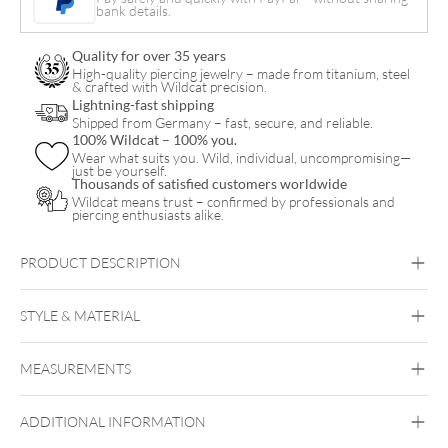
Belly
bank details.
Arch
Quality for over 35 years
Clicker
High-quality piercing jewelry – made from titanium, steel
& crafted with Wildcat precision.
quantity
Lightning-fast shipping
Shipped from Germany – fast, secure, and reliable.
100% Wildcat – 100% you.
Wear what suits you. Wild, individual, uncompromising—
just be yourself.
Thousands of satisfied customers worldwide
Wildcat means trust – confirmed by professionals and
piercing enthusiasts alike.
PRODUCT DESCRIPTION
8K MOISSANITE BAGUETTE CRYSTAL BELLY ARCH
CLICKER – LUXURY MEETS RADIANT ELEGANCE
STYLE & MATERIAL
Navel
MEASUREMENTS
Fine Goldline
18kt Gold
ADDITIONAL INFORMATION
Golden Metal