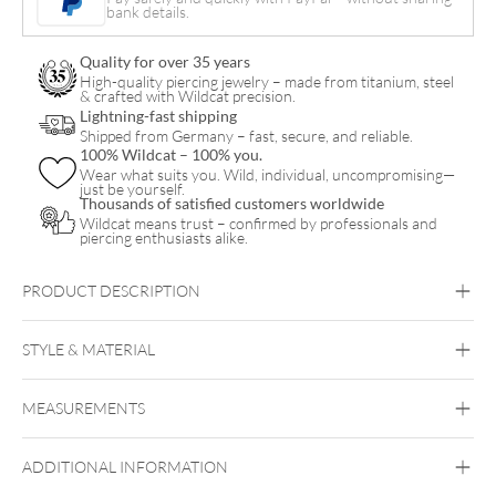
Belly
bank details.
Arch
Quality for over 35 years
Clicker
High-quality piercing jewelry – made from titanium, steel
& crafted with Wildcat precision.
quantity
Lightning-fast shipping
Shipped from Germany – fast, secure, and reliable.
100% Wildcat – 100% you.
Wear what suits you. Wild, individual, uncompromising—
just be yourself.
Thousands of satisfied customers worldwide
Wildcat means trust – confirmed by professionals and
piercing enthusiasts alike.
PRODUCT DESCRIPTION
Our luxurious navel piercing made of 14K yellow gold – the
14K Moissanite Crystal Jeweled Belly Arch Clicker combines
STYLE & MATERIAL
sophisticated design with radiant elegance.
Navel
Crafted from high-quality, polished 14-carat (585) yellow gold,
MEASUREMENTS
Fine Goldline
this piece of jewelry adds a touch of luxury to any look. The
sparkling moissanite crystals provide an exceptional brilliance
14k Gold
that rivals even diamonds.
ADDITIONAL INFORMATION
Golden Metal