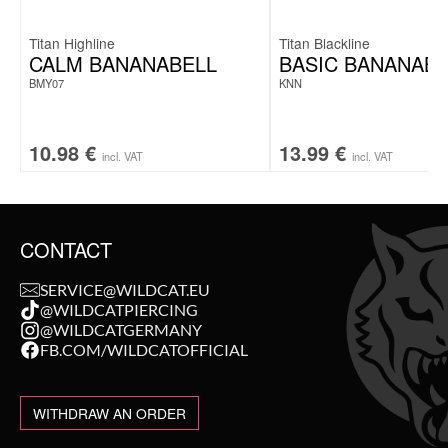
Titan Highline
Titan Blackline
CALM BANANABELL
BASIC BANANABE
BMY07
KNN
10.98
€
13.99
€
incl. VAT
incl. VAT
CONTACT
SERVICE@WILDCAT.EU
@WILDCATPIERCING
@WILDCATGERMANY
FB.COM/WILDCATOFFICIAL
WITHDRAW AN ORDER