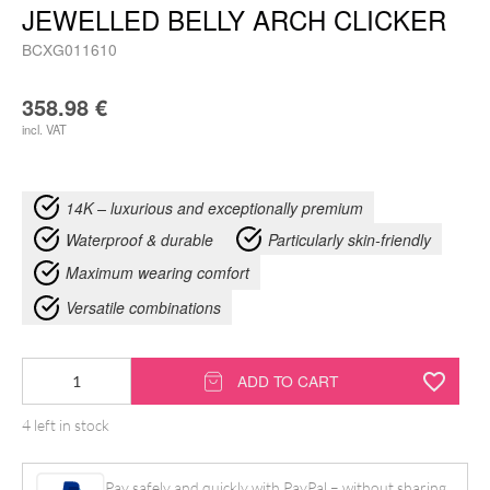
JEWELLED BELLY ARCH CLICKER
BCXG011610
358.98
€
incl. VAT
14K – luxurious and exceptionally premium
Waterproof & durable
Particularly skin-friendly
Maximum wearing comfort
Versatile combinations
14K
ADD TO CART
Moissanit
4 left in stock
Crystal
Jewelled
Pay safely and quickly with PayPal – without sharing