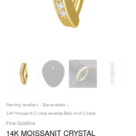
Piercing Jewellery
Bananabells
14K Moissanit Crystal Jewelled Belly Arch Clicker
Fine Goldline
14K MOISSANIT CRYSTAL