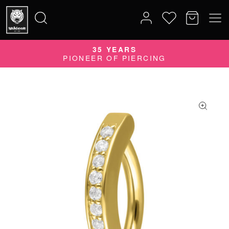
35 YEARS
Search
PIONEER OF PIERCING
for: