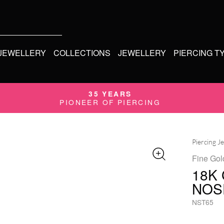
 JEWELLERY
COLLECTIONS
JEWELLERY
PIERCING T
35 YEARS
PIONEER OF PIERCING
Piercing J
Fine Gol
18K
NOS
NST65