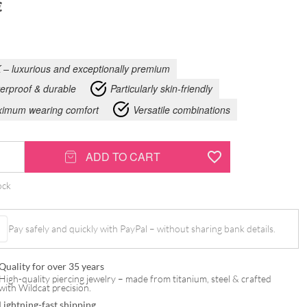
€
 – luxurious and exceptionally premium
erproof & durable
Particularly skin-friendly
imum wearing comfort
Versatile combinations
ADD TO CART
ock
Pay safely and quickly with PayPal – without sharing bank details.
Quality for over 35 years
High-quality piercing jewelry – made from titanium, steel & crafted
with Wildcat precision.
Lightning-fast shipping