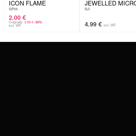
ICON FLAME
JEWELLED MICR
ISP05
NJI
2.00
€
Originally:
3.99
€
4.99
€
-50%
incl. VAT
incl. VAT
CONTACT
PAY WITH
SERVICE@WILDCAT.EU
@WILDCATPIERCING
@WILDCATGERMANY
WE DELIVER
FB.COM/WILDCATOFFICIAL
WITHDRAW AN ORDER
WILDCAT INTERNATIONAL
WILDCAT DEUT