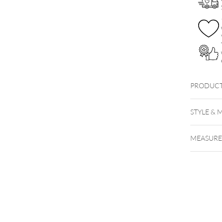
PRODUCT
18K Gol
STYLE & 
MEASUR