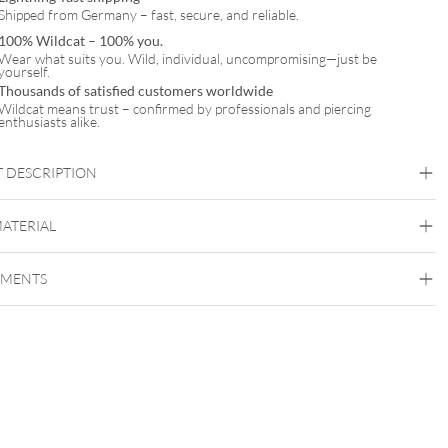
Shipped from Germany – fast, secure, and reliable.
100% Wildcat – 100% you.
Wear what suits you. Wild, individual, uncompromising—just be
yourself.
Thousands of satisfied customers worldwide
Wildcat means trust – confirmed by professionals and piercing
enthusiasts alike.
 DESCRIPTION
d Lotus Zirconia Nose Stud
MATERIAL
Nostril
EMENTS
Fine Goldline
18kt Gold
Nose