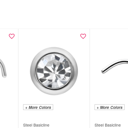
+ More Colors
+ More Colors
Steel Basicline
Steel Basicline