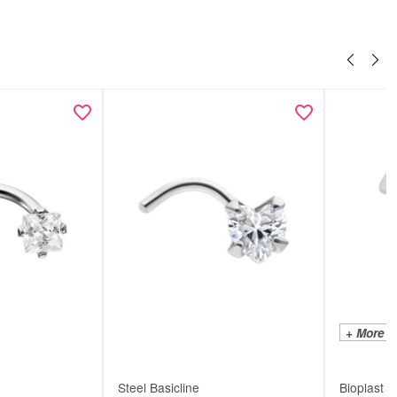
+ More C
Steel Basicline
Bioplast