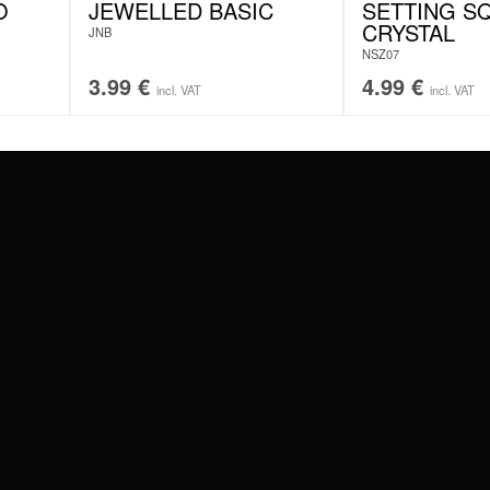
O
JEWELLED BASIC
SETTING S
CRYSTAL
JNB
NSZ07
3.99
€
4.99
€
incl. VAT
incl. VAT
#WEAREWILDCAT
ABOUT US
OUR HISTORY
OUR QUALITY
 WITH
SCHLAND
WILDCAT ITALIA
WILDCAT ESPAÑA
WILDCAT SUOMI