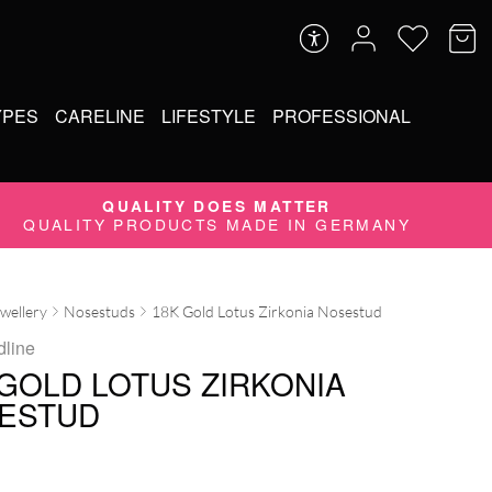
YPES
CARELINE
LIFESTYLE
PROFESSIONAL
QUALITY DOES MATTER
QUALITY PRODUCTS MADE IN GERMANY
ewellery
Nosestuds
18K Gold Lotus Zirkonia Nosestud
dline
 GOLD LOTUS ZIRKONIA
ESTUD