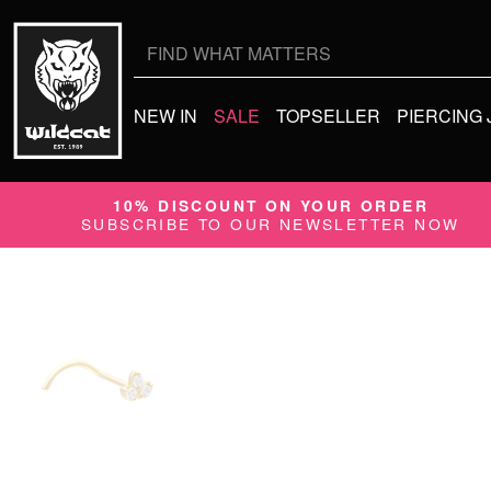
Search
for:
NEW IN
SALE
TOPSELLER
PIERCING
10% DISCOUNT ON YOUR ORDER
SUBSCRIBE TO OUR NEWSLETTER NOW