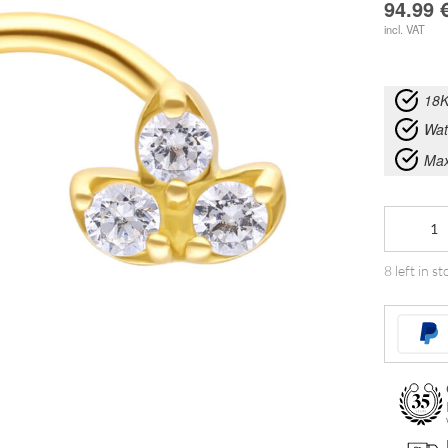
94.99
incl. VAT
18K
Wat
Max
18K
Gold
8 left in st
Lotus
Zirkonia
Nosestud
quantity