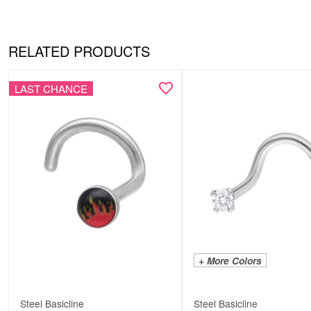
RELATED PRODUCTS
LAST CHANCE
+ More Colors
Steel Basicline
Steel Basicline