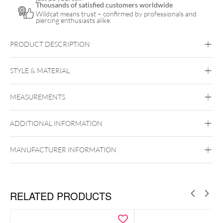
Thousands of satisfied customers worldwide
Wildcat means trust – confirmed by professionals and
piercing enthusiasts alike.
PRODUCT DESCRIPTION
STYLE & MATERIAL
Conch
Flat
Helix
Lobe
Tragus
MEASUREMENTS
Titan Highline
Titan Grad 23
externally
ADDITIONAL INFORMATION
Black Metal
Golden Metal
Rosegold
threaded
Silvercoloured Metal
Externally Threaded
Ear
Lip
Nose
MANUFACTURER INFORMATION
Grade 23 titanium (Ti6AL-4V
ELI according to ASTM F-136)
RELATED PRODUCTS
the
perfect standard jewelry for initial piercings