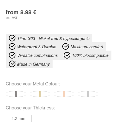
from
8.98
€
incl. VAT
Titan G23 - Nickel-free & hypoallergenic
Waterproof & Durable
Maximum comfort
Versatile combinations
100% biocompatible
Made in Germany
Choose your
Metal Colour
:
Choose your
Thickness
:
1.2 mm