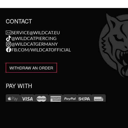
CONTACT
SERVICE@WILDCAT.EU
@WILDCATPIERCING
@WILDCATGERMANY
FB.COM/WILDCATOFFICIAL
WITHDRAW AN ORDER
PAY WITH
NEW IN
WE DELIVER WITH
SALE