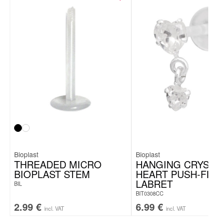
Ti-Glo® surface finishing
Made in Germany
Bioplast
Bioplast
THREADED MICRO
HANGING CRYST
BIOPLAST STEM
HEART PUSH-FIT
LABRET
BIL
BIT0308CC
2.99
€
6.99
€
incl. VAT
incl. VAT