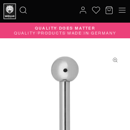
QUALITY DOES MATTER
Search
QUALITY PRODUCTS MADE IN GERMANY
for: