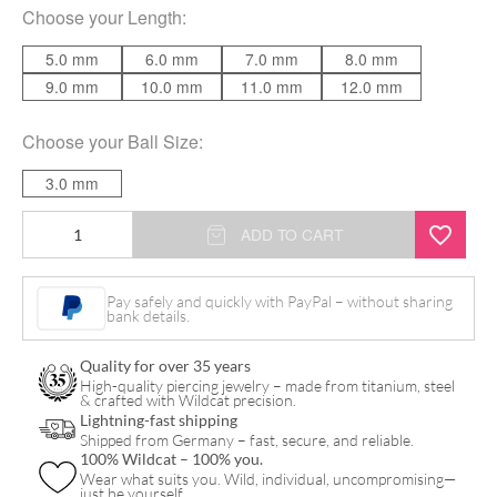
Choose your
Length
:
5.0 mm
6.0 mm
7.0 mm
8.0 mm
9.0 mm
10.0 mm
11.0 mm
12.0 mm
Choose your
Ball Size
:
3.0 mm
Micro
ADD TO CART
Labret
Stud
Pay safely and quickly with PayPal – without sharing
bank details.
quantity
Quality for over 35 years
High-quality piercing jewelry – made from titanium, steel
& crafted with Wildcat precision.
Lightning-fast shipping
Shipped from Germany – fast, secure, and reliable.
100% Wildcat – 100% you.
Wear what suits you. Wild, individual, uncompromising—
just be yourself.