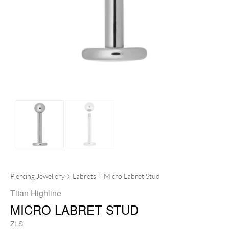
Piercing Jewellery
Labrets
Micro Labret Stud
Titan Highline
MICRO LABRET STUD
ZLS