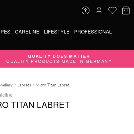
YPES
CARELINE
LIFESTYLE
PROFESSIONAL
QUALITY DOES MATTER
QUALITY PRODUCTS MADE IN GERMANY
ewellery
Labrets
Micro Titan Labret
icline
RO TITAN LABRET