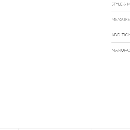
STYLE & 
MEASUR
ADDITIO
MANUFAC
Du kanns
kommt de
Geltung