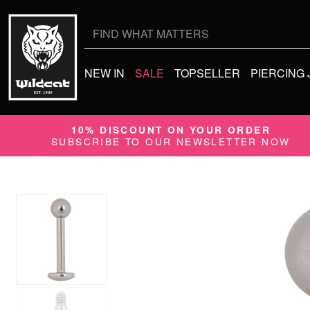
Search
for:
NEW IN
SALE
TOPSELLER
PIERCING
10% DISCOUNT ON YOUR ORDER
SUBSCRIBE TO OUR NEWSLETTER NOW