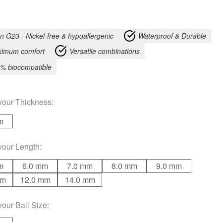
an G23 - Nickel-free & hypoallergenic
Waterproof & Durable
imum comfort
Versatile combinations
% biocompatible
your
Thickness
:
m
your
Length
:
m
6.0 mm
7.0 mm
8.0 mm
9.0 mm
mm
12.0 mm
14.0 mm
your
Ball Size
: