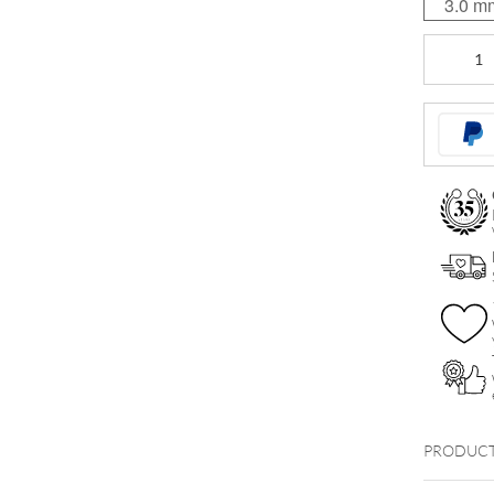
3.0 m
Micro
Titan
Labret
quantity
PRODUCT