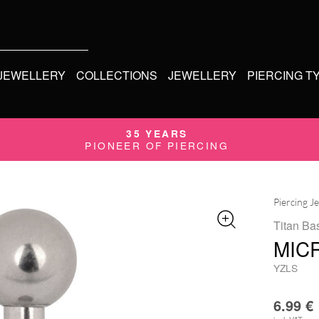
 JEWELLERY
COLLECTIONS
JEWELLERY
PIERCING T
35 YEARS
PIONEER OF PIERCING
Piercing J
Titan Bas
MIC
YZLS
6.99
€