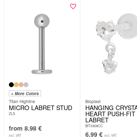
+ More Colors
Titan Highline
Bioplast
MICRO LABRET STUD
HANGING CRYST
HEART PUSH-FIT
ZLS
LABRET
BIT0308CC
from
8.98
€
6.99
€
incl. VAT
incl. VAT