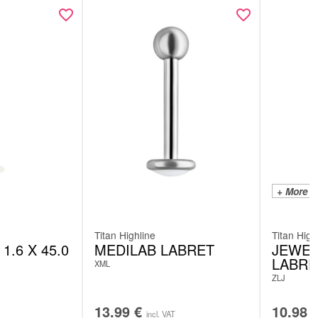
+ More C
Titan Highline
Titan High
1.6 X 45.0
MEDILAB LABRET
JEWEL
LABRE
XML
ZLJ
13.99
€
10.98
incl. VAT