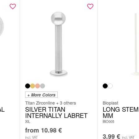
+ More Colors
Titan Zirconline + 3 others
Bioplast
AL
SILVER TITAN
LONG STEM 
INTERNALLY LABRET
MM
XIL
BIO005
from
10.98
€
3.99
€
incl. VAT
incl. VAT