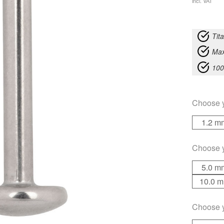
incl. VAT
Tit
Max
100
Choose 
1.2 m
Choose 
5.0 m
10.0 
Choose 