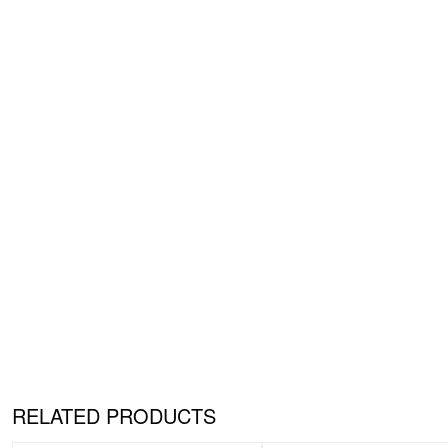
RELATED PRODUCTS