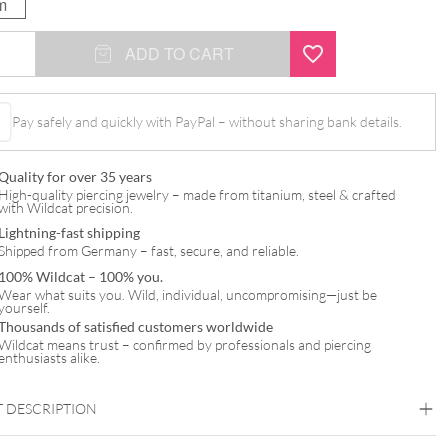
m
ADD TO CART
Pay safely and quickly with PayPal – without sharing bank details.
Quality for over 35 years
High-quality piercing jewelry – made from titanium, steel & crafted
with Wildcat precision.
Lightning-fast shipping
Shipped from Germany – fast, secure, and reliable.
100% Wildcat – 100% you.
Wear what suits you. Wild, individual, uncompromising—just be
yourself.
Thousands of satisfied customers worldwide
Wildcat means trust – confirmed by professionals and piercing
enthusiasts alike.
 DESCRIPTION