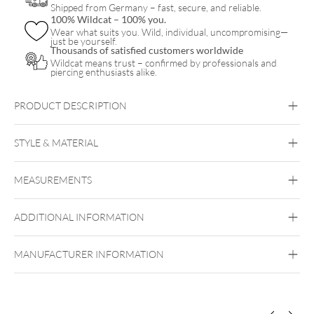
Shipped from Germany – fast, secure, and reliable.
100% Wildcat – 100% you.
Wear what suits you. Wild, individual, uncompromising—
just be yourself.
Thousands of satisfied customers worldwide
Wildcat means trust – confirmed by professionals and
piercing enthusiasts alike.
PRODUCT DESCRIPTION
STYLE & MATERIAL
Fine Goldline
MEASUREMENTS
14k Gold
Golden Metal
ADDITIONAL INFORMATION
Ear
Lip
Nose
Push Fit
MANUFACTURER INFORMATION