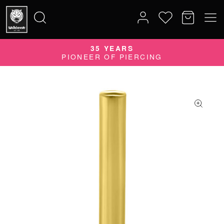
35 YEARS
Search
PIONEER OF PIERCING
for: