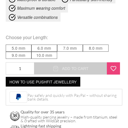
Maximum wearing comfort
Versatile combinations
Choose your
Length
:
5.0 mm
6.0 mm
7.0 mm
8.0 mm
9.0 mm
10.0 mm
14K
ADD TO CART
Push
HOW TO USE PUSHFIT JEWELLERY
Fit
Labret
Pay safely and quickly with PayPal – without sharing
quantity
bank details.
Quality for over 35 years
High-quality piercing jewelry – made from titanium, steel
& crafted with Wildcat precision.
Lightning-fast shipping