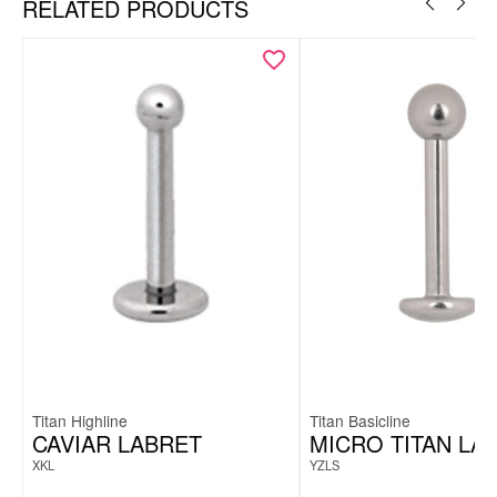
RELATED PRODUCTS
Titan Highline
Titan Basicline
CAVIAR LABRET
MICRO TITAN LA
XKL
YZLS