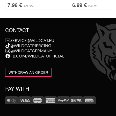
7.98
€
6.99
€
incl. VAT
incl. VAT
CONTACT
SERVICE@WILDCAT.EU
@WILDCATPIERCING
@WILDCATGERMANY
FB.COM/WILDCATOFFICIAL
WITHDRAW AN ORDER
PAY WITH
WE DELIVER WITH
NEW IN