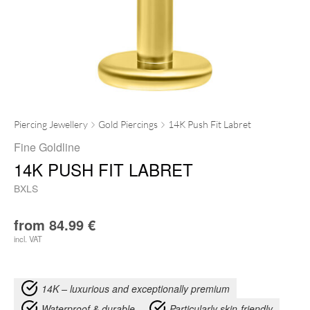
Piercing Jewellery
Gold Piercings
14K Push Fit Labret
Fine Goldline
14K PUSH FIT LABRET
BXLS
from
84.99
€
incl. VAT
14K – luxurious and exceptionally premium
Waterproof & durable
Particularly skin-friendly