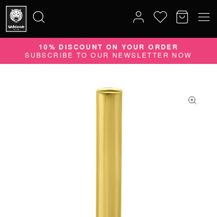
10% DISCOUNT ON YOUR ORDER
Search
SUBSCRIBE TO OUR NEWSLETTER NOW
for: