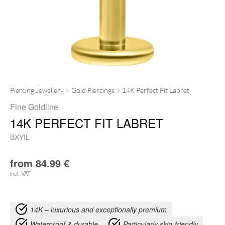
Piercing Jewellery
Gold Piercings
14K Perfect Fit Labret
Fine Goldline
14K PERFECT FIT LABRET
BXYIL
from
84.99
€
incl. VAT
14K – luxurious and exceptionally premium
Waterproof & durable
Particularly skin-friendly