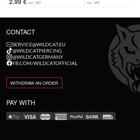
2.99
€
incl. VAT
incl. VAT
CONTACT
SERVICE@WILDCAT.EU
@WILDCATPIERCING
@WILDCATGERMANY
FB.COM/WILDCATOFFICIAL
WITHDRAW AN ORDER
PAY WITH
NEW IN
WE DELIVER WITH