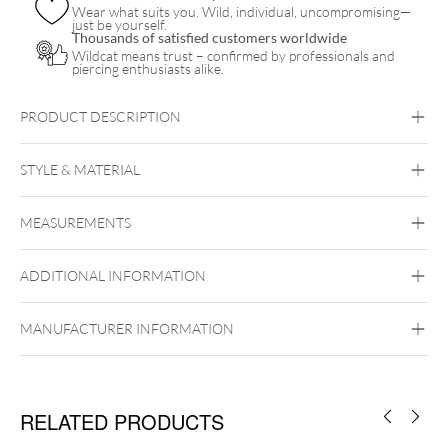
Wear what suits you. Wild, individual, uncompromising—
just be yourself.
Thousands of satisfied customers worldwide
Wildcat means trust – confirmed by professionals and
piercing enthusiasts alike.
PRODUCT DESCRIPTION
STYLE & MATERIAL
Fine Goldline
MEASUREMENTS
14k Gold
Golden Metal
ADDITIONAL INFORMATION
Ear
Lip
Nose
Perfect Fit
MANUFACTURER INFORMATION
RELATED PRODUCTS