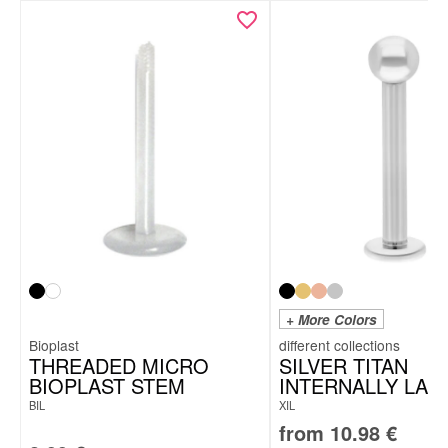
+ More Colors
Bioplast
THREADED MICRO
SILVER TITAN
BIOPLAST STEM
INTERNALLY LAB
BIL
XIL
from
10.98
€