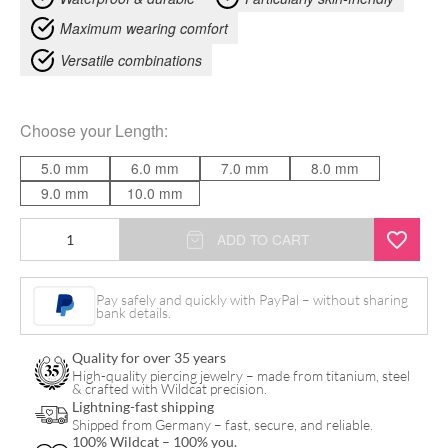
Maximum wearing comfort
Versatile combinations
Choose your
Length
:
5.0 mm
6.0 mm
7.0 mm
8.0 mm
9.0 mm
10.0 mm
14K
ADD TO CART
Perfect
Fit
Pay safely and quickly with PayPal – without sharing
bank details.
Labret
quantity
Quality for over 35 years
High-quality piercing jewelry – made from titanium, steel
& crafted with Wildcat precision.
Lightning-fast shipping
Shipped from Germany – fast, secure, and reliable.
100% Wildcat – 100% you.