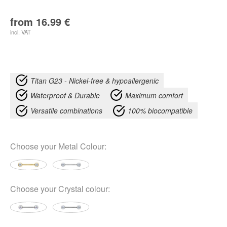
from
16.99
€
incl. VAT
Titan G23 - Nickel-free & hypoallergenic
Waterproof & Durable
Maximum comfort
Versatile combinations
100% biocompatible
Choose your
Metal Colour
:
Choose your
Crystal colour
: