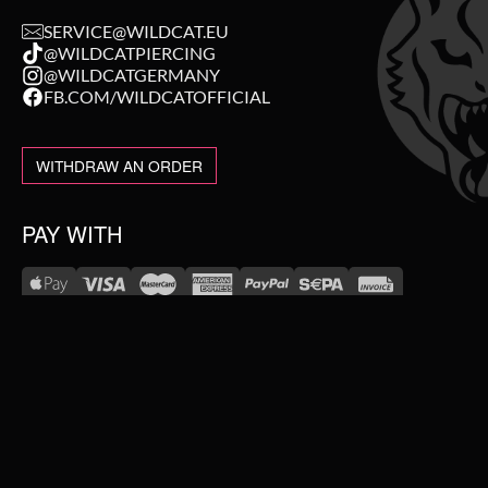
SERVICE@WILDCAT.EU
@WILDCATPIERCING
@WILDCATGERMANY
FB.COM/WILDCATOFFICIAL
WITHDRAW AN ORDER
PAY WITH
NEW IN
WE DELIVER WITH
SALE
TOPSELLER
#WEAREWILDCAT
PIERCING JEWELLERY