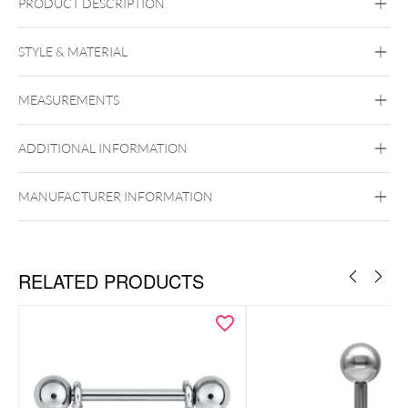
PRODUCT DESCRIPTION
STYLE & MATERIAL
Titan Highline
Titan Zirconline
MEASUREMENTS
Titan Grad 23
Golden Metal
Silvercoloured Metal
ADDITIONAL INFORMATION
Brust
MANUFACTURER INFORMATION
Push Fit
RELATED PRODUCTS