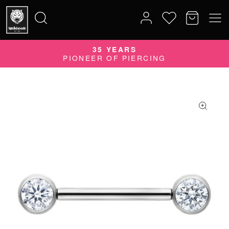
35 YEARS
Search
PIONEER OF PIERCING
for: