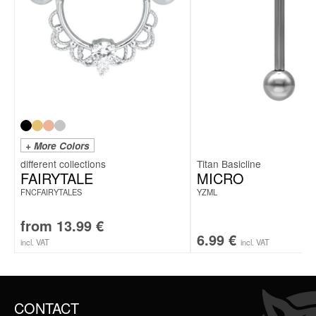
+ More Colors
Titan Basicline
FAIRYTALE
MICRO
FNCFAIRYTALES
YZML
from
13.99
€
6.99
€
incl. VAT
incl. VAT
CONTACT