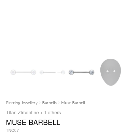
Piercing Jewellery
Barbells
Muse Barbell
Titan Zirconline
+ 1 others
MUSE BARBELL
TNC07