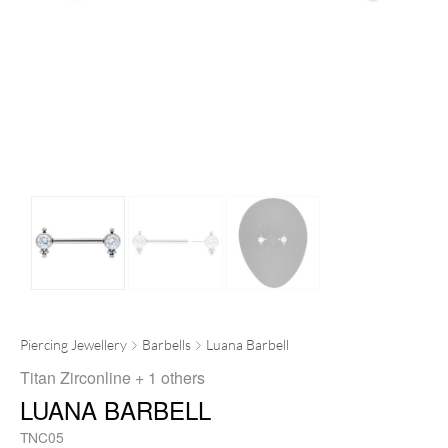
Piercing Jewellery
Barbells
Luana Barbell
Titan Zirconline
+ 1 others
LUANA BARBELL
TNC05