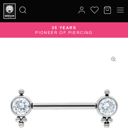
35 YEARS
Search
PIONEER OF PIERCING
for: