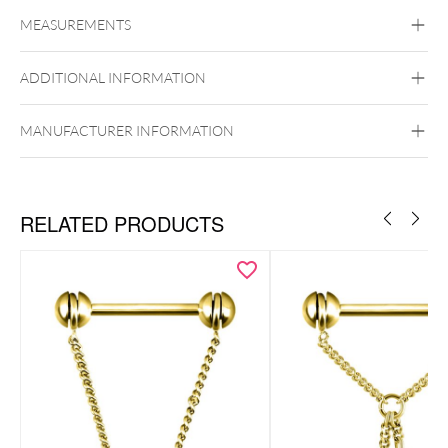
Titan Highline
Titan Zirconline
MEASUREMENTS
Titan Grad 23
Golden Metal
Silvercoloured Metal
ADDITIONAL INFORMATION
Brust
Push Fit
MANUFACTURER INFORMATION
RELATED PRODUCTS