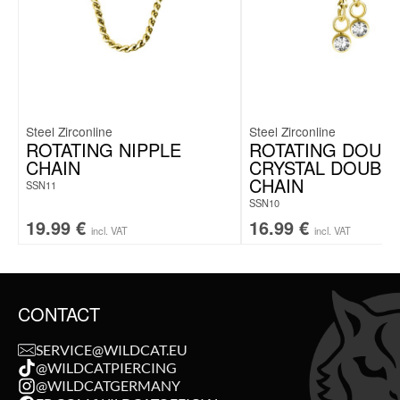
Steel Zirconline
Steel Zirconline
ROTATING NIPPLE
ROTATING DOUB
CHAIN
CRYSTAL DOUBL
CHAIN
SSN11
SSN10
19.99
€
16.99
€
incl. VAT
incl. VAT
CONTACT
SERVICE@WILDCAT.EU
@WILDCATPIERCING
@WILDCATGERMANY