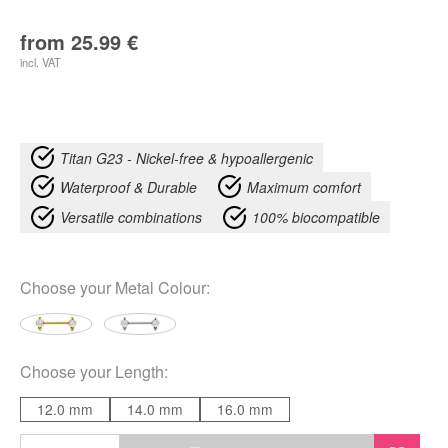
from
25.99
€
incl. VAT
Titan G23 - Nickel-free & hypoallergenic
Waterproof & Durable
Maximum comfort
Versatile combinations
100% biocompatible
Choose your
Metal Colour
:
Choose your
Length
:
12.0 mm
14.0 mm
16.0 mm
Luana