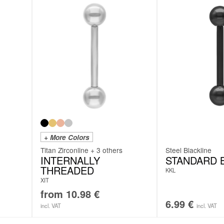
+ More Colors
Titan Zirconline + 3 others
Steel Blackline
INTERNALLY
STANDARD 
THREADED
KKL
XIT
from
10.98
€
6.99
€
incl. VAT
incl. VAT