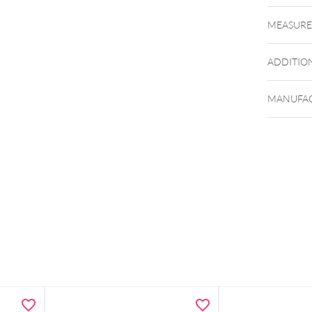
MEASUR
ADDITIO
MANUFAC