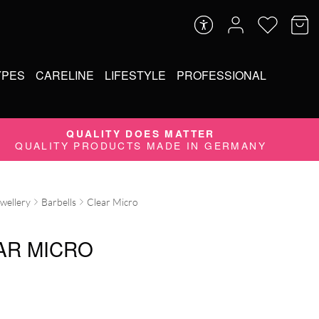
YPES
CARELINE
LIFESTYLE
PROFESSIONAL
QUALITY DOES MATTER
QUALITY PRODUCTS MADE IN GERMANY
ewellery
Barbells
Clear Micro
AR MICRO