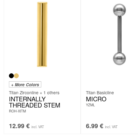
+ More Colors
Titan Zirconline + 1 others
Titan Basicline
INTERNALLY
MICRO
THREADED STEM
YZML
ROH-XITM
12.99
€
6.99
€
incl. VAT
incl. VAT