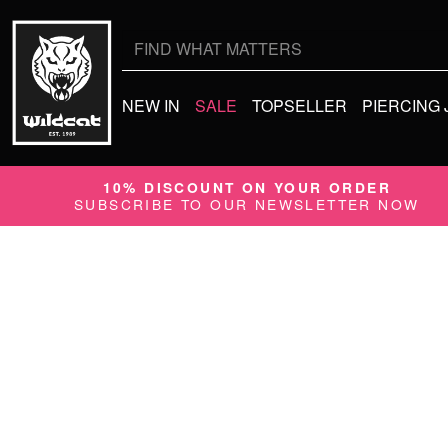
Search
for:
NEW IN
SALE
TOPSELLER
PIERCING
10% DISCOUNT ON YOUR ORDER
SUBSCRIBE TO OUR NEWSLETTER NOW