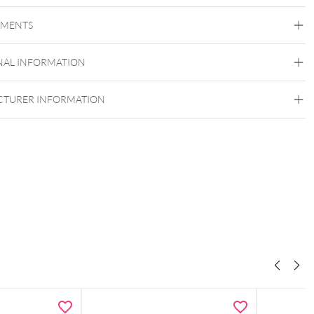
Bioplast
EMENTS
Bioplast
NAL INFORMATION
Externally Threaded
TURER INFORMATION