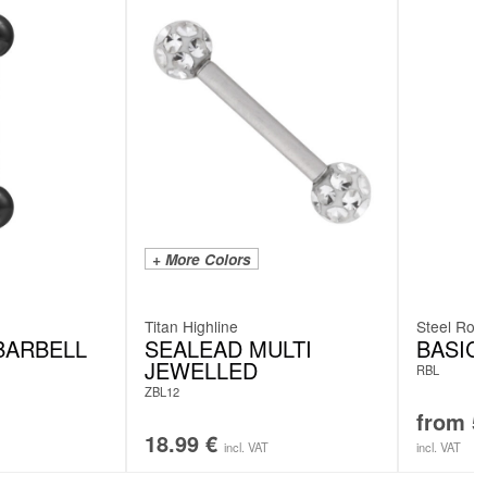
+ More Colors
Titan Highline
Steel Rose
BARBELL
SEALEAD MULTI
BASIC
JEWELLED
RBL
ZBL12
from
5
18.99
€
incl. VAT
incl. VAT