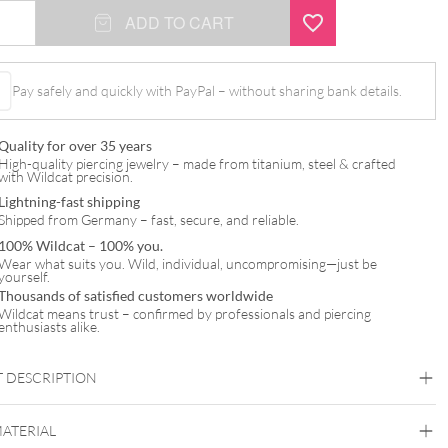
ADD TO CART
Pay safely and quickly with PayPal – without sharing bank details.
Quality for over 35 years
High-quality piercing jewelry – made from titanium, steel & crafted
with Wildcat precision.
Lightning-fast shipping
Shipped from Germany – fast, secure, and reliable.
100% Wildcat – 100% you.
Wear what suits you. Wild, individual, uncompromising—just be
yourself.
Thousands of satisfied customers worldwide
Wildcat means trust – confirmed by professionals and piercing
enthusiasts alike.
 DESCRIPTION
MATERIAL
t™ Clear Micro Barbell