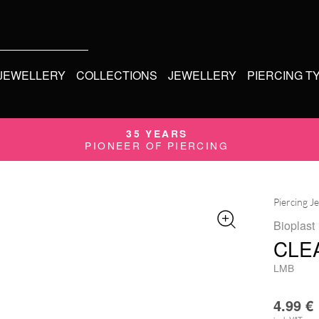
 JEWELLERY
COLLECTIONS
JEWELLERY
PIERCING T
35 YEARS
PIONEER OF PIERCING
Piercing J
Bioplast
CLE
LMB
4.99
€