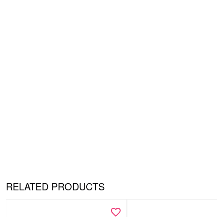
RELATED PRODUCTS