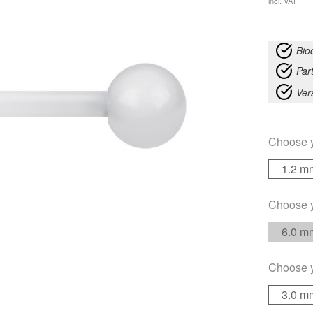
incl. VAT
Bio
Part
Ver
Choose 
1.2 m
Choose 
6.0 m
Choose 
3.0 m