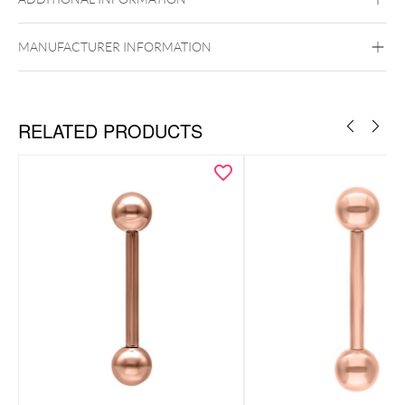
MANUFACTURER INFORMATION
Externally Threaded
RELATED PRODUCTS