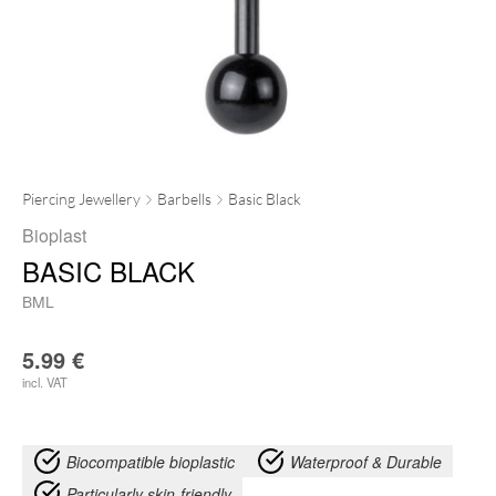
Piercing Jewellery
Barbells
Basic Black
Bioplast
BASIC BLACK
BML
5.99
€
incl. VAT
Biocompatible bioplastic
Waterproof & Durable
Particularly skin-friendly