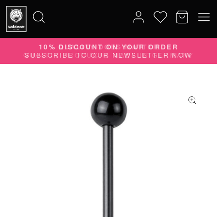
10% DISCOUNT ON YOUR ORDER
Search
SUBSCRIBE TO OUR NEWSLETTER NOW
for: