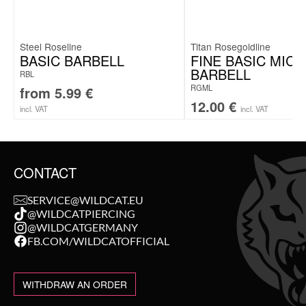
Steel Roseline
Titan Rosegoldline
BASIC BARBELL
FINE BASIC MIC
BARBELL
RBL
RGML
from
5.99
€
12.00
€
incl. VAT
incl. VAT
CONTACT
SERVICE@WILDCAT.EU
@WILDCATPIERCING
@WILDCATGERMANY
FB.COM/WILDCATOFFICIAL
WITHDRAW AN ORDER