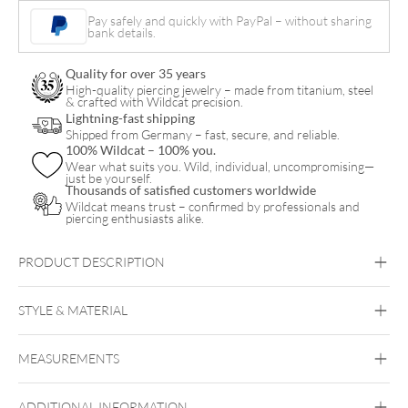
quantity
Pay safely and quickly with PayPal – without sharing
bank details.
Quality for over 35 years
High-quality piercing jewelry – made from titanium, steel
& crafted with Wildcat precision.
Lightning-fast shipping
Shipped from Germany – fast, secure, and reliable.
100% Wildcat – 100% you.
Wear what suits you. Wild, individual, uncompromising—
just be yourself.
Thousands of satisfied customers worldwide
Wildcat means trust – confirmed by professionals and
piercing enthusiasts alike.
PRODUCT DESCRIPTION
STYLE & MATERIAL
Bioplast
MEASUREMENTS
Bioplast
ADDITIONAL INFORMATION