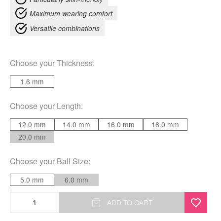
Maximum wearing comfort
Versatile combinations
Choose your
Thickness
:
1.6 mm
Choose your
Length
:
12.0 mm
14.0 mm
16.0 mm
18.0 mm
20.0 mm
Choose your
Ball Size
:
5.0 mm
6.0 mm
Basic
ADD TO CART
Black