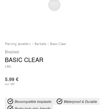
Piercing Jewellery
Barbells
Basic Clear
Bioplast
BASIC CLEAR
LML
5.99
€
incl. VAT
Biocompatible bioplastic
Waterproof & Durable
Particularly skin-friendly