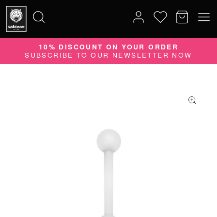
10% DISCOUNT ON YOUR ORDER
Search
SUBSCRIBE TO OUR NEWSLETTER NOW
for: