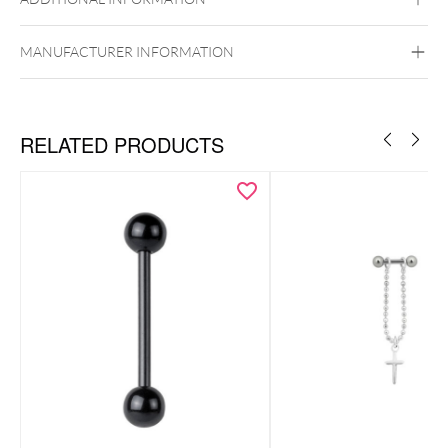
Externally Threaded
MANUFACTURER INFORMATION
RELATED PRODUCTS