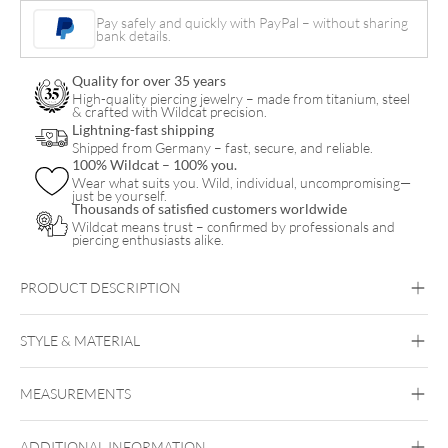
quantity
Pay safely and quickly with PayPal – without sharing
bank details.
Quality for over 35 years
High-quality piercing jewelry – made from titanium, steel
& crafted with Wildcat precision.
Lightning-fast shipping
Shipped from Germany – fast, secure, and reliable.
100% Wildcat – 100% you.
Wear what suits you. Wild, individual, uncompromising—
just be yourself.
Thousands of satisfied customers worldwide
Wildcat means trust – confirmed by professionals and
piercing enthusiasts alike.
PRODUCT DESCRIPTION
LMLBioplast™ Clear Barbell
STYLE & MATERIAL
Bioplast
MEASUREMENTS
Bioplast
ADDITIONAL INFORMATION