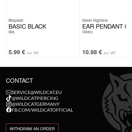
Bioplast
Steel Highline
BASIC BLACK
EAR PENDANT C
BML
SXM03
5.99
€
10.98
€
incl. VAT
incl. VAT
CONTACT
SERVICE@WILDCAT.EU
@WILDCATPIERCING
@WILDCATGERMANY
FB.COM/WILDCATOFFICIAL
WITHDRAW AN ORDER