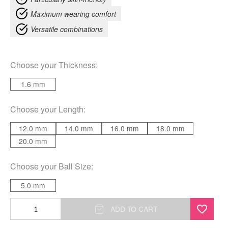
Maximum wearing comfort
Versatile combinations
Choose your
Thickness
:
1.6 mm
Choose your
Length
:
12.0 mm
14.0 mm
16.0 mm
18.0 mm
20.0 mm
Choose your
Ball Size
:
5.0 mm
Basic
ADD TO CART
Clear