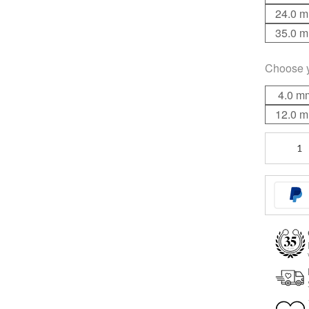
24.0 
35.0 
Choose 
4.0 m
12.0 
Basic
Barbell
quantity