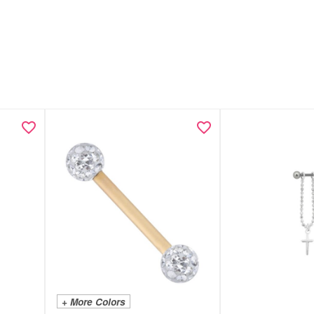
+ More Colors