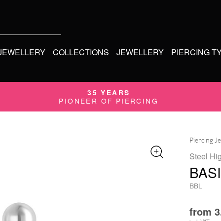
 JEWELLERY
COLLECTIONS
JEWELLERY
PIERCING T
35 YEARS
PIONEER OF PIERCING
Piercing J
Steel Hi
BAS
BBL
from
3