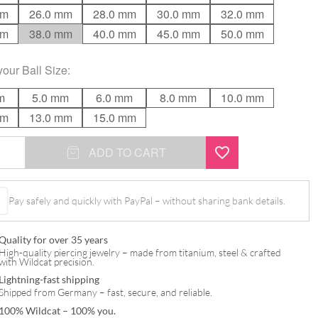
mm
26.0 mm
28.0 mm
30.0 mm
32.0 mm
mm
38.0 mm
40.0 mm
45.0 mm
50.0 mm
your
Ball Size
:
m
5.0 mm
6.0 mm
8.0 mm
10.0 mm
mm
13.0 mm
15.0 mm
ADD TO CART
Pay safely and quickly with PayPal – without sharing bank details.
Quality for over 35 years
High-quality piercing jewelry – made from titanium, steel & crafted
with Wildcat precision.
Lightning-fast shipping
Shipped from Germany – fast, secure, and reliable.
100% Wildcat – 100% you.