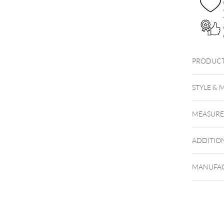
PRODUCT
BBL
STYLE & 
Steel Hi
MEASUR
ADDITIO
MANUFAC