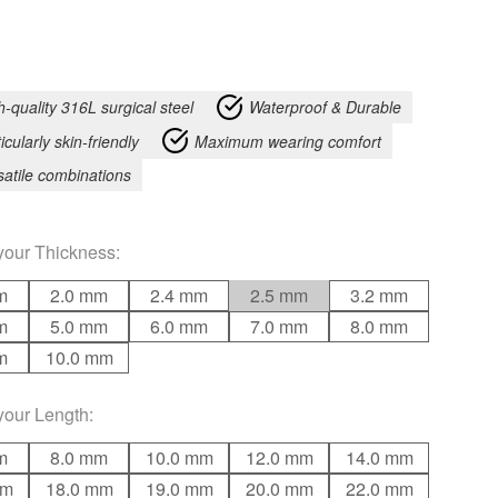
h-quality 316L surgical steel
Waterproof & Durable
icularly skin-friendly
Maximum wearing comfort
satile combinations
your
Thickness
:
m
2.0 mm
2.4 mm
2.5 mm
3.2 mm
m
5.0 mm
6.0 mm
7.0 mm
8.0 mm
m
10.0 mm
your
Length
:
m
8.0 mm
10.0 mm
12.0 mm
14.0 mm
mm
18.0 mm
19.0 mm
20.0 mm
22.0 mm