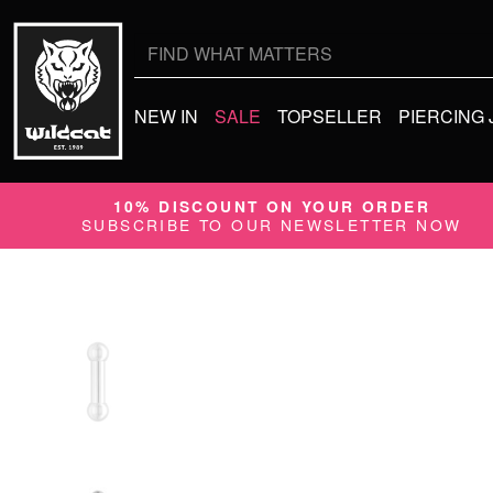
Search
for:
NEW IN
SALE
TOPSELLER
PIERCING
10% DISCOUNT ON YOUR ORDER
SUBSCRIBE TO OUR NEWSLETTER NOW