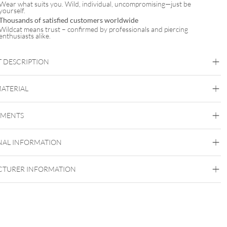
Wear what suits you. Wild, individual, uncompromising—just be
yourself.
Thousands of satisfied customers worldwide
Wildcat means trust – confirmed by professionals and piercing
enthusiasts alike.
 DESCRIPTION
MATERIAL
ghline® Basic Barbell
Industrial
Bridge
Tongue
Brust
Intimate Woman
Intimate Men
EMENTS
Steel Highline
Surgical Steel 316L
NAL INFORMATION
Silvercoloured Metal
TURER INFORMATION
Externally Threaded
Internally Threaded