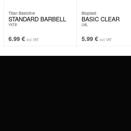
Titan Basicline
Bioplast
STANDARD BARBELL
BASIC CLEAR
YXTB
LML
6.99
€
5.99
€
incl. VAT
incl. VAT
CONTACT
PAY WITH
SERVICE@WILDCAT.EU
@WILDCATPIERCING
@WILDCATGERMANY
WE DELIVER
FB.COM/WILDCATOFFICIAL
WITHDRAW AN ORDER