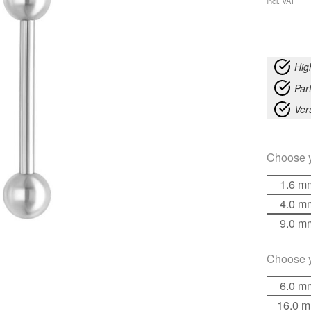
incl. VAT
Hig
Part
Ver
Choose 
1.6 m
4.0 m
9.0 m
Choose 
6.0 m
16.0 