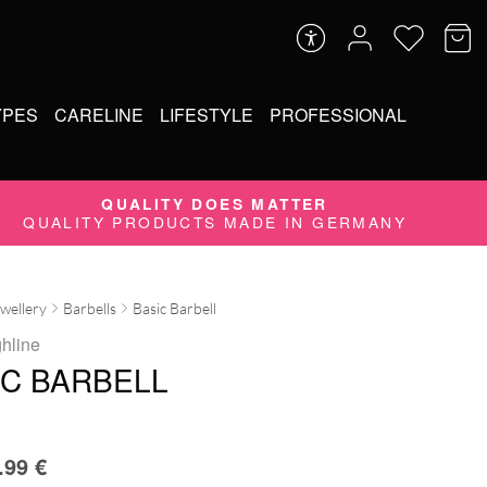
YPES
CARELINE
LIFESTYLE
PROFESSIONAL
QUALITY DOES MATTER
QUALITY PRODUCTS MADE IN GERMANY
ewellery
Barbells
Basic Barbell
ghline
IC BARBELL
.99
€