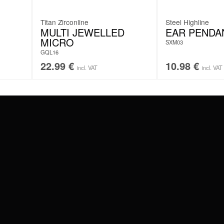
Titan Zirconline
Steel Highline
MULTI JEWELLED
EAR PENDA
MICRO
SXM03
GQL16
22.99
€
10.98
€
incl. VAT
incl. VAT
#WEAREWILDCAT
ABOUT US
OUR HISTORY
OUR QUALITY
 WITH