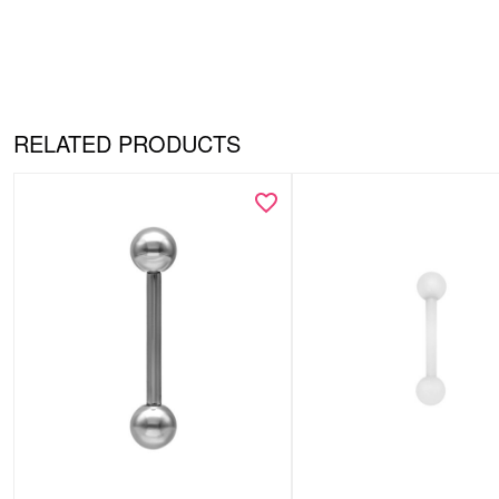
RELATED PRODUCTS