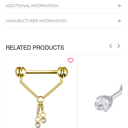
Titan Grad 23
ADDITIONAL INFORMATION
Golden Metal
Or blanc
Rosegold
Brust
MANUFACTURER INFORMATION
RELATED PRODUCTS