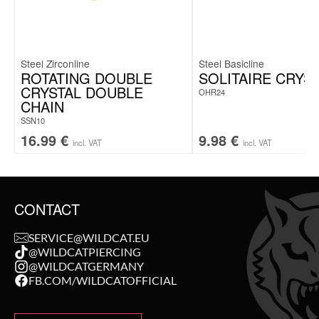
Steel Zirconline
Steel Basicline
ROTATING DOUBLE
SOLITAIRE CRYS
CRYSTAL DOUBLE
OHR24
CHAIN
SSN10
16.99
€
9.98
€
incl. VAT
incl. VAT
CONTACT
SERVICE@WILDCAT.EU
@WILDCATPIERCING
@WILDCATGERMANY
FB.COM/WILDCATOFFICIAL