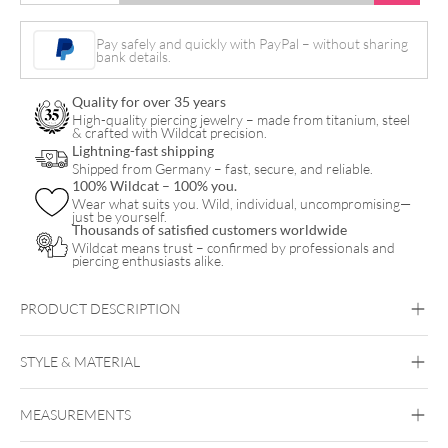
Push
Fit
Pay safely and quickly with PayPal – without sharing
bank details.
Barbell
quantity
Quality for over 35 years
High-quality piercing jewelry – made from titanium, steel
& crafted with Wildcat precision.
Lightning-fast shipping
Shipped from Germany – fast, secure, and reliable.
100% Wildcat – 100% you.
Wear what suits you. Wild, individual, uncompromising—
just be yourself.
Thousands of satisfied customers worldwide
Wildcat means trust – confirmed by professionals and
piercing enthusiasts alike.
PRODUCT DESCRIPTION
Aurea Push Fit Nipple Barbell
STYLE & MATERIAL
MEASUREMENTS
Titan Aureliumline
Titan Roseline
Titan
Zirconline