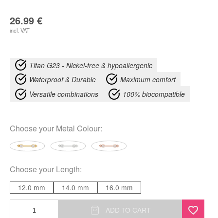
26.99
€
incl. VAT
Titan G23 - Nickel-free & hypoallergenic
Waterproof & Durable
Maximum comfort
Versatile combinations
100% biocompatible
Choose your
Metal Colour
:
Choose your
Length
:
12.0 mm
14.0 mm
16.0 mm
Aurea
ADD TO CART