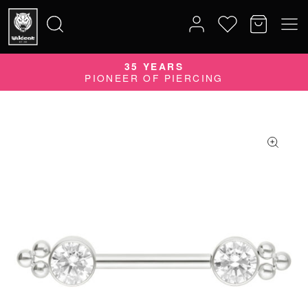
35 YEARS
Search
PIONEER OF PIERCING
for: