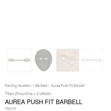
Piercing Jewellery
Barbells
Aurea Push Fit Barbell
Titan Zirconline
+ 2 others
AUREA PUSH FIT BARBELL
TNC14