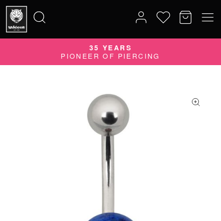
35 YEARS
Search
PIONEER OF PIERCING
for: