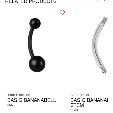
RELATED PRODUCTS
Titan Blackline
Steel Basicline
BASIC BANANABELL
BASIC BANANABE
STEM
KNN
CBAN