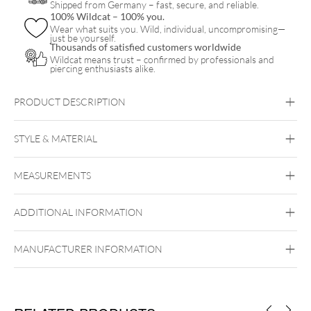
Shipped from Germany – fast, secure, and reliable.
100% Wildcat – 100% you.
Wear what suits you. Wild, individual, uncompromising—
just be yourself.
Thousands of satisfied customers worldwide
Wildcat means trust – confirmed by professionals and
piercing enthusiasts alike.
PRODUCT DESCRIPTION
STYLE & MATERIAL
Navel
MEASUREMENTS
Titan Highline
Titan Grad 23
ADDITIONAL INFORMATION
Externally Threaded
MANUFACTURER INFORMATION