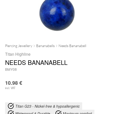
Piercing Jewellery
Bananabells
Needs Bananabell
Titan Highline
NEEDS BANANABELL
BMY08
10.98
€
incl. VAT
Titan G23 - Nickel-free & hypoallergenic
Waterproof & Durable
Maximum comfort