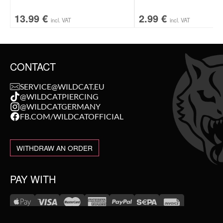
13.99
€
2.99
€
incl. VAT
incl. VAT
CONTACT
SERVICE@WILDCAT.EU
@WILDCATPIERCING
@WILDCATGERMANY
FB.COM/WILDCATOFFICIAL
WITHDRAW AN ORDER
PAY WITH
NEW IN