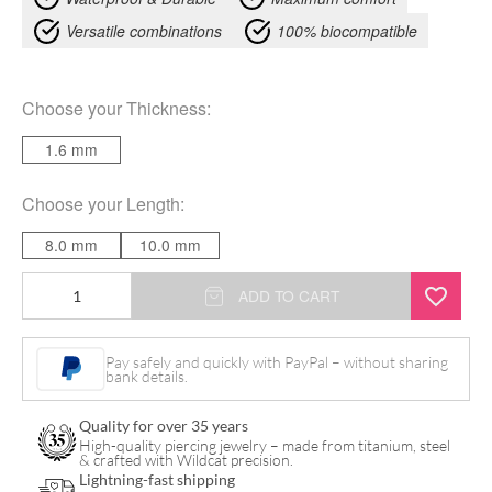
Versatile combinations
100% biocompatible
Choose your
Thickness
:
1.6 mm
Choose your
Length
:
8.0 mm
10.0 mm
Needs
ADD TO CART
Bananabell
quantity
Pay safely and quickly with PayPal – without sharing
bank details.
Quality for over 35 years
High-quality piercing jewelry – made from titanium, steel
& crafted with Wildcat precision.
Lightning-fast shipping