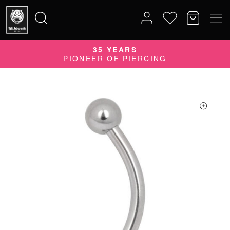
35 YEARS
Search
PIONEER OF PIERCING
for: