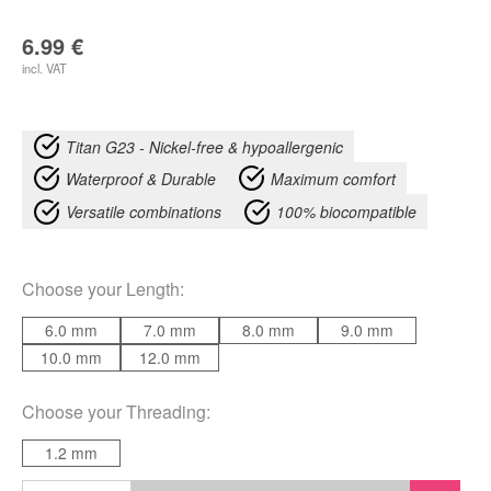
6.99
€
incl. VAT
Titan G23 - Nickel-free & hypoallergenic
Waterproof & Durable
Maximum comfort
Versatile combinations
100% biocompatible
Choose your
Length
:
6.0 mm
7.0 mm
8.0 mm
9.0 mm
10.0 mm
12.0 mm
Choose your
Threading
:
1.2 mm