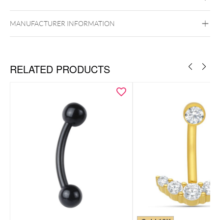
Silvercoloured Metal
MANUFACTURER INFORMATION
Externally Threaded
RELATED PRODUCTS