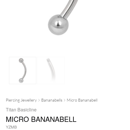
Piercing Jewellery
Bananabells
Micro Bananabell
Titan Basicline
MICRO BANANABELL
YZMB