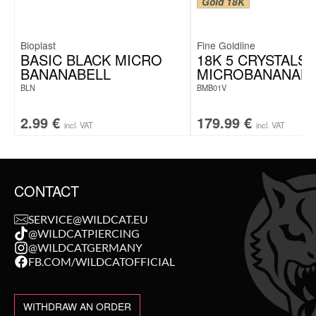
Gold 18K
Bioplast
Fine Goldline
BASIC BLACK MICRO
18K 5 CRYSTALS
BANANABELL
MICROBANANABE
BLN
BMB01V
2.99
€
179.99
€
incl. VAT
incl. VAT
CONTACT
SERVICE@WILDCAT.EU
@WILDCATPIERCING
@WILDCATGERMANY
FB.COM/WILDCATOFFICIAL
WITHDRAW AN ORDER