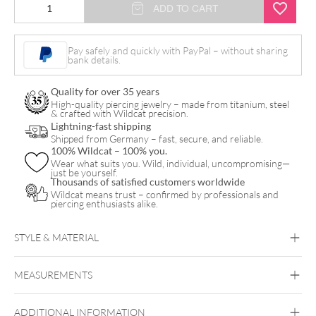
Micro
ADD TO CART
Bananabell
quantity
Pay safely and quickly with PayPal – without sharing
bank details.
Quality for over 35 years
High-quality piercing jewelry – made from titanium, steel
& crafted with Wildcat precision.
Lightning-fast shipping
Shipped from Germany – fast, secure, and reliable.
100% Wildcat – 100% you.
Wear what suits you. Wild, individual, uncompromising—
just be yourself.
Thousands of satisfied customers worldwide
Wildcat means trust – confirmed by professionals and
piercing enthusiasts alike.
STYLE & MATERIAL
Daith
Vertical Labret
Bridge
Eyebrow
Intimate Woman
Intimate Men
MEASUREMENTS
Titan Basicline
Titan Grad 23
ADDITIONAL INFORMATION