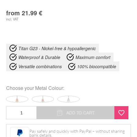
from
21.99
€
incl. VAT
Titan G23 - Nickel-free & hypoallergenic
Waterproof & Durable
Maximum comfort
Versatile combinations
100% biocompatible
Choose your
Metal Colour
:
Dolores
ADD TO CART
Bananabell
quantity
Pay safely and quickly with PayPal – without sharing
bank details.