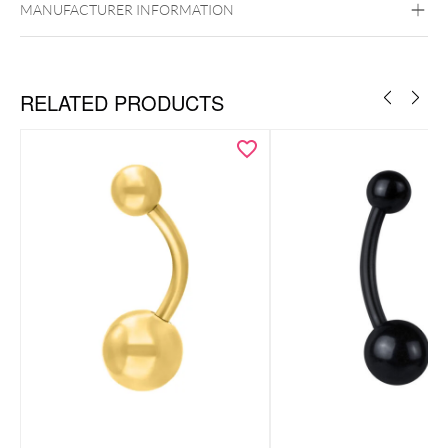
MANUFACTURER INFORMATION
Belly
RELATED PRODUCTS