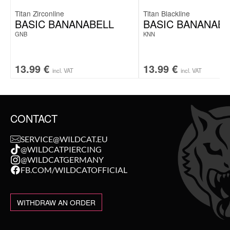
Titan Zirconline
Titan Blackline
BASIC BANANABELL
BASIC BANANABE
GNB
KNN
13.99
€
13.99
€
incl. VAT
incl. VAT
CONTACT
SERVICE@WILDCAT.EU
@WILDCATPIERCING
@WILDCATGERMANY
FB.COM/WILDCATOFFICIAL
WITHDRAW AN ORDER