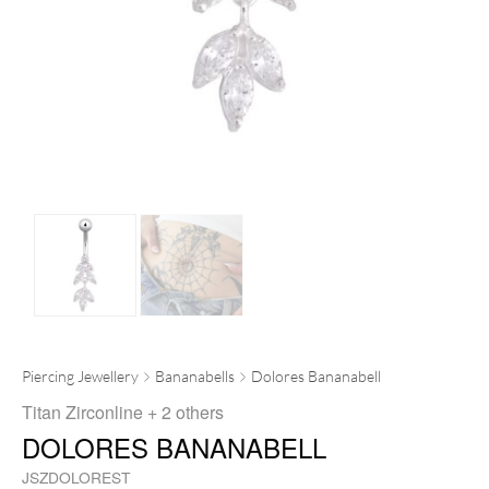
Piercing Jewellery
Bananabells
Dolores Bananabell
Titan Zirconline
+ 2 others
DOLORES BANANABELL
JSZDOLOREST