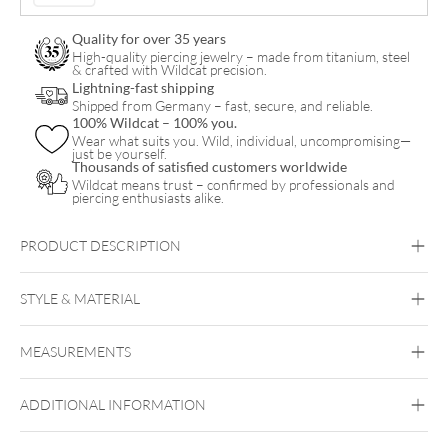
Quality for over 35 years
High-quality piercing jewelry – made from titanium, steel
& crafted with Wildcat precision.
Lightning-fast shipping
Shipped from Germany – fast, secure, and reliable.
100% Wildcat – 100% you.
Wear what suits you. Wild, individual, uncompromising—
just be yourself.
Thousands of satisfied customers worldwide
Wildcat means trust – confirmed by professionals and
piercing enthusiasts alike.
PRODUCT DESCRIPTION
STYLE & MATERIAL
Navel
MEASUREMENTS
Titan Highline
Titan Roseline
Titan
Zirconline
Silver
Titan Grad 23
ADDITIONAL INFORMATION
Golden Metal
Rosegold
Silvercoloured
Externally Threaded
Metal