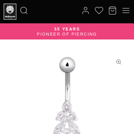
35 YEARS
Search
PIONEER OF PIERCING
for: