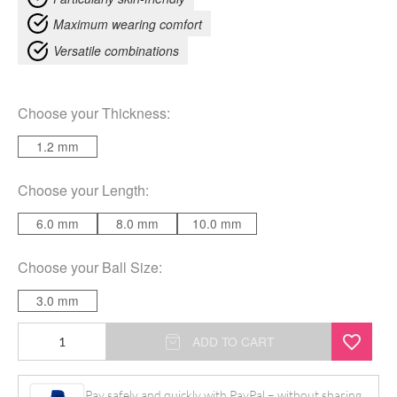
Maximum wearing comfort
Versatile combinations
Choose your
Thickness
:
1.2 mm
Choose your
Length
:
6.0 mm
8.0 mm
10.0 mm
Choose your
Ball Size
:
3.0 mm
Basic
ADD TO CART
Black
Micro
Pay safely and quickly with PayPal – without sharing