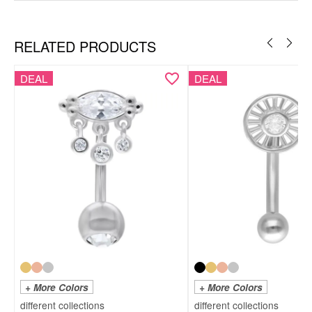
RELATED PRODUCTS
DEAL
DEAL
+ More Colors
+ More Colors