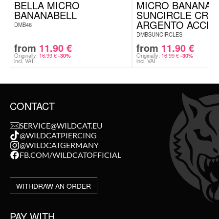
BELLA MICRO
MICRO BANANA
BANANABELL
SUNCIRCLE CRIS
ARGENTO ACCIA
DMB46
DMBSUNCIRCLES
from
11.90
€
from
11.90
€
Originally:
16.99
€
Originally:
16.99
€
-30%
-30%
incl. VAT
incl. VAT
CONTACT
SERVICE@WILDCAT.EU
@WILDCATPIERCING
@WILDCATGERMANY
FB.COM/WILDCATOFFICIAL
WITHDRAW AN ORDER
PAY WITH