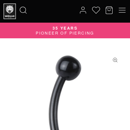
35 YEARS
Search
PIONEER OF PIERCING
for: