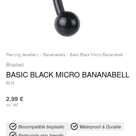
Piercing Jewellery
Bananabells
Basic Black Micro Bananabell
Bioplast
BASIC BLACK MICRO BANANABELL
BLN
2.99
€
incl. VAT
Biocompatible bioplastic
Waterproof & Durable
Particularly skin-friendly