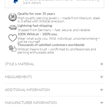
bank details.
Bananabell
quantity
Quality for over 35 years
High-quality piercing jewelry – made from titanium, steel
& crafted with Wildcat precision.
Lightning-fast shipping
Shipped from Germany – fast, secure, and reliable.
100% Wildcat – 100% you.
Wear what suits you. Wild, individual, uncompromising—
just be yourself.
Thousands of satisfied customers worldwide
Wildcat means trust – confirmed by professionals and
piercing enthusiasts alike.
STYLE & MATERIAL
Vertical Labret
Bridge
Eyebrow
Intimate
Woman
Intimate Men
MEASUREMENTS
Bioplast
Bioplast
ADDITIONAL INFORMATION
MANUFACTURER INFORMATION
Externally Threaded