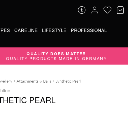
YPES
CARELINE
LIFESTYLE
PROFESSIONAL
QUALITY DOES MATTER
QUALITY PRODUCTS MADE IN GERMANY
ewellery
Attachments & Balls
Synthetic Pearl
ghline
THETIC PEARL