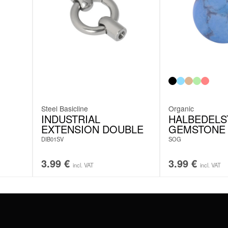
Steel Basicline
Organic
INDUSTRIAL
HALBEDELS
EXTENSION DOUBLE
GEMSTONE
DIB01SV
SOG
3.99
€
3.99
€
incl. VAT
incl. VAT
#WEAREWILDCAT