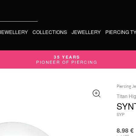
 JEWELLERY
COLLECTIONS
JEWELLERY
PIERCING T
35 YEARS
PIONEER OF PIERCING
Piercing J
Titan Hi
SYN
SYP
8.98
€