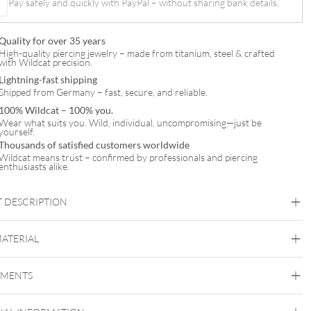
Pay safely and quickly with PayPal – without sharing bank details.
Quality for over 35 years
High-quality piercing jewelry – made from titanium, steel & crafted
with Wildcat precision.
Lightning-fast shipping
Shipped from Germany – fast, secure, and reliable.
100% Wildcat – 100% you.
Wear what suits you. Wild, individual, uncompromising—just be
yourself.
Thousands of satisfied customers worldwide
Wildcat means trust – confirmed by professionals and piercing
enthusiasts alike.
 DESCRIPTION
MATERIAL
ische Perle mit Innengewinde
Titan Highline
EMENTS
Titan Grad 23
Silvercoloured Metal