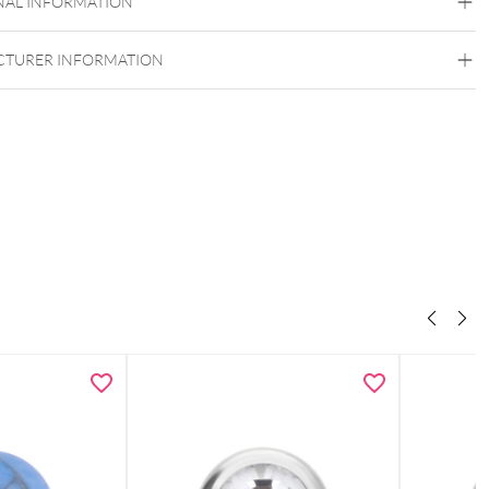
NAL INFORMATION
Internally Threaded
TURER INFORMATION