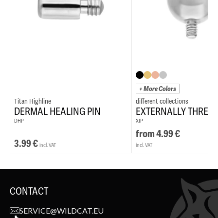
+ More Colors
Titan Highline
DERMAL HEALING PIN
EXTERNALLY THREA
DHP
XIP
from
4.99
€
3.99
€
incl. VAT
incl. VAT
CONTACT
SERVICE@WILDCAT.EU