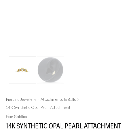
Piercing Jewellery
Attachments & Balls
14K Synthetic Opal Pearl Attachment
Fine Goldline
14K SYNTHETIC OPAL PEARL ATTACHMENT