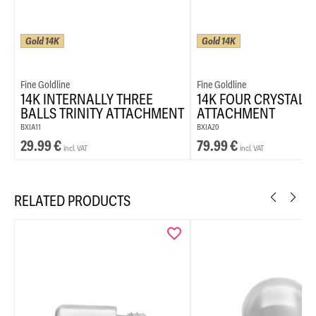
Gold 14K
Gold 14K
Fine Goldline
Fine Goldline
14K INTERNALLY THREE
14K FOUR CRYSTAL 
BALLS TRINITY ATTACHMENT
ATTACHMENT
BXIA11
BXIA20
29.99
€
79.99
€
incl. VAT
incl. VAT
RELATED PRODUCTS