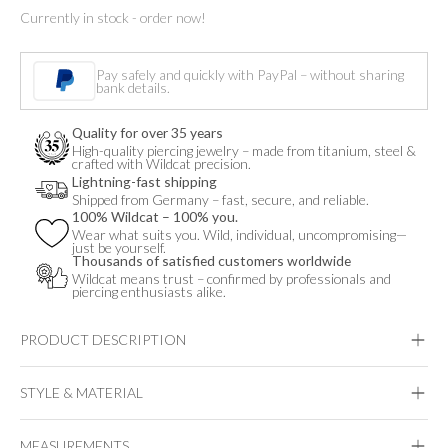
Currently in stock - order now!
Opal
Pearl
Pay safely and quickly with PayPal – without sharing
Attachment
bank details.
quantity
Quality for over 35 years
High-quality piercing jewelry – made from titanium, steel &
crafted with Wildcat precision.
Lightning-fast shipping
Shipped from Germany – fast, secure, and reliable.
100% Wildcat – 100% you.
Wear what suits you. Wild, individual, uncompromising—
just be yourself.
Thousands of satisfied customers worldwide
Wildcat means trust – confirmed by professionals and
piercing enthusiasts alike.
PRODUCT DESCRIPTION
STYLE & MATERIAL
Fine Goldline
MEASUREMENTS