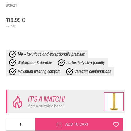
BXIA24
119.99
€
incl. VAT
14K – luxurious and exceptionally premium
Waterproof & durable
Particularly skin-friendly
Maximum wearing comfort
Versatile combinations
IT'S A MATCH!
Add a suitable base!
14K
ADD TO CART
Synthetic