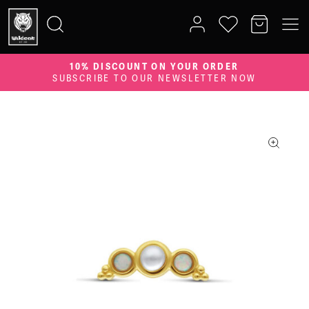
10% DISCOUNT ON YOUR ORDER
Search
SUBSCRIBE TO OUR NEWSLETTER NOW
for: