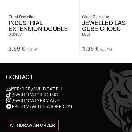
Steel Basicline
Steel Blackline
INDUSTRIAL
JEWELLED LASE
EXTENSION DOUBLE
CUBE CROSS
DIB01SV
MJL01
3.99
€
1.99
€
incl. VAT
incl. VAT
CONTACT
SERVICE@WILDCAT.EU
@WILDCATPIERCING
@WILDCATGERMANY
FB.COM/WILDCATOFFICIAL
WITHDRAW AN ORDER