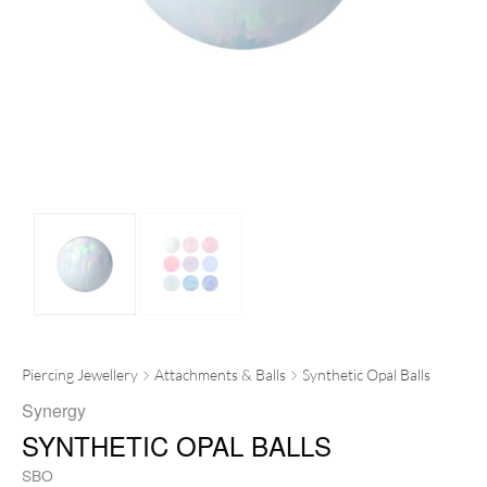
Piercing Jewellery
Attachments & Balls
Synthetic Opal Balls
Synergy
SYNTHETIC OPAL BALLS
SBO