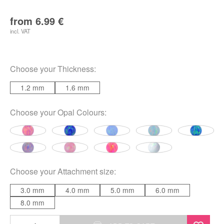
from
6.99
€
incl. VAT
Choose your
Thickness
:
1.2 mm
1.6 mm
Choose your
Opal Colours
:
Choose your
Attachment size
:
3.0 mm
4.0 mm
5.0 mm
6.0 mm
8.0 mm
Synthetic