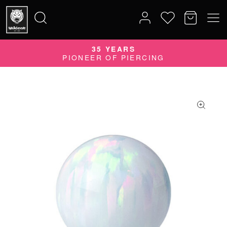
35 YEARS
Search
PIONEER OF PIERCING
for: