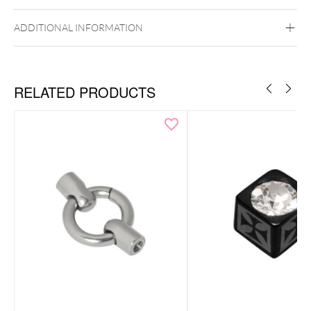
Bubble Gum
Dark Blue
Light Blue
Mintgreen
Navy Blue
Pervenche Clair
ADDITIONAL INFORMATION
Rose
Rose vif clair
White
Internally Threaded
RELATED PRODUCTS