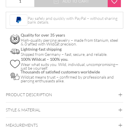
ADD TO CART
Opal
Balls
Pay safely and quickly with PayPal – without sharing
bank details.
quantity
Quality for over 35 years
High-quality piercing jewelry – made from titanium, steel
& crafted with Wildcat precision.
Lightning-fast shipping
Shipped from Germany – fast, secure, and reliable.
100% Wildcat – 100% you.
Wear what suits you. Wild, individual, uncompromising—
just be yourself.
Thousands of satisfied customers worldwide
Wildcat means trust – confirmed by professionals and
piercing enthusiasts alike.
PRODUCT DESCRIPTION
STYLE & MATERIAL
Synergy
MEASUREMENTS
Synthetic Opal